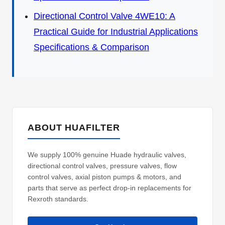
Directional Control Valve 4WE10: A
Practical Guide for Industrial Applications
Specifications & Comparison
ABOUT HUAFILTER
We supply 100% genuine Huade hydraulic valves,
directional control valves, pressure valves, flow
control valves, axial piston pumps & motors, and
parts that serve as perfect drop-in replacements for
Rexroth standards.