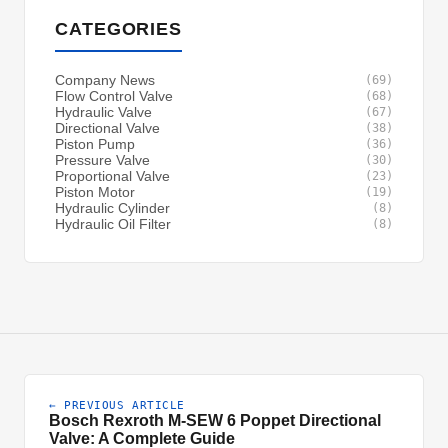
CATEGORIES
Company News
(69)
Flow Control Valve
(68)
Hydraulic Valve
(67)
Directional Valve
(38)
Piston Pump
(36)
Pressure Valve
(30)
Proportional Valve
(23)
Piston Motor
(19)
Hydraulic Cylinder
(8)
Hydraulic Oil Filter
(8)
← PREVIOUS ARTICLE
Bosch Rexroth M-SEW 6 Poppet Directional
Valve: A Complete Guide