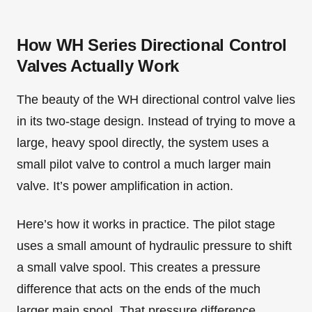
How WH Series Directional Control
Valves Actually Work
The beauty of the WH directional control valve lies
in its two-stage design. Instead of trying to move a
large, heavy spool directly, the system uses a
small pilot valve to control a much larger main
valve. It’s power amplification in action.
Here’s how it works in practice. The pilot stage
uses a small amount of hydraulic pressure to shift
a small valve spool. This creates a pressure
difference that acts on the ends of the much
larger main spool. That pressure difference