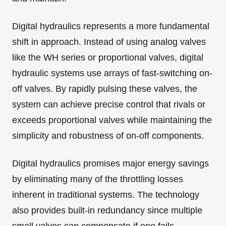
Digital hydraulics represents a more fundamental
shift in approach. Instead of using analog valves
like the WH series or proportional valves, digital
hydraulic systems use arrays of fast-switching on-
off valves. By rapidly pulsing these valves, the
system can achieve precise control that rivals or
exceeds proportional valves while maintaining the
simplicity and robustness of on-off components.
Digital hydraulics promises major energy savings
by eliminating many of the throttling losses
inherent in traditional systems. The technology
also provides built-in redundancy since multiple