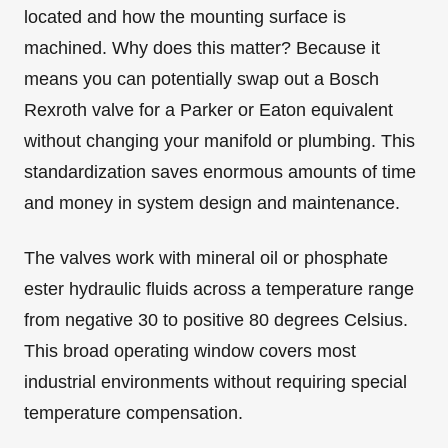
located and how the mounting surface is
machined. Why does this matter? Because it
means you can potentially swap out a Bosch
Rexroth valve for a Parker or Eaton equivalent
without changing your manifold or plumbing. This
standardization saves enormous amounts of time
and money in system design and maintenance.
The valves work with mineral oil or phosphate
ester hydraulic fluids across a temperature range
from negative 30 to positive 80 degrees Celsius.
This broad operating window covers most
industrial environments without requiring special
temperature compensation.