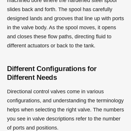
machined bore where the hardened steel spool
slides back and forth. The spool has carefully
designed lands and grooves that line up with ports
in the valve body. As the spool moves, it opens
and closes these flow paths, directing fluid to
different actuators or back to the tank.
Different Configurations for
Different Needs
Directional control valves come in various
configurations, and understanding the terminology
helps when selecting the right valve. The numbers
you see in valve descriptions refer to the number
of ports and positions.