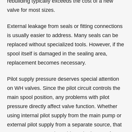
rebuilding typically exceeds the cost of a new
valve for most sizes.
External leakage from seals or fitting connections
is usually easier to address. Many seals can be
replaced without specialized tools. However, if the
spool itself is damaged in the sealing area,
replacement becomes necessary.
Pilot supply pressure deserves special attention
on WH valves. Since the pilot circuit controls the
main spool position, any problems with pilot
pressure directly affect valve function. Whether
using internal pilot supply from the main pump or
external pilot supply from a separate source, that