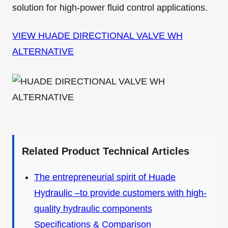
solution for high-power fluid control applications.
VIEW HUADE DIRECTIONAL VALVE WH
ALTERNATIVE
Related Product Technical Articles
The entrepreneurial spirit of Huade
Hydraulic –to provide customers with high-
quality hydraulic components
Specifications & Comparison