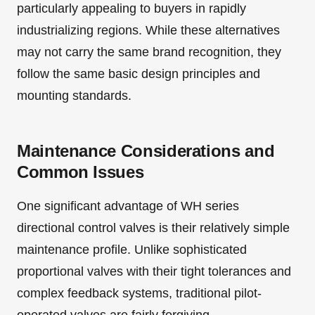
particularly appealing to buyers in rapidly
industrializing regions. While these alternatives
may not carry the same brand recognition, they
follow the same basic design principles and
mounting standards.
Maintenance Considerations and
Common Issues
One significant advantage of WH series
directional control valves is their relatively simple
maintenance profile. Unlike sophisticated
proportional valves with their tight tolerances and
complex feedback systems, traditional pilot-