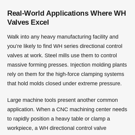
Real-World Applications Where WH
Valves Excel
Walk into any heavy manufacturing facility and
you’re likely to find WH series directional control
valves at work. Steel mills use them to control
massive forming presses. Injection molding plants
rely on them for the high-force clamping systems
that hold molds closed under extreme pressure.
Large machine tools present another common
application. When a CNC machining center needs
to rapidly position a heavy table or clamp a
workpiece, a WH directional control valve