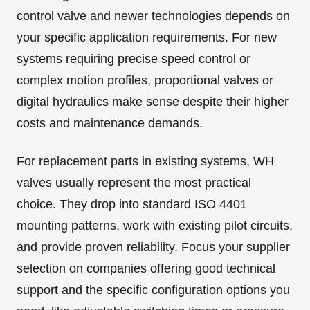
control valve and newer technologies depends on
your specific application requirements. For new
systems requiring precise speed control or
complex motion profiles, proportional valves or
digital hydraulics make sense despite their higher
costs and maintenance demands.
For replacement parts in existing systems, WH
valves usually represent the most practical
choice. They drop into standard ISO 4401
mounting patterns, work with existing pilot circuits,
and provide proven reliability. Focus your supplier
selection on companies offering good technical
support and the specific configuration options you