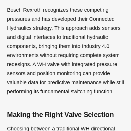
Bosch Rexroth recognizes these competing
pressures and has developed their Connected
Hydraulics strategy. This approach adds sensors
and digital interfaces to traditional hydraulic
components, bringing them into Industry 4.0
environments without requiring complete system
redesigns. A WH valve with integrated pressure
sensors and position monitoring can provide
valuable data for predictive maintenance while still
performing its fundamental switching function.
Making the Right Valve Selection
Choosing between a traditional WH directional