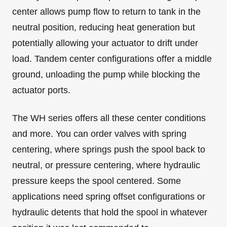
center allows pump flow to return to tank in the
neutral position, reducing heat generation but
potentially allowing your actuator to drift under
load. Tandem center configurations offer a middle
ground, unloading the pump while blocking the
actuator ports.
The WH series offers all these center conditions
and more. You can order valves with spring
centering, where springs push the spool back to
neutral, or pressure centering, where hydraulic
pressure keeps the spool centered. Some
applications need spring offset configurations or
hydraulic detents that hold the spool in whatever