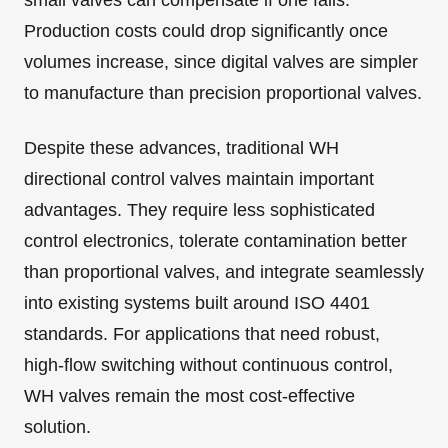
small valves can compensate if one fails.
Production costs could drop significantly once
volumes increase, since digital valves are simpler
to manufacture than precision proportional valves.
Despite these advances, traditional WH
directional control valves maintain important
advantages. They require less sophisticated
control electronics, tolerate contamination better
than proportional valves, and integrate seamlessly
into existing systems built around ISO 4401
standards. For applications that need robust,
high-flow switching without continuous control,
WH valves remain the most cost-effective
solution.