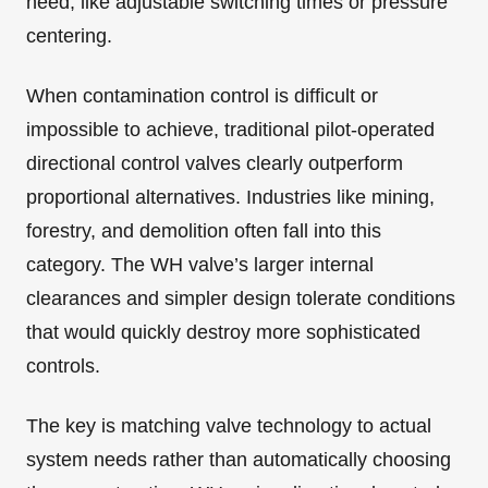
need, like adjustable switching times or pressure
centering.
When contamination control is difficult or
impossible to achieve, traditional pilot-operated
directional control valves clearly outperform
proportional alternatives. Industries like mining,
forestry, and demolition often fall into this
category. The WH valve’s larger internal
clearances and simpler design tolerate conditions
that would quickly destroy more sophisticated
controls.
The key is matching valve technology to actual
system needs rather than automatically choosing