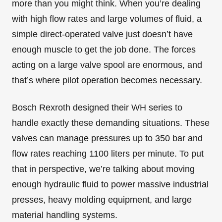
more than you might think. When you’re dealing
with high flow rates and large volumes of fluid, a
simple direct-operated valve just doesn’t have
enough muscle to get the job done. The forces
acting on a large valve spool are enormous, and
that’s where pilot operation becomes necessary.
Bosch Rexroth designed their WH series to
handle exactly these demanding situations. These
valves can manage pressures up to 350 bar and
flow rates reaching 1100 liters per minute. To put
that in perspective, we’re talking about moving
enough hydraulic fluid to power massive industrial
presses, heavy molding equipment, and large
material handling systems.