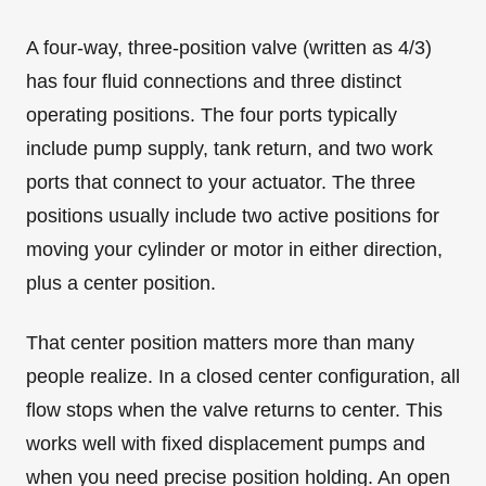
A four-way, three-position valve (written as 4/3)
has four fluid connections and three distinct
operating positions. The four ports typically
include pump supply, tank return, and two work
ports that connect to your actuator. The three
positions usually include two active positions for
moving your cylinder or motor in either direction,
plus a center position.
That center position matters more than many
people realize. In a closed center configuration, all
flow stops when the valve returns to center. This
works well with fixed displacement pumps and
when you need precise position holding. An open