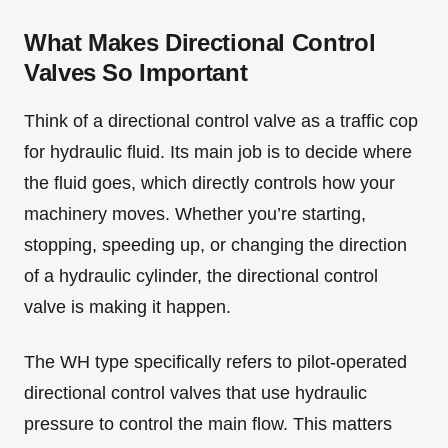
What Makes Directional Control
Valves So Important
Think of a directional control valve as a traffic cop
for hydraulic fluid. Its main job is to decide where
the fluid goes, which directly controls how your
machinery moves. Whether you’re starting,
stopping, speeding up, or changing the direction
of a hydraulic cylinder, the directional control
valve is making it happen.
The WH type specifically refers to pilot-operated
directional control valves that use hydraulic
pressure to control the main flow. This matters