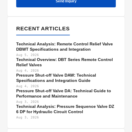
Send Inquiry
RECENT ARTICLES
Technical Analysis: Remote Control Relief Valve
DBWT Specifications and Integration
Aug 5, 2026
Technical Overview: DBT Series Remote Control
Relief Valves
Aug 4, 2026
Pressure Shut-off Valve DAW: Technical
Specifications and Integration Guide
Aug 4, 2026
Pressure Shut-off Valve DA: Technical Guide to
Performance and Maintenance
Aug 3, 2026
Technical Analysis: Pressure Sequence Valve DZ
6 DP for Hydraulic Circuit Control
Aug 3, 2026