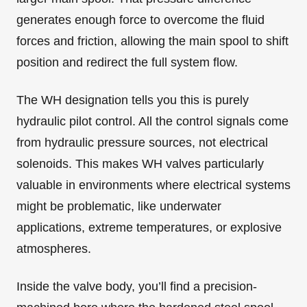
generates enough force to overcome the fluid
forces and friction, allowing the main spool to shift
position and redirect the full system flow.
The WH designation tells you this is purely
hydraulic pilot control. All the control signals come
from hydraulic pressure sources, not electrical
solenoids. This makes WH valves particularly
valuable in environments where electrical systems
might be problematic, like underwater
applications, extreme temperatures, or explosive
atmospheres.
Inside the valve body, you’ll find a precision-