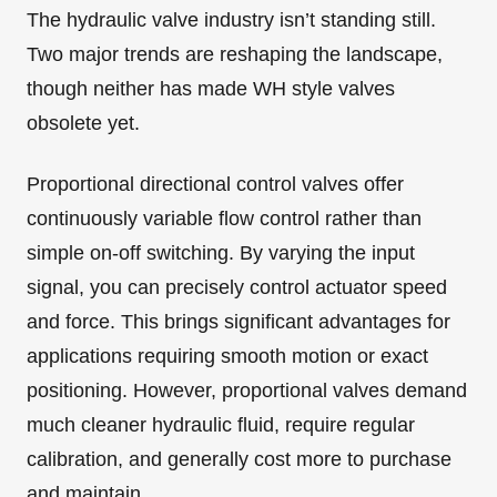
The hydraulic valve industry isn’t standing still.
Two major trends are reshaping the landscape,
though neither has made WH style valves
obsolete yet.
Proportional directional control valves offer
continuously variable flow control rather than
simple on-off switching. By varying the input
signal, you can precisely control actuator speed
and force. This brings significant advantages for
applications requiring smooth motion or exact
positioning. However, proportional valves demand
much cleaner hydraulic fluid, require regular
calibration, and generally cost more to purchase
and maintain.