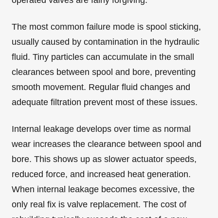
operated valves are fairly forgiving.
The most common failure mode is spool sticking,
usually caused by contamination in the hydraulic
fluid. Tiny particles can accumulate in the small
clearances between spool and bore, preventing
smooth movement. Regular fluid changes and
adequate filtration prevent most of these issues.
Internal leakage develops over time as normal
wear increases the clearance between spool and
bore. This shows up as slower actuator speeds,
reduced force, and increased heat generation.
When internal leakage becomes excessive, the
only real fix is valve replacement. The cost of