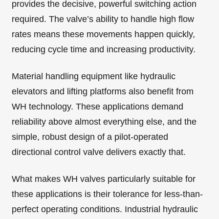
provides the decisive, powerful switching action
required. The valve’s ability to handle high flow
rates means these movements happen quickly,
reducing cycle time and increasing productivity.
Material handling equipment like hydraulic
elevators and lifting platforms also benefit from
WH technology. These applications demand
reliability above almost everything else, and the
simple, robust design of a pilot-operated
directional control valve delivers exactly that.
What makes WH valves particularly suitable for
these applications is their tolerance for less-than-
perfect operating conditions. Industrial hydraulic