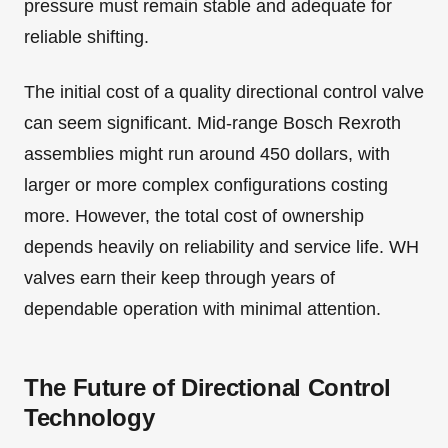
pressure must remain stable and adequate for
reliable shifting.
The initial cost of a quality directional control valve
can seem significant. Mid-range Bosch Rexroth
assemblies might run around 450 dollars, with
larger or more complex configurations costing
more. However, the total cost of ownership
depends heavily on reliability and service life. WH
valves earn their keep through years of
dependable operation with minimal attention.
The Future of Directional Control
Technology