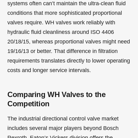
systems often can’t maintain the ultra-clean fluid
conditions that more sophisticated proportional
valves require. WH valves work reliably with
hydraulic fluid cleanliness around ISO 4406
20/18/15, whereas proportional valves might need
19/16/13 or better. That difference in filtration
requirements translates directly to lower operating
costs and longer service intervals.
Comparing WH Valves to the
Competition
The industrial directional control valve market
includes several major players beyond Bosch
Rexroth. Eaton’s Vickers division offers the