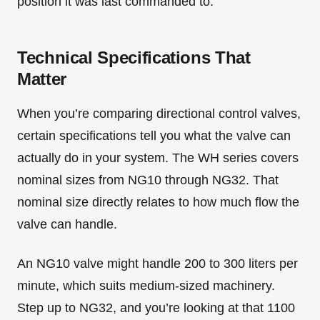
position it was last commanded to.
Technical Specifications That
Matter
When you’re comparing directional control valves,
certain specifications tell you what the valve can
actually do in your system. The WH series covers
nominal sizes from NG10 through NG32. That
nominal size directly relates to how much flow the
valve can handle.
An NG10 valve might handle 200 to 300 liters per
minute, which suits medium-sized machinery.
Step up to NG32, and you’re looking at that 1100