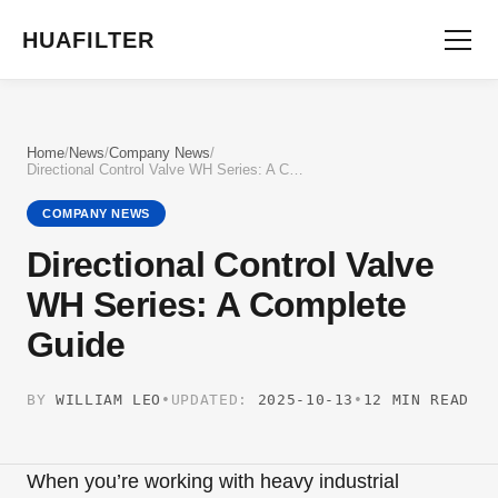
HUAFILTER
Home
/
News
/
Company News
/
Directional Control Valve WH Series: A Complete Guide
COMPANY NEWS
Directional Control Valve
WH Series: A Complete
Guide
BY
WILLIAM LEO
•
UPDATED:
2025-10-13
•
12 MIN READ
When you’re working with heavy industrial