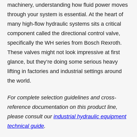
machinery, understanding how fluid power moves
through your system is essential. At the heart of
many high-flow hydraulic systems sits a critical
component called the directional control valve,
specifically the WH series from Bosch Rexroth.
These valves might not look impressive at first
glance, but they’re doing some serious heavy
lifting in factories and industrial settings around
the world.
For complete selection guidelines and cross-
reference documentation on this product line,
please consult our
industrial hydraulic equipment
technical guide
.