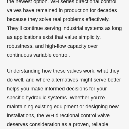
the newest option. WH series directional control
valves have remained in production for decades
because they solve real problems effectively.
They’ll continue serving industrial systems as long
as applications exist that value simplicity,
robustness, and high-flow capacity over
continuous variable control.
Understanding how these valves work, what they
do well, and where alternatives might serve better
helps you make informed decisions for your
specific hydraulic systems. Whether you’re
maintaining existing equipment or designing new
installations, the WH directional control valve
deserves consideration as a proven, reliable