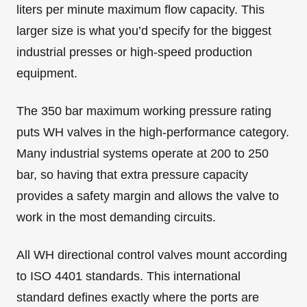
liters per minute maximum flow capacity. This
larger size is what you’d specify for the biggest
industrial presses or high-speed production
equipment.
The 350 bar maximum working pressure rating
puts WH valves in the high-performance category.
Many industrial systems operate at 200 to 250
bar, so having that extra pressure capacity
provides a safety margin and allows the valve to
work in the most demanding circuits.
All WH directional control valves mount according
to ISO 4401 standards. This international
standard defines exactly where the ports are