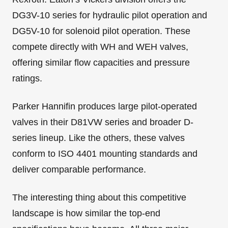
DG3V-10 series for hydraulic pilot operation and
DG5V-10 for solenoid pilot operation. These
compete directly with WH and WEH valves,
offering similar flow capacities and pressure
ratings.
Parker Hannifin produces large pilot-operated
valves in their D81VW series and broader D-
series lineup. Like the others, these valves
conform to ISO 4401 mounting standards and
deliver comparable performance.
The interesting thing about this competitive
landscape is how similar the top-end