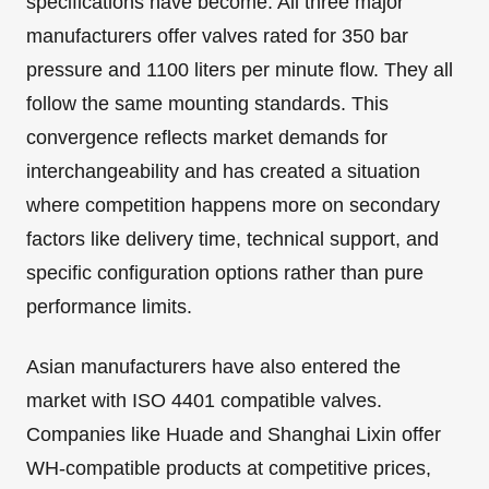
specifications have become. All three major
manufacturers offer valves rated for 350 bar
pressure and 1100 liters per minute flow. They all
follow the same mounting standards. This
convergence reflects market demands for
interchangeability and has created a situation
where competition happens more on secondary
factors like delivery time, technical support, and
specific configuration options rather than pure
performance limits.
Asian manufacturers have also entered the
market with ISO 4401 compatible valves.
Companies like Huade and Shanghai Lixin offer
WH-compatible products at competitive prices,