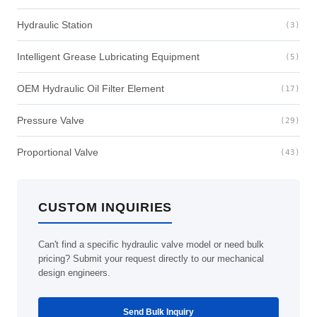
Hydraulic Station
(3)
Intelligent Grease Lubricating Equipment
(5)
OEM Hydraulic Oil Filter Element
(17)
Pressure Valve
(29)
Proportional Valve
(43)
CUSTOM INQUIRIES
Can't find a specific hydraulic valve model or need bulk
pricing? Submit your request directly to our mechanical
design engineers.
Send Bulk Inquiry