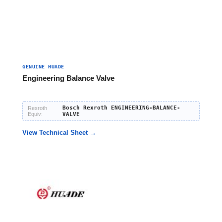
GENUINE HUADE
Engineering Balance Valve
Bosch Rexroth ENGINEERING-BALANCE-
Rexroth
Equiv:
VALVE
View Technical Sheet →