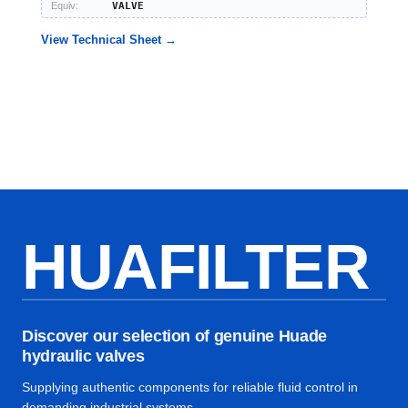
Equiv:
VALVE
View Technical Sheet →
HUAFILTER
Discover our selection of genuine Huade
hydraulic valves
Supplying authentic components for reliable fluid control in
demanding industrial systems.