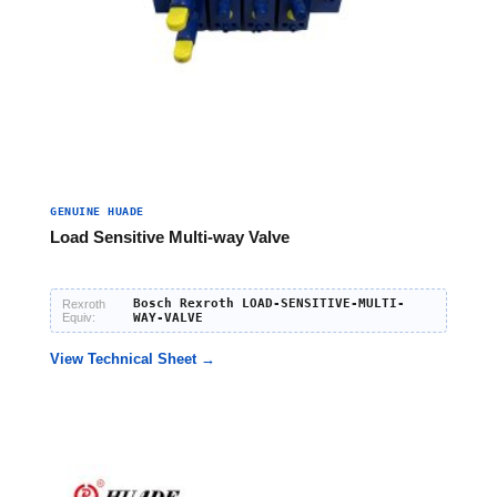
GENUINE HUADE
Load Sensitive Multi-way Valve
Bosch Rexroth LOAD-SENSITIVE-MULTI-
Rexroth
Equiv:
WAY-VALVE
View Technical Sheet →