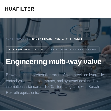
HUAFILTER
HOME
/
PRODUCTS
/
ENGINEERING MULTI-WAY VALVE
B2B HYDRAULIC CATALOG
REXROTH DROP-IN REPLACEMENT
Engineering multi-way valve
Browse our comprehensive range of high-precision hydraulic
control valves, pumps, motors, and systems designed to
international standards. 100% interchangeable with Bosch
Rexroth equivalents.