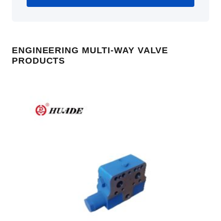
ENGINEERING MULTI-WAY VALVE
PRODUCTS