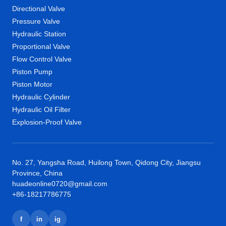
Directional Valve
Pressure Valve
Hydraulic Station
Proportional Valve
Flow Control Valve
Piston Pump
Piston Motor
Hydraulic Cylinder
Hydraulic Oil Filter
Explosion-Proof Valve
No. 27, Yangsha Road, Huilong Town, Qidong City, Jiangsu
Province, China
huadeonline0720@gmail.com
+86-18217786775
f
in
ig