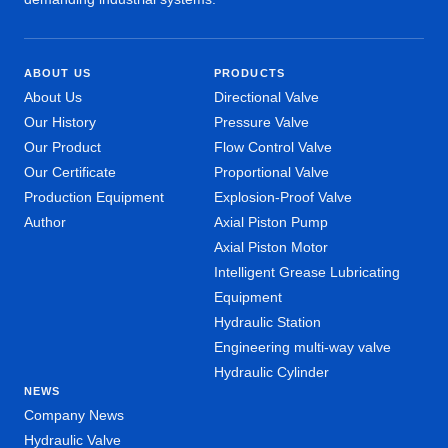
ABOUT US
PRODUCTS
About Us
Directional Valve
Our History
Pressure Valve
Our Product
Flow Control Valve
Our Certificate
Proportional Valve
Production Equipment
Explosion-Proof Valve
Author
Axial Piston Pump
Axial Piston Motor
Intelligent Grease Lubricating
Equipment
Hydraulic Station
Engineering multi-way valve
Hydraulic Cylinder
NEWS
Company News
Hydraulic Valve