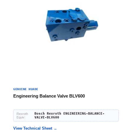
GENUINE HUADE
Engineering Balance Valve BLV600
Bosch Rexroth ENGINEERING-BALANCE-
Rexroth
Equiv:
VALVE-BLV600
View Technical Sheet →