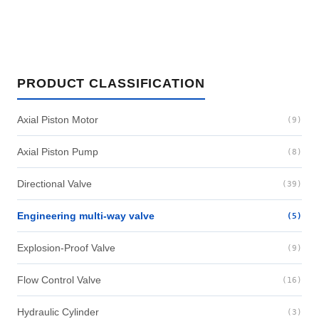
PRODUCT CLASSIFICATION
Axial Piston Motor
(9)
Axial Piston Pump
(8)
Directional Valve
(39)
Engineering multi-way valve
(5)
Explosion-Proof Valve
(9)
Flow Control Valve
(16)
Hydraulic Cylinder
(3)