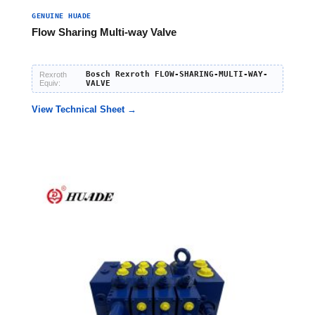
GENUINE HUADE
Flow Sharing Multi-way Valve
Bosch Rexroth FLOW-SHARING-MULTI-WAY-
Rexroth
Equiv:
VALVE
View Technical Sheet →