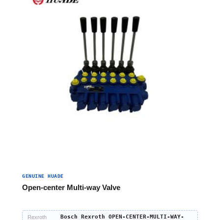
GENUINE HUADE
Open-center Multi-way Valve
Bosch Rexroth OPEN-CENTER-MULTI-WAY-
Rexroth