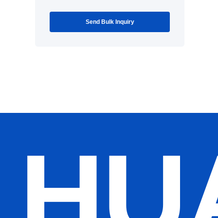
Send Bulk Inquiry
HU