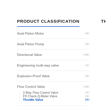
PRODUCT CLASSIFICATION
T
Axial Piston Motor
(9)
Axial Piston Pump
(8)
Directional Valve
(39)
Engineering multi-way valve
(5)
Explosion-Proof Valve
(9)
Flow Control Valve
(16)
2-Way Flow Control Valve
(4)
FD Check-Q-Meter Valve
(4)
Throttle Valve
(8)