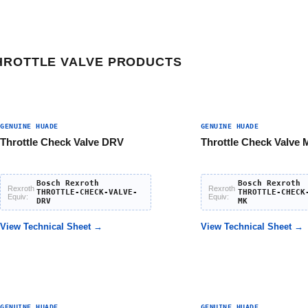
HROTTLE VALVE PRODUCTS
GENUINE HUADE
GENUINE HUADE
Throttle Check Valve DRV
Throttle Check Valve
Bosch Rexroth
Bosch Rexroth
Rexroth
Rexroth
THROTTLE-CHECK-VALVE-
THROTTLE-CHECK
Equiv:
Equiv:
DRV
MK
View Technical Sheet →
View Technical Sheet →
GENUINE HUADE
GENUINE HUADE