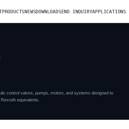
T
PRODUCTS
NEWS
DOWNLOAD
SEND INQUIRY
APPLICATIONS
lic control valves, pumps, motors, and systems designed to
 Rexroth equivalents.