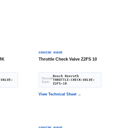
GENUINE HUADE
 MK
Throttle Check Valve Z2FS 10
Bosch Rexroth
Rexroth
-VALVE-
THROTTLE-CHECK-VALVE-
Equiv:
Z2FS-10
View Technical Sheet →
GENUINE HUADE