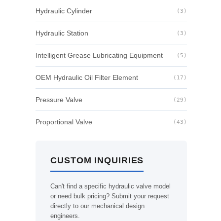
Hydraulic Cylinder
(3)
Hydraulic Station
(3)
Intelligent Grease Lubricating Equipment
(5)
OEM Hydraulic Oil Filter Element
(17)
Pressure Valve
(29)
Proportional Valve
(43)
CUSTOM INQUIRIES
Can't find a specific hydraulic valve model
or need bulk pricing? Submit your request
directly to our mechanical design
engineers.