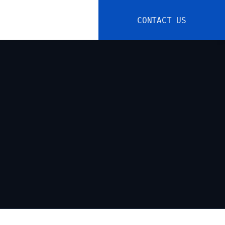
CONTACT US