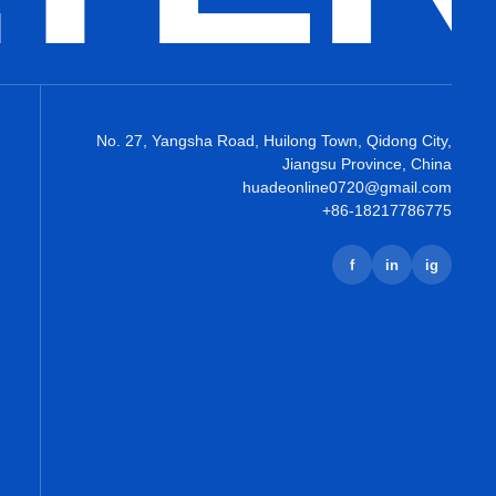
No. 27, Yangsha Road, Huilong Town, Qidong City,
Jiangsu Province, China
huadeonline0720@gmail.com
+86-18217786775
f
in
ig