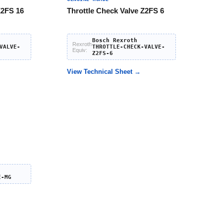
Z2FS 16
Throttle Check Valve Z2FS 6
Bosch Rexroth
Rexroth
VALVE-
THROTTLE-CHECK-VALVE-
Equiv:
Z2FS-6
View Technical Sheet →
E-MG