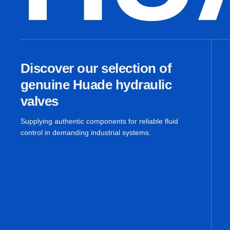
Discover our selection of
genuine Huade hydraulic
valves
Supplying authentic components for reliable fluid
control in demanding industrial systems.