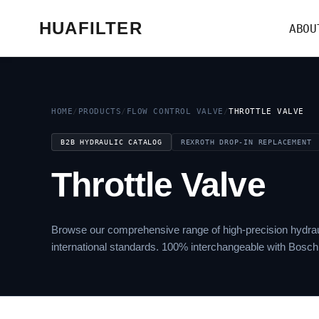
HUAFILTER
ABOU
HOME
/
PRODUCTS
/
FLOW CONTROL VALVE
/
THROTTLE VALVE
B2B HYDRAULIC CATALOG
REXROTH DROP-IN REPLACEMENT
Throttle Valve
Browse our comprehensive range of high-precision hydrau
international standards. 100% interchangeable with Bosch