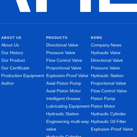
ABOUT US
PRODUCTS
NEWS
About Us
Directional Valve
Company News
Our History
Pressure Valve
Hydraulic Valve
Our Product
Flow Control Valve
Directional Valve
Our Certificate
Proportional Valve
Pressure Valve
Production Equipment
Explosion-Proof Valve
Hydraulic Station
Author
Axial Piston Pump
Proportional Valve
Axial Piston Motor
Flow Control Valve
Intelligent Grease
Piston Pump
Lubricating Equipment
Piston Motor
Hydraulic Station
Hydraulic Cylinder
Engineering multi-way
Hydraulic Oil Filter
valve
Explosion-Proof Valve
Hydraulic Cylinder