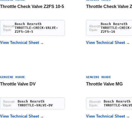
Throttle Check Valve Z2FS 10-5
Throttle Check Valve 
Bosch Rexroth
Bosch Rexroth
Rexroth
Rexroth
THROTTLE-CHECK-VALVE-
THROTTLE-CHECK-
Equiv:
Equiv:
Z2FS-10-5
Z2FS-16
View Technical Sheet →
View Technical Sheet →
GENUINE HUADE
GENUINE HUADE
Throttle Valve DV
Throttle Valve MG
Bosch Rexroth
Bosch Rexroth
Rexroth
Rexroth
Equiv:
THROTTLE-VALVE-DV
Equiv:
THROTTLE-VALV
View Technical Sheet →
View Technical Sheet →