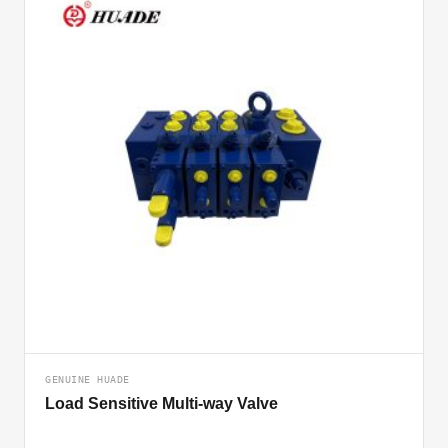
GENUINE HUADE
Load Sensitive Multi-way Valve