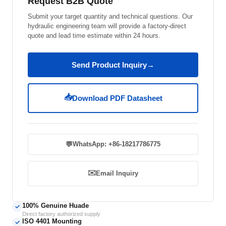
Request B2B Quote
Submit your target quantity and technical questions. Our
hydraulic engineering team will provide a factory-direct
quote and lead time estimate within 24 hours.
Send Product Inquiry
→
📥
Download PDF Datasheet
💬
WhatsApp: +86-18217786775
✉️
Email Inquiry
100% Genuine Huade
✓
Direct factory authorized supply
ISO 4401 Mounting
✓