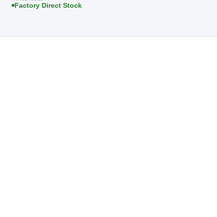
Factory Direct Stock