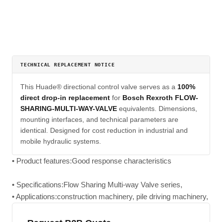
TECHNICAL REPLACEMENT NOTICE
This Huade® directional control valve serves as a
100%
direct drop-in replacement
for
Bosch Rexroth FLOW-
SHARING-MULTI-WAY-VALVE
equivalents. Dimensions,
mounting interfaces, and technical parameters are
identical. Designed for cost reduction in industrial and
mobile hydraulic systems.
• Product features:Good response characteristics
• Specifications:Flow Sharing Multi-way Valve series,
• Applications:construction machinery, pile driving machinery,