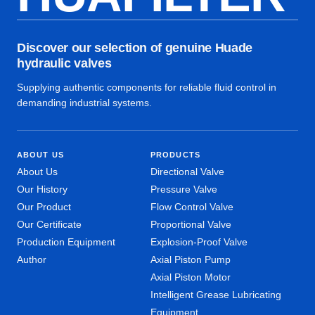
Discover our selection of genuine Huade
hydraulic valves
Supplying authentic components for reliable fluid control in
demanding industrial systems.
ABOUT US
PRODUCTS
About Us
Directional Valve
Our History
Pressure Valve
Our Product
Flow Control Valve
Our Certificate
Proportional Valve
Production Equipment
Explosion-Proof Valve
Author
Axial Piston Pump
Axial Piston Motor
Intelligent Grease Lubricating
Equipment