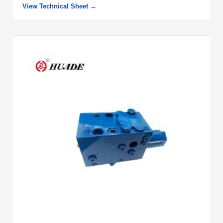
View Technical Sheet →