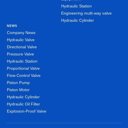
Hydraulic Station
Engineering multi-way valve
Hydraulic Cylinder
NEWS
Company News
Hydraulic Valve
Directional Valve
Pressure Valve
Hydraulic Station
Proportional Valve
Flow Control Valve
Piston Pump
Piston Motor
Hydraulic Cylinder
Hydraulic Oil Filter
Explosion-Proof Valve