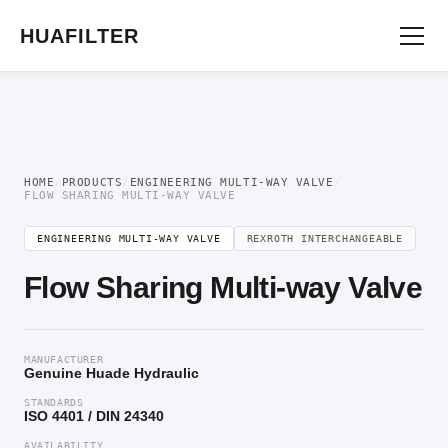
Home
/
Engineering multi-way valve
/ Flow Sharing Multi-way Valve
HUAFILTER
HOME
/
PRODUCTS
/
ENGINEERING MULTI-WAY VALVE
/
FLOW SHARING MULTI-WAY VALVE
ENGINEERING MULTI-WAY VALVE
REXROTH INTERCHANGEABLE
Flow Sharing Multi-way Valve
MANUFACTURER
Genuine Huade Hydraulic
STANDARDS
ISO 4401 / DIN 24340
AVAILABILITY