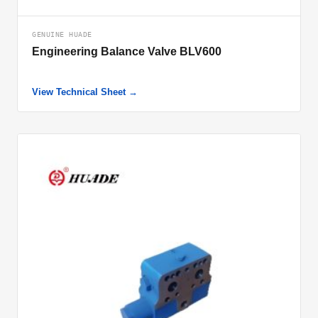
GENUINE HUADE
Engineering Balance Valve BLV600
View Technical Sheet →