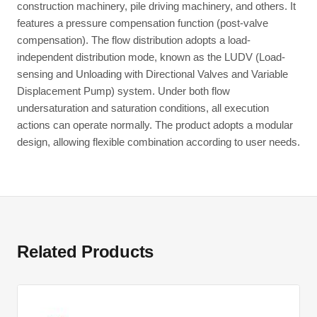
construction machinery, pile driving machinery, and others. It
features a pressure compensation function (post-valve
compensation). The flow distribution adopts a load-
independent distribution mode, known as the LUDV (Load-
sensing and Unloading with Directional Valves and Variable
Displacement Pump) system. Under both flow
undersaturation and saturation conditions, all execution
actions can operate normally. The product adopts a modular
design, allowing flexible combination according to user needs.
Related Products