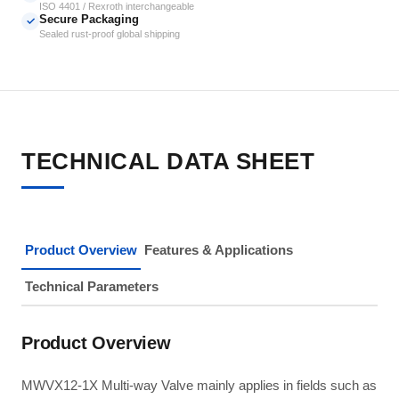
ISO 4401 / Rexroth interchangeable
Secure Packaging
✓
Sealed rust-proof global shipping
TECHNICAL DATA SHEET
Product Overview
Features & Applications
Technical Parameters
Product Overview
MWVX12-1X Multi-way Valve mainly applies in fields such as