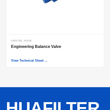
GENUINE HUADE
Engineering Balance Valve
View Technical Sheet →
HUAFILTER