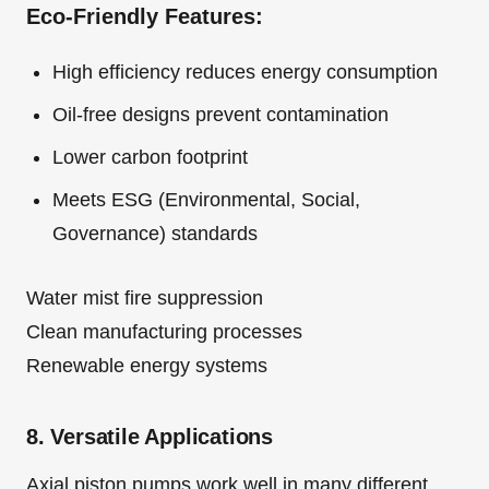
Eco-Friendly Features:
High efficiency reduces energy consumption
Oil-free designs prevent contamination
Lower carbon footprint
Meets ESG (Environmental, Social,
Governance) standards
Water mist fire suppression
Clean manufacturing processes
Renewable energy systems
8. Versatile Applications
Axial piston pumps work well in many different