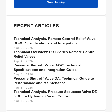
Send Inquiry
RECENT ARTICLES
Technical Analysis: Remote Control Relief Valve
DBWT Specifications and Integration
Aug 5, 2026
Technical Overview: DBT Series Remote Control
Relief Valves
Aug 4, 2026
Pressure Shut-off Valve DAW: Technical
Specifications and Integration Guide
Aug 4, 2026
Pressure Shut-off Valve DA: Technical Guide to
Performance and Maintenance
Aug 3, 2026
Technical Analysis: Pressure Sequence Valve DZ
6 DP for Hydraulic Circuit Control
Aug 3, 2026