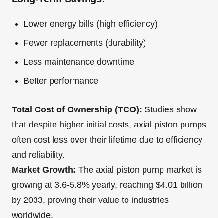
Lower energy bills (high efficiency)
Fewer replacements (durability)
Less maintenance downtime
Better performance
Total Cost of Ownership (TCO):
Studies show
that despite higher initial costs, axial piston pumps
often cost less over their lifetime due to efficiency
and reliability.
Market Growth:
The axial piston pump market is
growing at 3.6-5.8% yearly, reaching $4.01 billion
by 2033, proving their value to industries
worldwide.