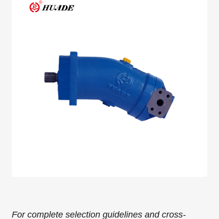
For complete selection guidelines and cross-