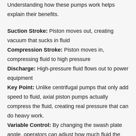
Understanding how these pumps work helps
explain their benefits.
Suction Stroke:
Piston moves out, creating
vacuum that sucks in fluid
Compression Stroke:
Piston moves in,
compressing fluid to high pressure
Discharge:
High-pressure fluid flows out to power
equipment
Key Point:
Unlike centrifugal pumps that only add
speed to fluid, axial piston pumps actually
compress the fluid, creating real pressure that can
do heavy work.
Variable Control:
By changing the swash plate
angle, operators can adjust how much fluid the