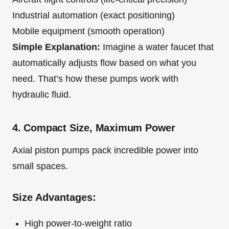
Industrial automation (exact positioning)
Mobile equipment (smooth operation)
Simple Explanation:
Imagine a water faucet that
automatically adjusts flow based on what you
need. That’s how these pumps work with
hydraulic fluid.
4. Compact Size, Maximum Power
Axial piston pumps pack incredible power into
small spaces.
Size Advantages:
High power-to-weight ratio