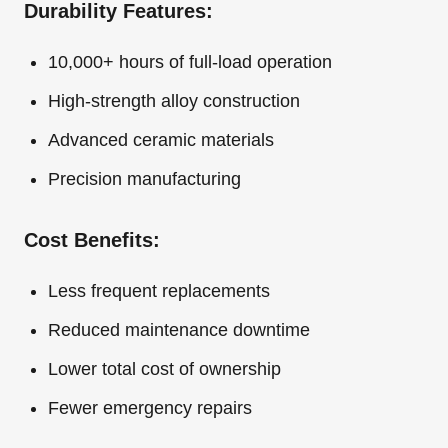
Durability Features:
10,000+ hours of full-load operation
High-strength alloy construction
Advanced ceramic materials
Precision manufacturing
Cost Benefits:
Less frequent replacements
Reduced maintenance downtime
Lower total cost of ownership
Fewer emergency repairs