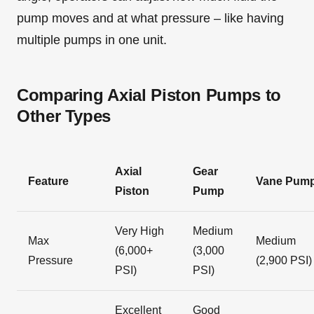
pump moves and at what pressure – like having
multiple pumps in one unit.
Comparing Axial Piston Pumps to
Other Types
Axial
Gear
Feature
Vane Pum
Piston
Pump
Very High
Medium
Max
Medium
(6,000+
(3,000
Pressure
(2,900 PSI)
PSI)
PSI)
Excellent
Good