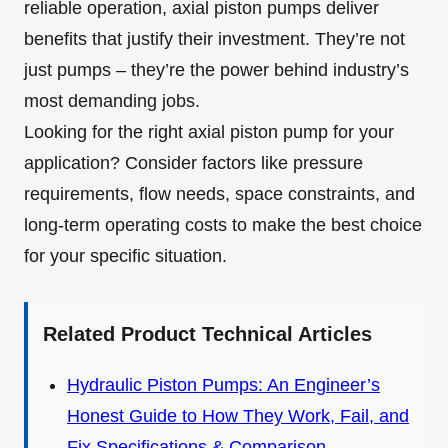
reliable operation, axial piston pumps deliver
benefits that justify their investment. They’re not
just pumps – they’re the power behind industry’s
most demanding jobs.
Looking for the right axial piston pump for your
application? Consider factors like pressure
requirements, flow needs, space constraints, and
long-term operating costs to make the best choice
for your specific situation.
Related Product Technical Articles
Hydraulic Piston Pumps: An Engineer’s
Honest Guide to How They Work, Fail, and
Fix Specifications & Comparison