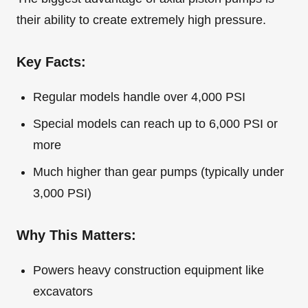
their ability to create extremely high pressure.
Key Facts:
Regular models handle over 4,000 PSI
Special models can reach up to 6,000 PSI or
more
Much higher than gear pumps (typically under
3,000 PSI)
Why This Matters:
Powers heavy construction equipment like
excavators