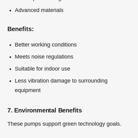
Advanced materials
Benefits:
Better working conditions
Meets noise regulations
Suitable for indoor use
Less vibration damage to surrounding
equipment
7. Environmental Benefits
These pumps support green technology goals.