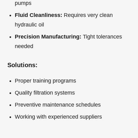
pumps
Fluid Cleanliness:
Requires very clean
hydraulic oil
Precision Manufacturing:
Tight tolerances
needed
Solutions:
Proper training programs
Quality filtration systems
Preventive maintenance schedules
Working with experienced suppliers