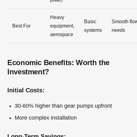
Heavy
Basic
Smooth flo
Best For
equipment,
systems
needs
aerospace
Economic Benefits: Worth the
Investment?
Initial Costs:
30-60% higher than gear pumps upfront
More complex installation
Long-Term Savings: