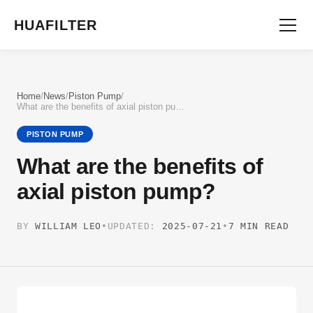
HUAFILTER
Home
/
News
/
Piston Pump
/
What are the benefits of axial piston pump?
PISTON PUMP
What are the benefits of
axial piston pump?
BY
WILLIAM LEO
•
UPDATED:
2025-07-21
•
7 MIN READ