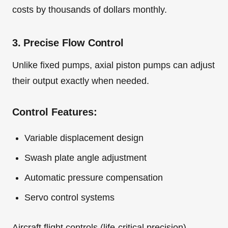
costs by thousands of dollars monthly.
3. Precise Flow Control
Unlike fixed pumps, axial piston pumps can adjust
their output exactly when needed.
Control Features:
Variable displacement design
Swash plate angle adjustment
Automatic pressure compensation
Servo control systems
Aircraft flight controls (life-critical precision)