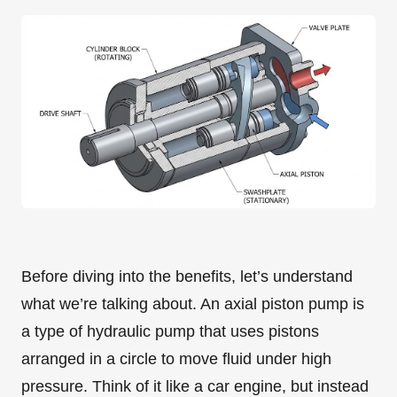
Before diving into the benefits, let’s understand
what we’re talking about. An axial piston pump is
a type of hydraulic pump that uses pistons
arranged in a circle to move fluid under high
pressure. Think of it like a car engine, but instead