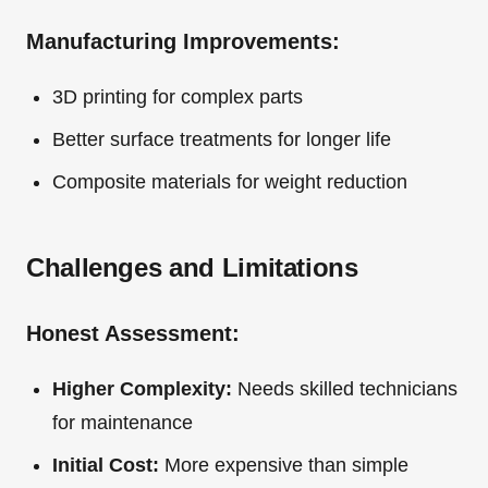
Manufacturing Improvements:
3D printing for complex parts
Better surface treatments for longer life
Composite materials for weight reduction
Challenges and Limitations
Honest Assessment:
Higher Complexity:
Needs skilled technicians
for maintenance
Initial Cost:
More expensive than simple