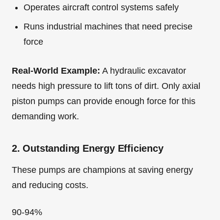
Operates aircraft control systems safely
Runs industrial machines that need precise
force
Real-World Example:
A hydraulic excavator
needs high pressure to lift tons of dirt. Only axial
piston pumps can provide enough force for this
demanding work.
2. Outstanding Energy Efficiency
These pumps are champions at saving energy
and reducing costs.
90-94%