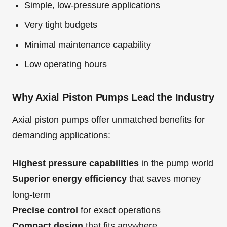
Simple, low-pressure applications
Very tight budgets
Minimal maintenance capability
Low operating hours
Why Axial Piston Pumps Lead the Industry
Axial piston pumps offer unmatched benefits for
demanding applications:
Highest pressure capabilities
in the pump world
Superior energy efficiency
that saves money
long-term
Precise control
for exact operations
Compact design
that fits anywhere