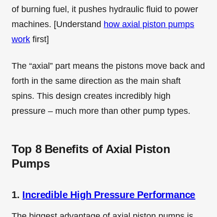
of burning fuel, it pushes hydraulic fluid to power
machines. [Understand
how axial piston pumps
work
first]
The “axial” part means the pistons move back and
forth in the same direction as the main shaft
spins. This design creates incredibly high
pressure – much more than other pump types.
Top 8 Benefits of Axial Piston
Pumps
1.
Incredible High Pressure Performance
The biggest advantage of axial piston pumps is