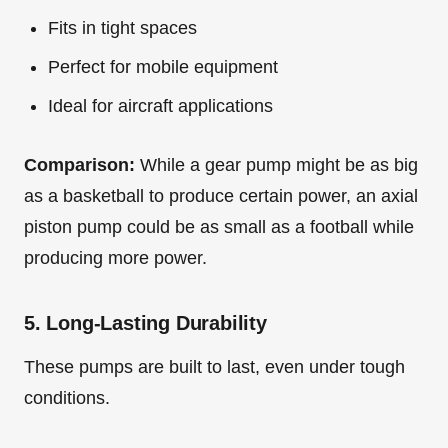
Fits in tight spaces
Perfect for mobile equipment
Ideal for aircraft applications
Comparison:
While a gear pump might be as big
as a basketball to produce certain power, an axial
piston pump could be as small as a football while
producing more power.
5. Long-Lasting Durability
These pumps are built to last, even under tough
conditions.