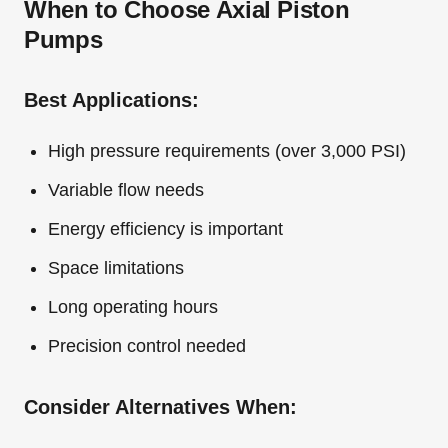
When to Choose Axial Piston
Pumps
Best Applications:
High pressure requirements (over 3,000 PSI)
Variable flow needs
Energy efficiency is important
Space limitations
Long operating hours
Precision control needed
Consider Alternatives When: