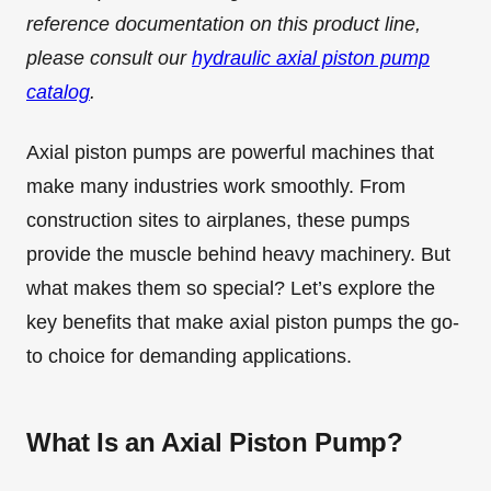
reference documentation on this product line,
please consult our
hydraulic axial piston pump
catalog
.
Axial piston pumps are powerful machines that
make many industries work smoothly. From
construction sites to airplanes, these pumps
provide the muscle behind heavy machinery. But
what makes them so special? Let’s explore the
key benefits that make axial piston pumps the go-
to choice for demanding applications.
What Is an Axial Piston Pump?