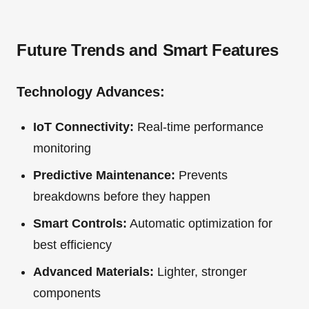
Future Trends and Smart Features
Technology Advances:
IoT Connectivity:
Real-time performance
monitoring
Predictive Maintenance:
Prevents
breakdowns before they happen
Smart Controls:
Automatic optimization for
best efficiency
Advanced Materials:
Lighter, stronger
components