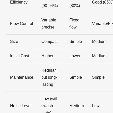
Efficiency
Good (85%
(90-94%)
(80%)
Variable,
Fixed
Flow Control
Variable/Fi
precise
flow
Size
Compact
Simple
Medium
Initial Cost
Higher
Lower
Medium
Regular,
Maintenance
but long-
Simple
Simple
lasting
Low (with
Noise Level
swash
Medium
Low
plate)