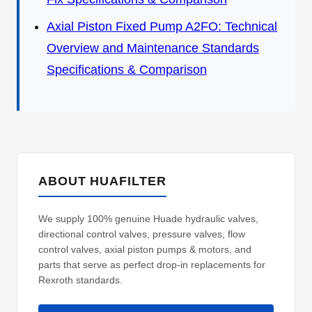
Axial Piston Fixed Pump A2FO: Technical
Overview and Maintenance Standards
Specifications & Comparison
ABOUT HUAFILTER
We supply 100% genuine Huade hydraulic valves,
directional control valves, pressure valves, flow
control valves, axial piston pumps & motors, and
parts that serve as perfect drop-in replacements for
Rexroth standards.