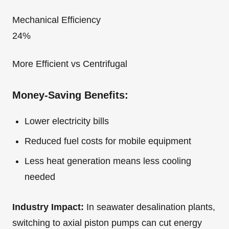
Mechanical Efficiency
24%
More Efficient vs Centrifugal
Money-Saving Benefits:
Lower electricity bills
Reduced fuel costs for mobile equipment
Less heat generation means less cooling
needed
Industry Impact:
In seawater desalination plants,
switching to axial piston pumps can cut energy