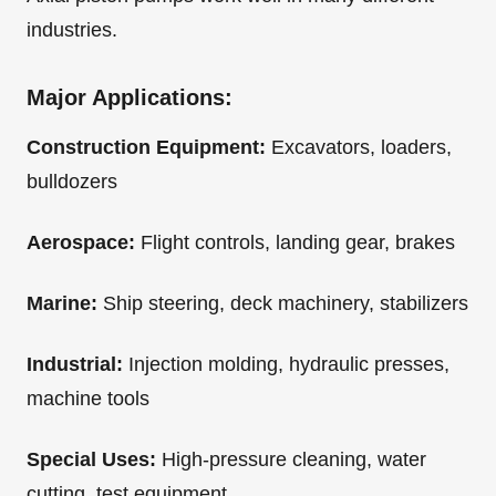
industries.
Major Applications:
Construction Equipment:
Excavators, loaders,
bulldozers
Aerospace:
Flight controls, landing gear, brakes
Marine:
Ship steering, deck machinery, stabilizers
Industrial:
Injection molding, hydraulic presses,
machine tools
Special Uses:
High-pressure cleaning, water
cutting, test equipment