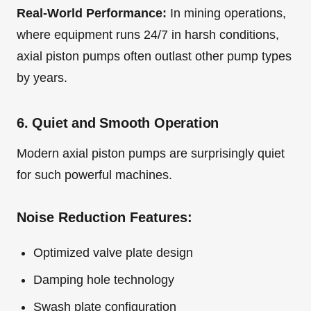
Real-World Performance:
In mining operations,
where equipment runs 24/7 in harsh conditions,
axial piston pumps often outlast other pump types
by years.
6. Quiet and Smooth Operation
Modern axial piston pumps are surprisingly quiet
for such powerful machines.
Noise Reduction Features:
Optimized valve plate design
Damping hole technology
Swash plate configuration