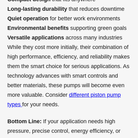
Long-lasting durability
that reduces downtime
Quiet operation
for better work environments
Environmental benefits
supporting green goals
Versatile applications
across many industries
While they cost more initially, their combination of
high performance, efficiency, and reliability makes
them the smart choice for serious applications. As
technology advances with smart controls and
better materials, these pumps will become even
more valuable. Consider
different piston pump
types
for your needs.
Bottom Line:
If your application needs high
pressure, precise control, energy efficiency, or