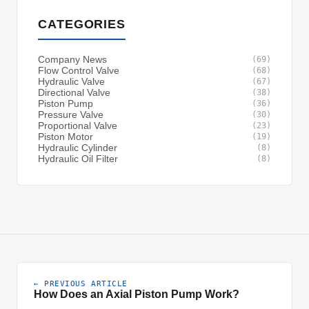
CATEGORIES
Company News
(69)
Flow Control Valve
(68)
Hydraulic Valve
(67)
Directional Valve
(38)
Piston Pump
(36)
Pressure Valve
(30)
Proportional Valve
(23)
Piston Motor
(19)
Hydraulic Cylinder
(8)
Hydraulic Oil Filter
(8)
← PREVIOUS ARTICLE
How Does an Axial Piston Pump Work?