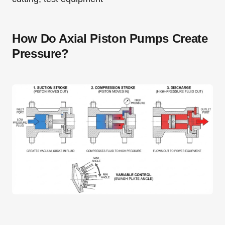
How Do Axial Piston Pumps Create
Pressure?