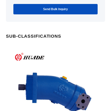
Send Bulk Inquiry
SUB-CLASSIFICATIONS