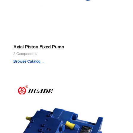
Axial Piston Fixed Pump
2 Components
Browse Catalog →