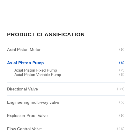
PRODUCT CLASSIFICATION
Axial Piston Motor
(9)
Axial Piston Pump
(8)
Axial Piston Fixed Pump
(2)
Axial Piston Variable Pump
(6)
Directional Valve
(39)
Engineering multi-way valve
(5)
Explosion-Proof Valve
(9)
Flow Control Valve
(16)