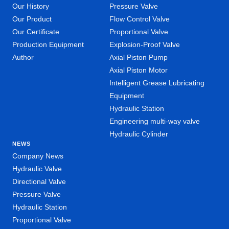
Our History
Pressure Valve
Our Product
Flow Control Valve
Our Certificate
Proportional Valve
Production Equipment
Explosion-Proof Valve
Author
Axial Piston Pump
Axial Piston Motor
Intelligent Grease Lubricating
Equipment
Hydraulic Station
Engineering multi-way valve
Hydraulic Cylinder
NEWS
Company News
Hydraulic Valve
Directional Valve
Pressure Valve
Hydraulic Station
Proportional Valve