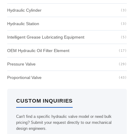
Hydraulic Cylinder
(3)
Hydraulic Station
(3)
Intelligent Grease Lubricating Equipment
(5)
OEM Hydraulic Oil Filter Element
(17)
Pressure Valve
(29)
Proportional Valve
(43)
CUSTOM INQUIRIES
Can't find a specific hydraulic valve model or need bulk
pricing? Submit your request directly to our mechanical
design engineers.