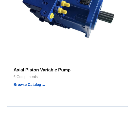
Axial Piston Variable Pump
6 Components
Browse Catalog →