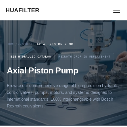
HUAFILTER
HOME
/
PRODUCTS
/
AXIAL PISTON PUMP
B2B HYDRAULIC CATALOG
REXROTH DROP-IN REPLACEMENT
Axial Piston Pump
Browse our comprehensive range of high-precision hydraulic
control valves, pumps, motors, and systems designed to
international standards. 100% interchangeable with Bosch
Rexroth equivalents.