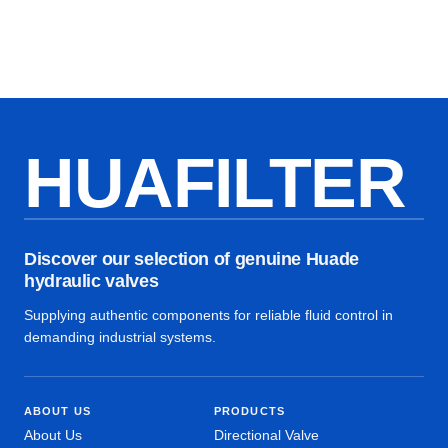
HUAFILTER
Discover our selection of genuine Huade
hydraulic valves
Supplying authentic components for reliable fluid control in
demanding industrial systems.
ABOUT US
PRODUCTS
About Us
Directional Valve