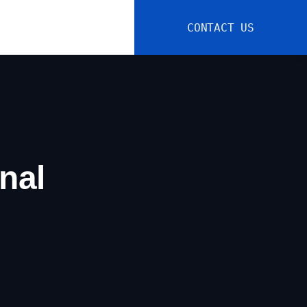
CONTACT US
nal