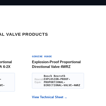
AL VALVE PRODUCTS
GENUINE HUADE
rtional
Explosion-Proof Proportional
A 6-2X
Directional Valve 4WRZ
Bosch Rexroth
-
EXPLOSION-PROOF-
Rexroth
Equiv:
PROPORTIONAL-
VE-
DIRECTIONAL-VALVE-4WRZ
View Technical Sheet →