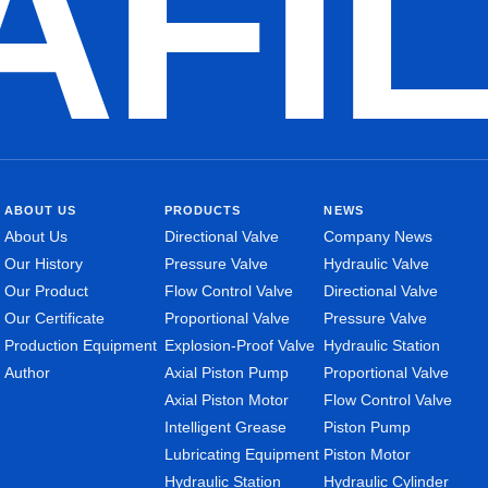
AFI
ABOUT US
PRODUCTS
NEWS
About Us
Directional Valve
Company News
Our History
Pressure Valve
Hydraulic Valve
Our Product
Flow Control Valve
Directional Valve
Our Certificate
Proportional Valve
Pressure Valve
Production Equipment
Explosion-Proof Valve
Hydraulic Station
Author
Axial Piston Pump
Proportional Valve
Axial Piston Motor
Flow Control Valve
Intelligent Grease
Piston Pump
Lubricating Equipment
Piston Motor
Hydraulic Station
Hydraulic Cylinder