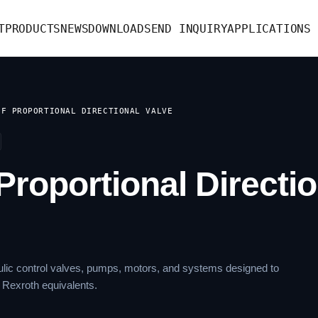
T
PRODUCTS
NEWS
DOWNLOAD
SEND INQUIRY
APPLICATIONS
OF PROPORTIONAL DIRECTIONAL VALVE
Proportional Directio
lic control valves, pumps, motors, and systems designed to
 Rexroth equivalents.