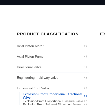
PRODUCT CLASSIFICATION
E
Axial Piston Motor
(9)
Axial Piston Pump
(8)
Directional Valve
(39)
Engineering multi-way valve
(5)
Explosion-Proof Valve
(9)
Explosion-Proof Proportional Directional
(3)
Valve
Explosion-Proof Proportional Pressure Valve
(2)
Explosion-Proof Solenoid Directional Valve
(4)