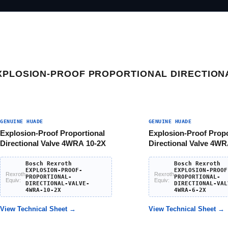
XPLOSION-PROOF PROPORTIONAL DIRECTION
GENUINE HUADE
GENUINE HUADE
Explosion-Proof Proportional
Explosion-Proof Propo
Directional Valve 4WRA 10-2X
Directional Valve 4WR
Bosch Rexroth
Bosch Rexroth
EXPLOSION-PROOF-
EXPLOSION-PROOF
Rexroth
Rexroth
PROPORTIONAL-
PROPORTIONAL-
Equiv:
Equiv:
DIRECTIONAL-VALVE-
DIRECTIONAL-VAL
4WRA-10-2X
4WRA-6-2X
View Technical Sheet →
View Technical Sheet →