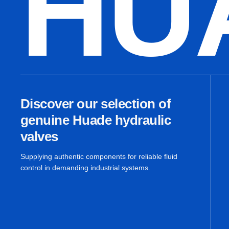
HU
Discover our selection of
genuine Huade hydraulic
valves
Supplying authentic components for reliable fluid
control in demanding industrial systems.