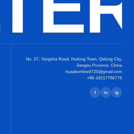
LTE
No. 27, Yangsha Road, Huilong Town, Qidong City,
Jiangsu Province, China
huadeonline0720@gmail.com
+86-18217786775
f
in
ig