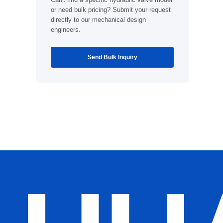
or need bulk pricing? Submit your request
directly to our mechanical design
engineers.
Send Bulk Inquiry