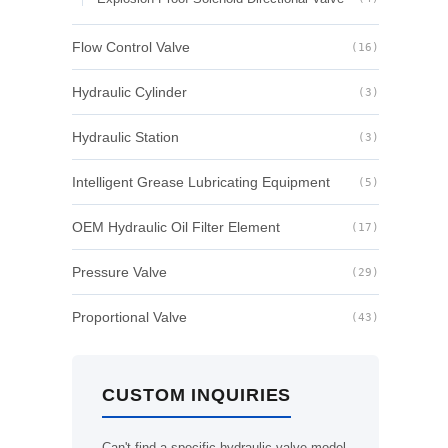
Flow Control Valve
(16)
Hydraulic Cylinder
(3)
Hydraulic Station
(3)
Intelligent Grease Lubricating Equipment
(5)
OEM Hydraulic Oil Filter Element
(17)
Pressure Valve
(29)
Proportional Valve
(43)
CUSTOM INQUIRIES
Can't find a specific hydraulic valve model