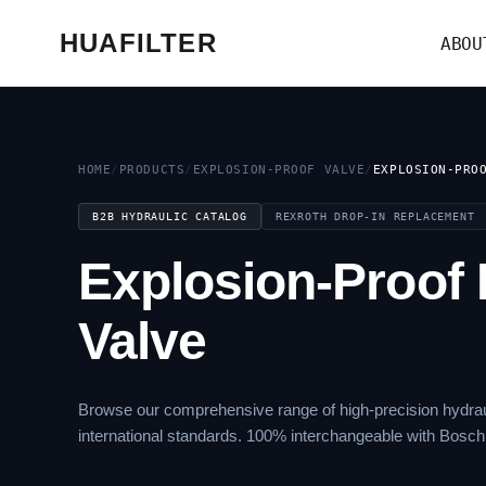
HUAFILTER
ABOU
HOME
/
PRODUCTS
/
EXPLOSION-PROOF VALVE
/
EXPLOSION-PRO
B2B HYDRAULIC CATALOG
REXROTH DROP-IN REPLACEMENT
Explosion-Proof 
Valve
Browse our comprehensive range of high-precision hydrau
international standards. 100% interchangeable with Bosch