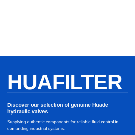
HUAFILTER
Discover our selection of genuine Huade
hydraulic valves
Supplying authentic components for reliable fluid control in
demanding industrial systems.