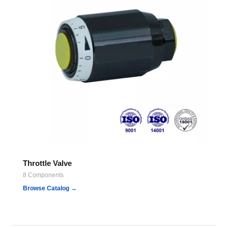
Throttle Valve
8 Components
Browse Catalog →