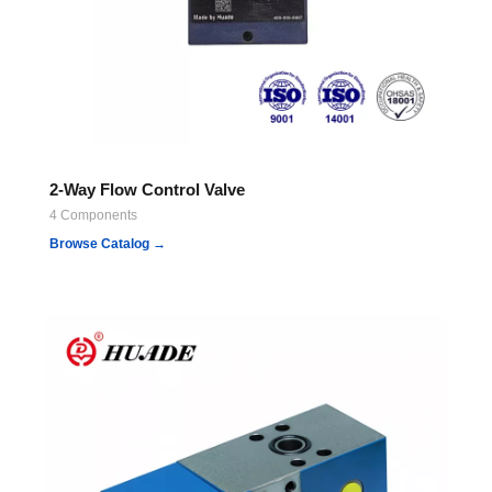
2-Way Flow Control Valve
4 Components
Browse Catalog →