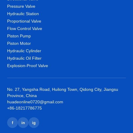
Pressure Valve
Hydraulic Station
Proportional Valve
Flow Control Valve
Piston Pump
Piston Motor
Hydraulic Cylinder
Hydraulic Oil Filter
Explosion-Proof Valve
No. 27, Yangsha Road, Huilong Town, Qidong City, Jiangsu
Province, China
huadeonline0720@gmail.com
+86-18217786775
f
in
ig