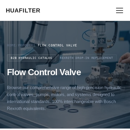
HUAFILTER
HOME
/
PRODUCTS
/
FLOW CONTROL VALVE
B2B HYDRAULIC CATALOG
REXROTH DROP-IN REPLACEMENT
Flow Control Valve
Browse our comprehensive range of high-precision hydraulic
control valves, pumps, motors, and systems designed to
international standards. 100% interchangeable with Bosch
Rexroth equivalents.