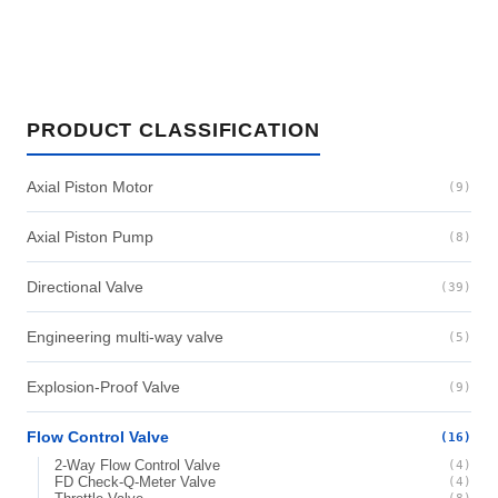
PRODUCT CLASSIFICATION
Axial Piston Motor
(9)
Axial Piston Pump
(8)
Directional Valve
(39)
Engineering multi-way valve
(5)
Explosion-Proof Valve
(9)
Flow Control Valve
(16)
2-Way Flow Control Valve
(4)
FD Check-Q-Meter Valve
(4)