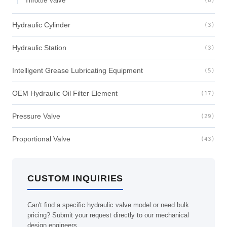
Throttle Valve
(8)
Hydraulic Cylinder
(3)
Hydraulic Station
(3)
Intelligent Grease Lubricating Equipment
(5)
OEM Hydraulic Oil Filter Element
(17)
Pressure Valve
(29)
Proportional Valve
(43)
CUSTOM INQUIRIES
Can't find a specific hydraulic valve model or need bulk
pricing? Submit your request directly to our mechanical
design engineers.