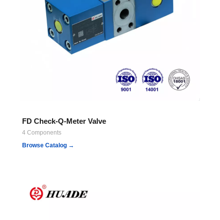
FD Check-Q-Meter Valve
4 Components
Browse Catalog →