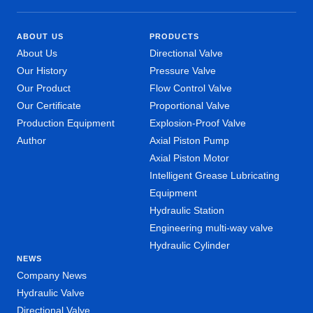
ABOUT US
PRODUCTS
About Us
Directional Valve
Our History
Pressure Valve
Our Product
Flow Control Valve
Our Certificate
Proportional Valve
Production Equipment
Explosion-Proof Valve
Author
Axial Piston Pump
Axial Piston Motor
Intelligent Grease Lubricating
Equipment
Hydraulic Station
Engineering multi-way valve
Hydraulic Cylinder
NEWS
Company News
Hydraulic Valve
Directional Valve