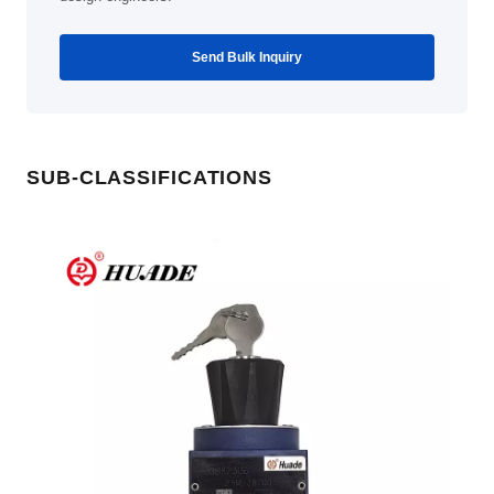
Send Bulk Inquiry
SUB-CLASSIFICATIONS