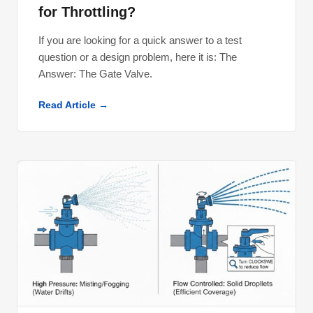
for Throttling?
If you are looking for a quick answer to a test
question or a design problem, here it is: The
Answer: The Gate Valve​.
Read Article →