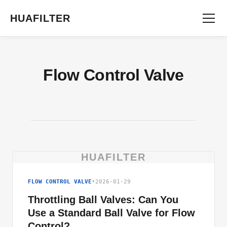
HUAFILTER
Flow Control Valve
HUAFILTER
FLOW CONTROL VALVE
•
2026-01-29
Throttling Ball Valves: Can You
Use a Standard Ball Valve for Flow
Control?