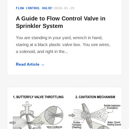
FLOW CONTROL VALVE
•
2026-01-29
A Guide to Flow Control Valve in
Sprinkler System
You are standing in your yard, wrench in hand,
staring at a black plastic valve box. You see wires,
a solenoid, and right in the...
Read Article →