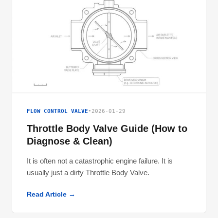
FLOW CONTROL VALVE
•
2026-01-29
Throttle Body Valve Guide (How to
Diagnose & Clean)
It is often not a catastrophic engine failure. It is
usually just a dirty Throttle Body Valve.
Read Article →