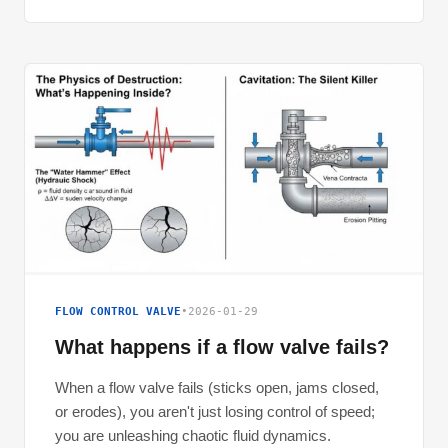
FLOW CONTROL VALVE
•
2026-01-29
What happens if a flow valve fails?
When a flow valve fails (sticks open, jams closed,
or erodes), you aren't just losing control of speed;
you are unleashing chaotic fluid dynamics.