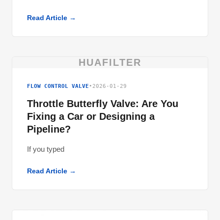
Read Article →
HUAFILTER
FLOW CONTROL VALVE
•
2026-01-29
Throttle Butterfly Valve: Are You
Fixing a Car or Designing a
Pipeline?
If you typed
Read Article →