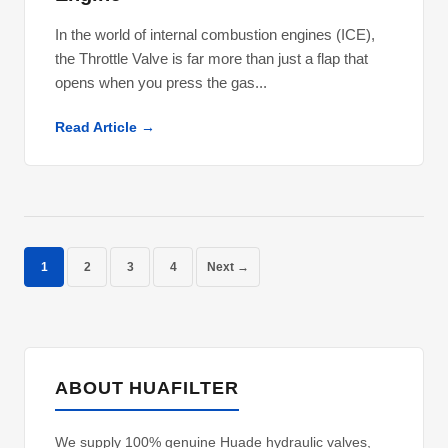
In the world of internal combustion engines (ICE),
the Throttle Valve is far more than just a flap that
opens when you press the gas...
Read Article →
1
2
3
4
Next →
ABOUT HUAFILTER
We supply 100% genuine Huade hydraulic valves,