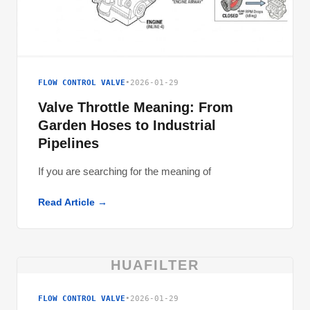
FLOW CONTROL VALVE
•
2026-01-29
Valve Throttle Meaning: From
Garden Hoses to Industrial
Pipelines
If you are searching for the meaning of
Read Article →
HUAFILTER
FLOW CONTROL VALVE
•
2026-01-29