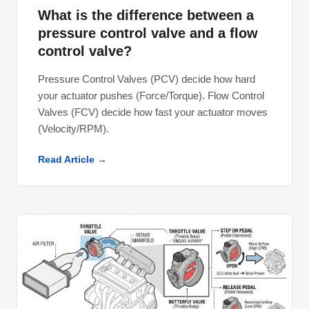
What is the difference between a
pressure control valve and a flow
control valve?
Pressure Control Valves (PCV) decide how hard
your actuator pushes (Force/Torque). Flow Control
Valves (FCV) decide how fast your actuator moves
(Velocity/RPM).
Read Article →