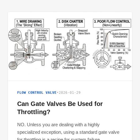
FLOW CONTROL VALVE
•
2026-01-29
Can Gate Valves Be Used for
Throttling?
NO. Unless you are dealing with a highly
specialized exception, using a standard gate valve
for throttling is a recipe for system failure.