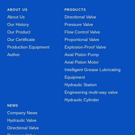
ABOUT US
PRODUCTS
About Us
Directional Valve
Our History
Pressure Valve
Our Product
Flow Control Valve
Our Certificate
Proportional Valve
Production Equipment
Explosion-Proof Valve
Author
Axial Piston Pump
Axial Piston Motor
Intelligent Grease Lubricating
Equipment
Hydraulic Station
Engineering multi-way valve
Hydraulic Cylinder
NEWS
Company News
Hydraulic Valve
Directional Valve