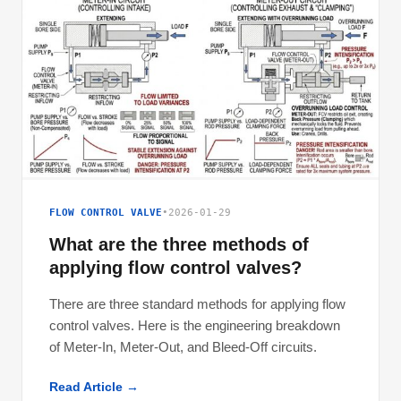
FLOW CONTROL VALVE
•
2026-01-29
What are the three methods of
applying flow control valves?
There are three standard methods for applying flow
control valves. Here is the engineering breakdown
of Meter-In, Meter-Out, and Bleed-Off circuits.
Read Article →