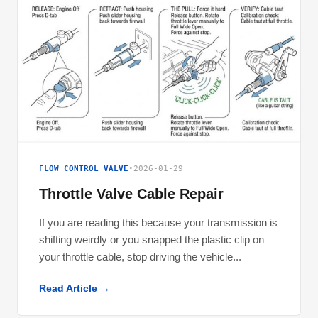
FLOW CONTROL VALVE
•
2026-01-29
Throttle Valve Cable Repair
If you are reading this because your transmission is
shifting weirdly or you snapped the plastic clip on
your throttle cable, stop driving the vehicle...
Read Article →