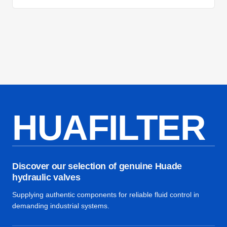
HUAFILTER
Discover our selection of genuine Huade
hydraulic valves
Supplying authentic components for reliable fluid control in
demanding industrial systems.