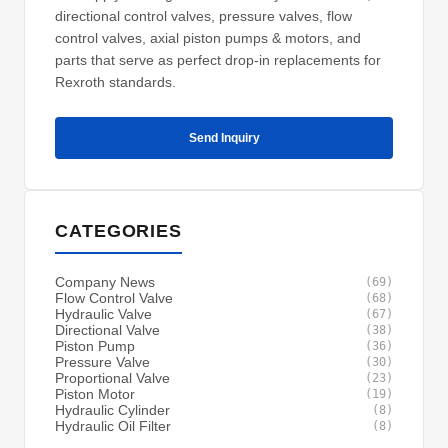
directional control valves, pressure valves, flow
control valves, axial piston pumps & motors, and
parts that serve as perfect drop-in replacements for
Rexroth standards.
Send Inquiry
CATEGORIES
Company News
(69)
Flow Control Valve
(68)
Hydraulic Valve
(67)
Directional Valve
(38)
Piston Pump
(36)
Pressure Valve
(30)
Proportional Valve
(23)
Piston Motor
(19)
Hydraulic Cylinder
(8)
Hydraulic Oil Filter
(8)