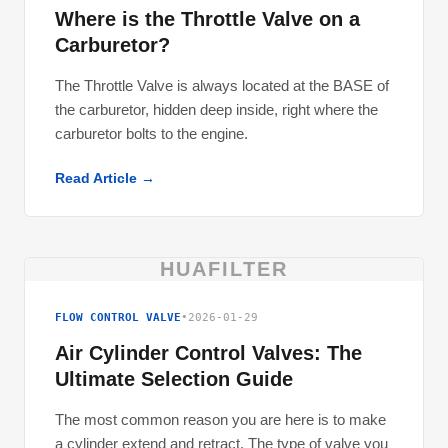
Where is the Throttle Valve on a
Carburetor?
The Throttle Valve is always located at the BASE of
the carburetor, hidden deep inside, right where the
carburetor bolts to the engine.
Read Article →
HUAFILTER
FLOW CONTROL VALVE
•
2026-01-29
Air Cylinder Control Valves: The
Ultimate Selection Guide
The most common reason you are here is to make
a cylinder extend and retract. The type of valve you