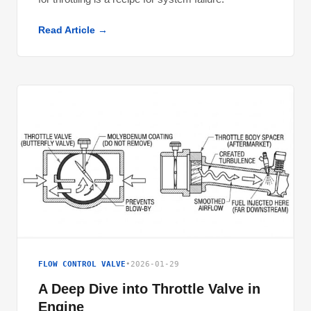
Read Article →
FLOW CONTROL VALVE
•
2026-01-29
A Deep Dive into Throttle Valve in
Engine