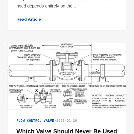
need depends entirely on the...
Read Article →
FLOW CONTROL VALVE
•
2026-01-29
Which Valve Should Never Be Used