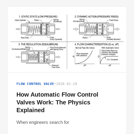
FLOW CONTROL VALVE
•
2026-01-29
How Automatic Flow Control
Valves Work: The Physics
Explained
When engineers search for