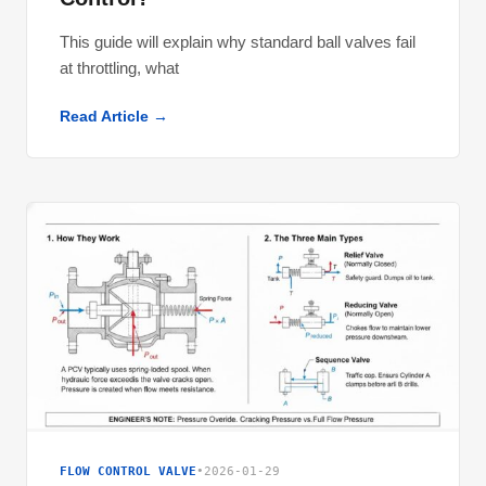
This guide will explain why standard ball valves fail
at throttling, what
Read Article →
FLOW CONTROL VALVE
•
2026-01-29