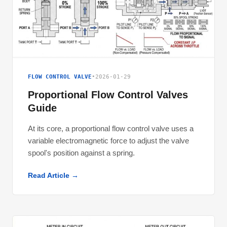
FLOW CONTROL VALVE
•
2026-01-29
Proportional Flow Control Valves
Guide
At its core, a proportional flow control valve uses a
variable electromagnetic force to adjust the valve
spool's position against a spring.
Read Article →