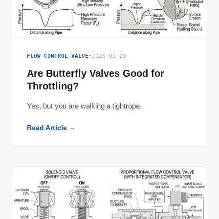
FLOW CONTROL VALVE
•
2026-01-29
Are Butterfly Valves Good for
Throttling?
Yes, but you are walking a tightrope.
Read Article →