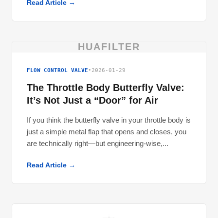
Read Article →
HUAFILTER
FLOW CONTROL VALVE
•
2026-01-29
The Throttle Body Butterfly Valve:
It’s Not Just a “Door” for Air
If you think the butterfly valve in your throttle body is
just a simple metal flap that opens and closes, you
are technically right—but engineering-wise,...
Read Article →