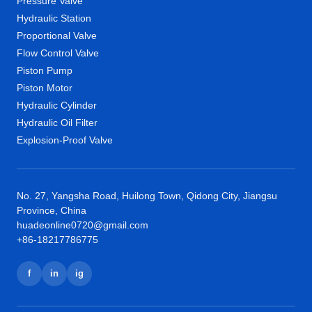
Pressure Valve
Hydraulic Station
Proportional Valve
Flow Control Valve
Piston Pump
Piston Motor
Hydraulic Cylinder
Hydraulic Oil Filter
Explosion-Proof Valve
No. 27, Yangsha Road, Huilong Town, Qidong City, Jiangsu
Province, China
huadeonline0720@gmail.com
+86-18217786775
f
in
ig