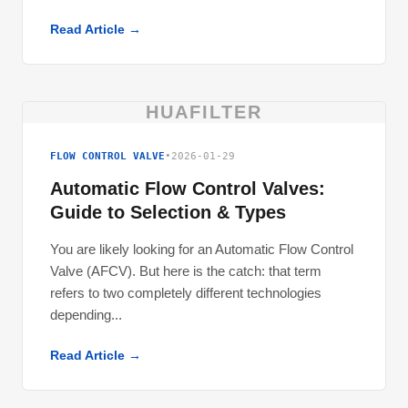
Read Article →
HUAFILTER
FLOW CONTROL VALVE
•
2026-01-29
Automatic Flow Control Valves:
Guide to Selection & Types
You are likely looking for an Automatic Flow Control
Valve (AFCV). But here is the catch: that term
refers to two completely different technologies
depending...
Read Article →