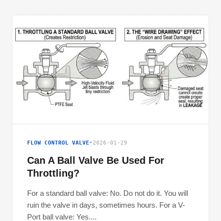
FLOW CONTROL VALVE
•
2026-01-29
Can A Ball Valve Be Used For
Throttling?
For a standard ball valve: No. Do not do it. You will
ruin the valve in days, sometimes hours. For a V-
Port ball valve: Yes....