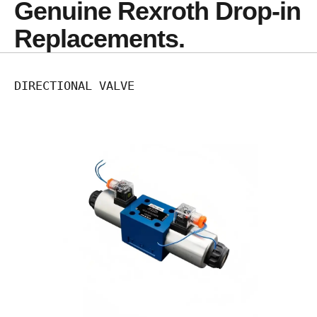
Genuine Rexroth Drop-in 
Replacements.
DIRECTIONAL VALVE