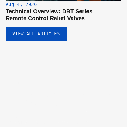
Aug 4, 2026
Technical Overview: DBT Series 
Remote Control Relief Valves
VIEW ALL ARTICLES
GET IN TOUCH
Discuss your hydraulic 
component needs.
Tell us about your project and our engineering team will help you 
identify the right valves, pumps, or custom solutions.
DIRECTIONAL VALVE
PRESSURE VALVES