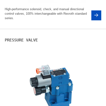
High-performance solenoid, check, and manual directional
control valves, 100% interchangeable with Rexroth standard
series.
PRESSURE VALVE