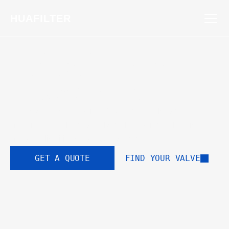
HUAFILTER
STANDARDIZED FOR EXCELLENCE
Perfect Drop-In 
Replacement
100% compatible with Rexroth standards. Get 
genuine Huade hydraulic valves with industrial-
grade reliability and lower costs.
GET A QUOTE
FIND YOUR VALVE