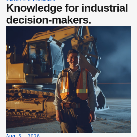
Knowledge for industrial 
decision-makers.
Aug 5, 2026