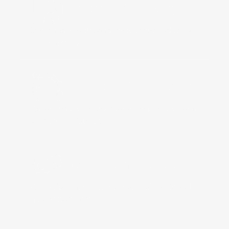
Rexroth Interchange
Designed to withstand the toughest industrial
environments.
Precision Engineering
Advanced processes guarantee precision and
long-term reliability.
Global Compliance
All equipment meets international safety and
quality standards.