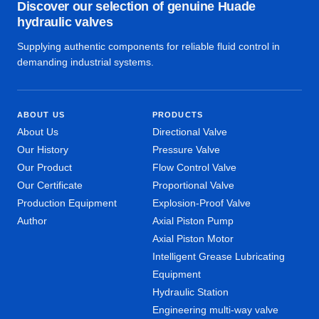
Discover our selection of genuine Huade
hydraulic valves
Supplying authentic components for reliable fluid control in
demanding industrial systems.
ABOUT US
PRODUCTS
About Us
Directional Valve
Our History
Pressure Valve
Our Product
Flow Control Valve
Our Certificate
Proportional Valve
Production Equipment
Explosion-Proof Valve
Author
Axial Piston Pump
Axial Piston Motor
Intelligent Grease Lubricating
Equipment
Hydraulic Station
Engineering multi-way valve