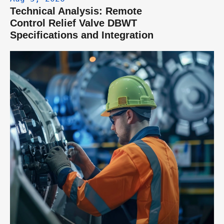
Technical Analysis: Remote 
Control Relief Valve DBWT 
Specifications and Integration