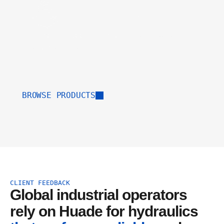
Direct B2B Supply
Complete support from design to installation
and maintenance.
BROWSE PRODUCTS
CLIENT FEEDBACK
Global industrial operators 
rely on Huade for hydraulics 