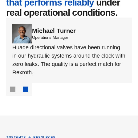
that performs reliably
 under 
real operational conditions.
Michael Turner
Operations Manager
Huade directional valves have been running 
in our hydraulic systems around the clock with 
zero leaks. The quality is a perfect match for 
Rexroth.
INSIGHTS & RESOURCES