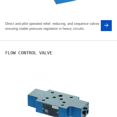
Direct and pilot operated relief, reducing, and sequence valves
ensuring stable pressure regulation in heavy circuits.
FLOW CONTROL VALVE