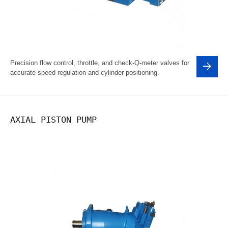
Precision flow control, throttle, and check-Q-meter valves for
accurate speed regulation and cylinder positioning.
AXIAL PISTON PUMP