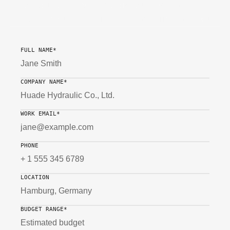
FLOW CONTROL VALVE
PROPORTIONAL VALVES
AXIAL PISTON PUMP
HYDRAULIC SYSTEMS & STATIONS
FULL NAME*
COMPANY NAME*
WORK EMAIL*
PHONE
LOCATION
BUDGET RANGE*