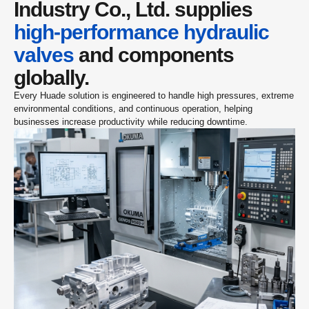
Industry Co., Ltd. supplies 
high-performance hydraulic 
valves
 and components 
globally.
Every Huade solution is engineered to handle high pressures, extreme 
environmental conditions, and continuous operation, helping 
businesses increase productivity while reducing downtime.