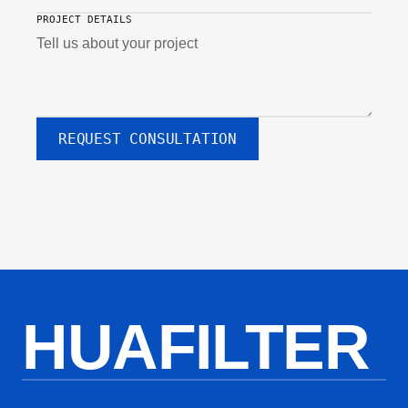
PROJECT DETAILS
REQUEST CONSULTATION
HUAFILTER