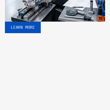
LEARN MORE
WHY CHOOSE US
Built for performance. 
Designed for industry.