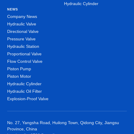
Hydraulic Cylinder
NEWS
Company News
Hydraulic Valve
Directional Valve
Pressure Valve
Hydraulic Station
Proportional Valve
Flow Control Valve
Piston Pump
Piston Motor
Hydraulic Cylinder
Hydraulic Oil Filter
Explosion-Proof Valve
No. 27, Yangsha Road, Huilong Town, Qidong City, Jiangsu
Province, China