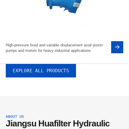
High-pressure fixed and variable displacement axial piston
pumps and motors for heavy industrial applications.
EXPLORE ALL PRODUCTS
ABOUT US
Jiangsu Huafilter Hydraulic 