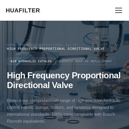
HUAFILTER
HOME
/
PRODUCTS
/
PROPORTIONAL VALVE
/
HIGH FREQUENCY PROPORTIONAL DIRECTIONAL VALVE
B2B HYDRAULIC CATALOG
REXROTH DROP-IN REPLACEMENT
High Frequency Proportional
Directional Valve
Browse our comprehensive range of high-precision hydraulic
control valves, pumps, motors, and systems designed to
international standards. 100% interchangeable with Bosch
Rexroth equivalents.