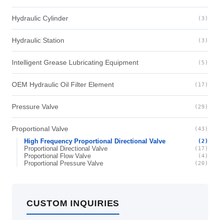
Hydraulic Cylinder
(3)
Hydraulic Station
(3)
Intelligent Grease Lubricating Equipment
(5)
OEM Hydraulic Oil Filter Element
(17)
Pressure Valve
(29)
Proportional Valve
(43)
High Frequency Proportional Directional Valve
(2)
Proportional Directional Valve
(17)
Proportional Flow Valve
(4)
Proportional Pressure Valve
(20)
CUSTOM INQUIRIES