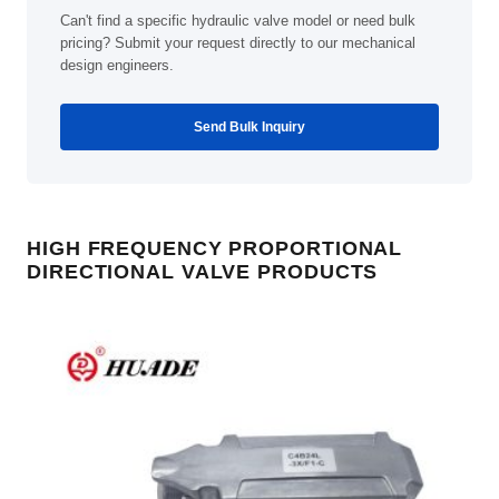
Can't find a specific hydraulic valve model or need bulk
pricing? Submit your request directly to our mechanical
design engineers.
Send Bulk Inquiry
HIGH FREQUENCY PROPORTIONAL
DIRECTIONAL VALVE PRODUCTS