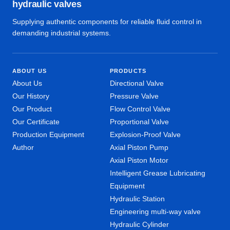
hydraulic valves
Supplying authentic components for reliable fluid control in
demanding industrial systems.
ABOUT US
PRODUCTS
About Us
Directional Valve
Our History
Pressure Valve
Our Product
Flow Control Valve
Our Certificate
Proportional Valve
Production Equipment
Explosion-Proof Valve
Author
Axial Piston Pump
Axial Piston Motor
Intelligent Grease Lubricating
Equipment
Hydraulic Station
Engineering multi-way valve
Hydraulic Cylinder