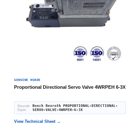
GENUINE HUADE
Proportional Directional Servo Valve 4WRPEH 6-3X
Bosch Rexroth PROPORTIONAL-DIRECTIONAL-
Rexroth
Equiv:
SERVO-VALVE-4WRPEH-6-3X
View Technical Sheet →