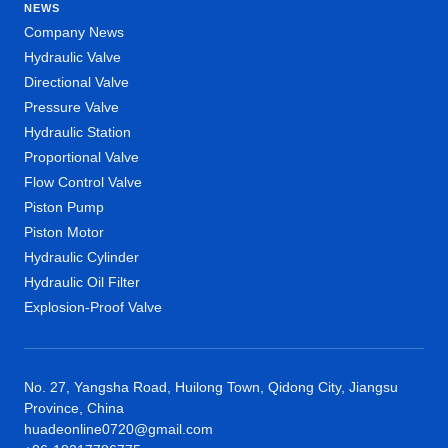
NEWS
Company News
Hydraulic Valve
Directional Valve
Pressure Valve
Hydraulic Station
Proportional Valve
Flow Control Valve
Piston Pump
Piston Motor
Hydraulic Cylinder
Hydraulic Oil Filter
Explosion-Proof Valve
No. 27, Yangsha Road, Huilong Town, Qidong City, Jiangsu
Province, China
huadeonline0720@gmail.com