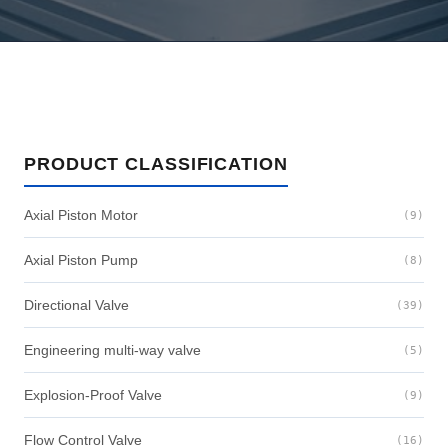
PRODUCT CLASSIFICATION
Axial Piston Motor
(9)
Axial Piston Pump
(8)
Directional Valve
(39)
Engineering multi-way valve
(5)
Explosion-Proof Valve
(9)
Flow Control Valve
(16)