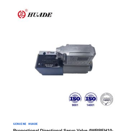
GENUINE HUADE
Proportional Directional Servo Valve 4WRPEH10-