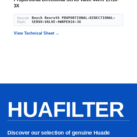
3X
Bosch Rexroth PROPORTIONAL-DIRECTIONAL-
Rexroth
Equiv:
SERVO-VALVE-4WRPEH10-3X
View Technical Sheet →
HUAFILTER
Discover our selection of genuine Huade