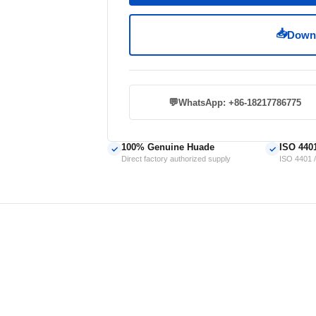
📥
Downl
💬
WhatsApp: +86-18217786775
100% Genuine Huade
ISO 440
✓
✓
Direct factory authorized supply
ISO 4401 /