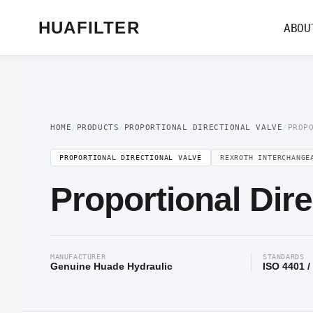
Home
/
Proportional Valve
/
Proportional Directional Valve
/ Proportional Dir
HUAFILTER
ABOU
HOME
/
PRODUCTS
/
PROPORTIONAL DIRECTIONAL VALVE
/
PROP
PROPORTIONAL DIRECTIONAL VALVE
REXROTH INTERCHANGE
Proportional Dir
MANUFACTURER
STANDARDS
Genuine Huade Hydraulic
ISO 4401 /