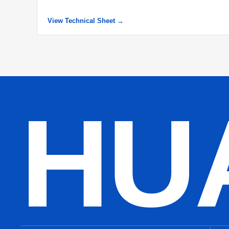
View Technical Sheet →
HU