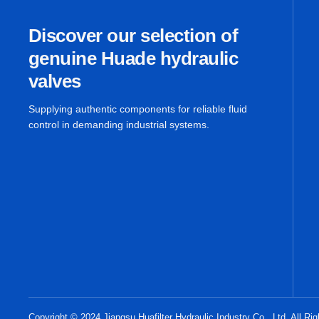
Discover our selection of
genuine Huade hydraulic
valves
Supplying authentic components for reliable fluid
control in demanding industrial systems.
Copyright © 2024 Jiangsu Huafilter Hydraulic Industry Co., Ltd. All Ri