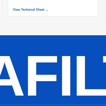
View Technical Sheet →
AFI