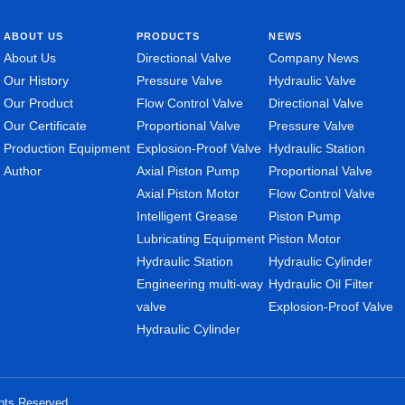
ABOUT US
PRODUCTS
NEWS
About Us
Directional Valve
Company News
Our History
Pressure Valve
Hydraulic Valve
Our Product
Flow Control Valve
Directional Valve
Our Certificate
Proportional Valve
Pressure Valve
Production Equipment
Explosion-Proof Valve
Hydraulic Station
Author
Axial Piston Pump
Proportional Valve
Axial Piston Motor
Flow Control Valve
Intelligent Grease
Piston Pump
Lubricating Equipment
Piston Motor
Hydraulic Station
Hydraulic Cylinder
Engineering multi-way
Hydraulic Oil Filter
valve
Explosion-Proof Valve
Hydraulic Cylinder
ghts Reserved.