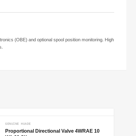
ctronics (OBE) and optional spool position monitoring. High
s.
GENUINE HUADE
Proportional Directional Valve 4WRAE 10