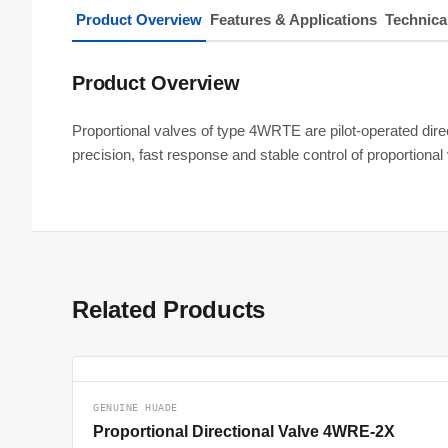
Product Overview
Features & Applications
Technica
Product Overview
Proportional valves of type 4WRTE are pilot-operated direc
precision, fast response and stable control of proportio
Related Products
GENUINE HUADE
Proportional Directional Valve 4WRE-2X