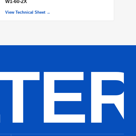
W1-60-2X
View Technical Sheet →
LTE