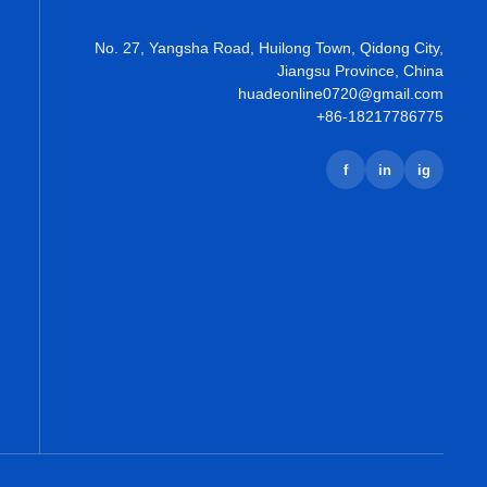
No. 27, Yangsha Road, Huilong Town, Qidong City,
Jiangsu Province, China
huadeonline0720@gmail.com
+86-18217786775
f
in
ig