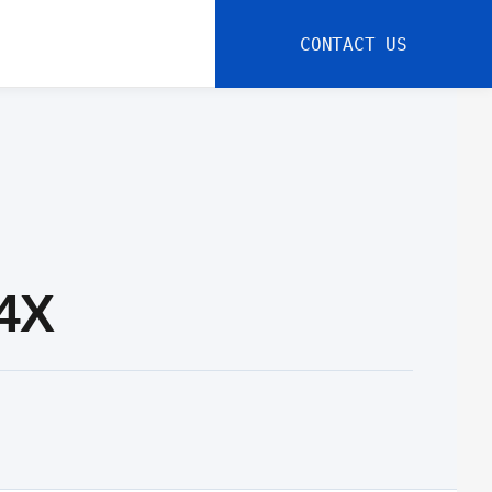
CONTACT US
-4X