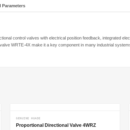
l Parameters
tional control valves with electrical position feedback, integrated ele
nal valve WRTE-4X make it a key component in many industrial system
GENUINE HUADE
Proportional Directional Valve 4WRZ