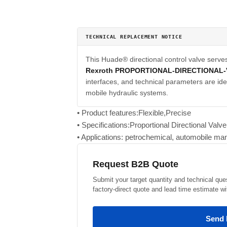
TECHNICAL REPLACEMENT NOTICE
This Huade® directional control valve serve
Rexroth PROPORTIONAL-DIRECTIONAL
interfaces, and technical parameters are iden
mobile hydraulic systems.
• Product features:Flexible,Precise
• Specifications:Proportional Directional Val
• Applications: petrochemical, automobile man
Request B2B Quote
Submit your target quantity and technical que
factory-direct quote and lead time estimate wi
Send 