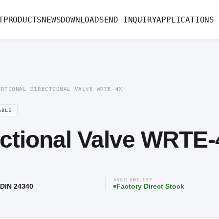
ectional Valve WRTE-4X
T
PRODUCTS
NEWS
DOWNLOAD
SEND INQUIRY
APPLICATIONS
ORTIONAL DIRECTIONAL VALVE WRTE-4X
ABLE
ectional Valve WRTE
AVAILABILITY
 DIN 24340
Factory Direct Stock