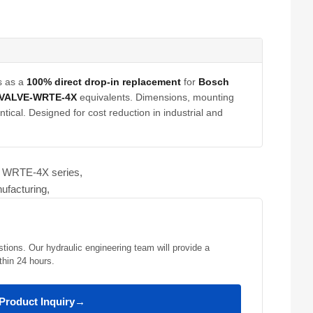
s as a
100% direct drop-in replacement
for
Bosch
-VALVE-WRTE-4X
equivalents. Dimensions, mounting
tical. Designed for cost reduction in industrial and
ve WRTE-4X series,
ufacturing,
stions. Our hydraulic engineering team will provide a
thin 24 hours.
Product Inquiry
→