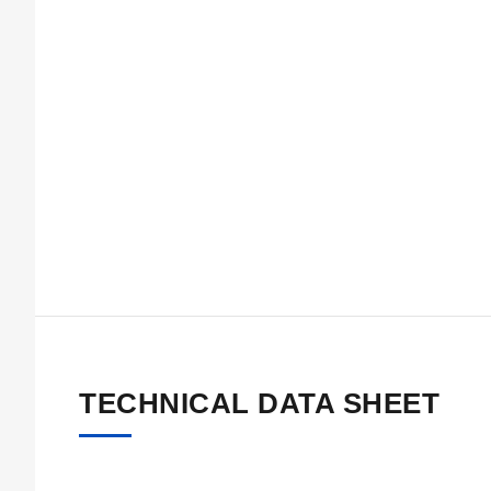
TECHNICAL DATA SHEET