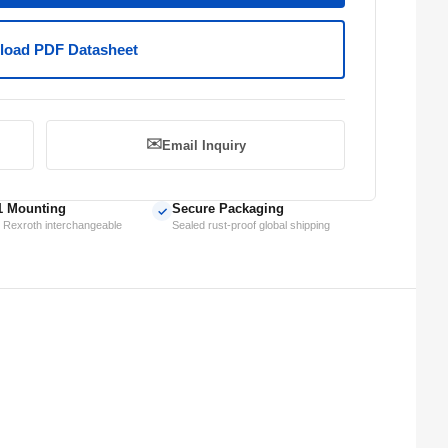
oad PDF Datasheet
✉️
Email Inquiry
1 Mounting
Secure Packaging
✓
 Rexroth interchangeable
Sealed rust-proof global shipping