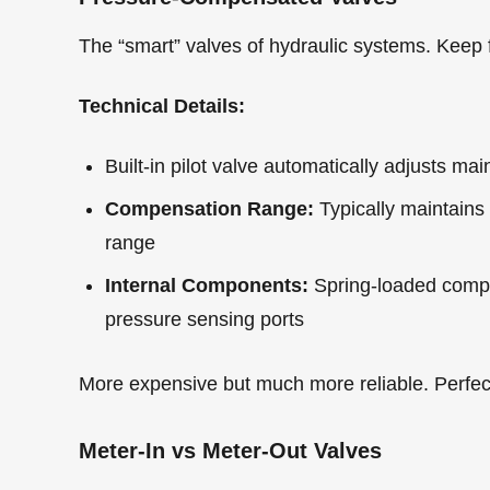
The “smart” valves of hydraulic systems. Keep
Technical Details:
Built-in pilot valve automatically adjusts mai
Compensation Range:
Typically maintains
range
Internal Components:
Spring-loaded compen
pressure sensing ports
More expensive but much more reliable. Perfect
Meter-In vs Meter-Out Valves