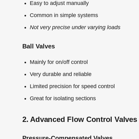
Easy to adjust manually
Common in simple systems
Not very precise under varying loads
Ball Valves
Mainly for on/off control
Very durable and reliable
Limited precision for speed control
Great for isolating sections
2. Advanced Flow Control Valves
Pressure-Compensated Valves