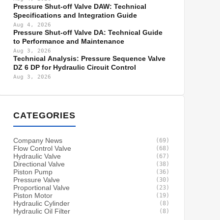
Pressure Shut-off Valve DAW: Technical
Specifications and Integration Guide
Aug 4, 2026
Pressure Shut-off Valve DA: Technical Guide
to Performance and Maintenance
Aug 3, 2026
Technical Analysis: Pressure Sequence Valve
DZ 6 DP for Hydraulic Circuit Control
Aug 3, 2026
CATEGORIES
Company News
(69)
Flow Control Valve
(68)
Hydraulic Valve
(67)
Directional Valve
(38)
Piston Pump
(36)
Pressure Valve
(30)
Proportional Valve
(23)
Piston Motor
(19)
Hydraulic Cylinder
(8)
Hydraulic Oil Filter
(8)