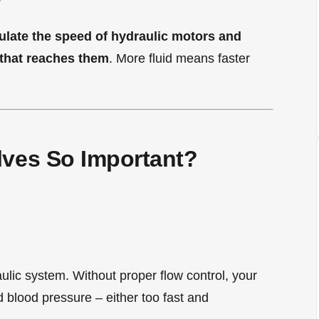
gulate the speed of hydraulic motors and
 that reaches them
. More fluid means faster
lves So Important?
raulic system. Without proper flow control, your
 blood pressure – either too fast and