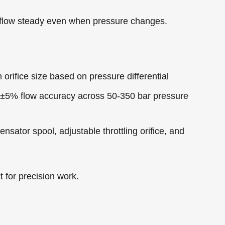
 flow steady even when pressure changes.
n orifice size based on pressure differential
 ±5% flow accuracy across 50-350 bar pressure
sator spool, adjustable throttling orifice, and
 for precision work.