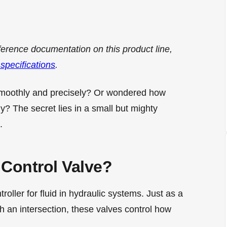
ference documentation on this product line,
 specifications
.
smoothly and precisely? Or wondered how
y? The secret lies in a small but mighty
.
 Control Valve?
ntroller for fluid in hydraulic systems. Just as a
gh an intersection, these valves control how
.