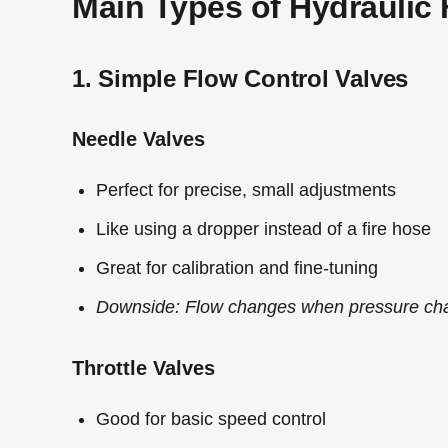
Main Types of Hydraulic 
1. Simple Flow Control Valves
Needle Valves
Perfect for precise, small adjustments
Like using a dropper instead of a fire hose
Great for calibration and fine-tuning
Downside: Flow changes when pressure ch
Throttle Valves
Good for basic speed control