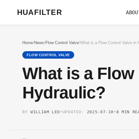
HUAFILTER
ABOU
Home
/
News
/
Flow Control Valve
/
What is a Flow Control Valve in 
FLOW CONTROL VALVE
What is a Flow 
Hydraulic?
BY
WILLIAM LEO
•
UPDATED:
2025-07-10
•
8 MIN RE