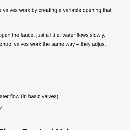
se valves work by creating a variable opening that
open the faucet just a little, water flows slowly.
control valves work the same way – they adjust
ter flow (in basic valves)
w