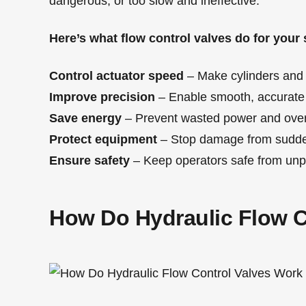
dangerous, or too slow and ineffective.
Here’s what flow control valves do for your
Control actuator speed
– Make cylinders and 
Improve precision
– Enable smooth, accurat
Save energy
– Prevent wasted power and ove
Protect equipment
– Stop damage from sudde
Ensure safety
– Keep operators safe from unp
How Do Hydraulic Flow C