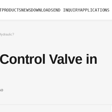
T
PRODUCTS
NEWS
DOWNLOAD
SEND INQUIRY
APPLICATIONS
Hydraulic?
Control Valve in
AD