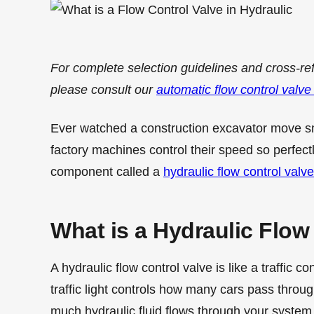
For complete selection guidelines and cross-re
please consult our
automatic flow control valve
Ever watched a construction excavator move 
factory machines control their speed so perfectl
component called a
hydraulic flow control valve
What is a Hydraulic Flow
A hydraulic flow control valve is like a traffic co
traffic light controls how many cars pass throu
much hydraulic fluid flows through your system