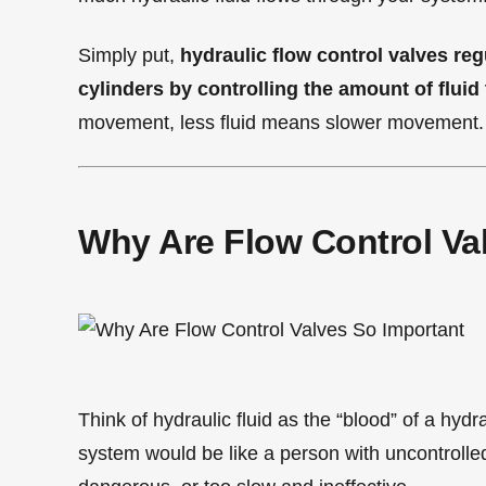
Simply put,
hydraulic flow control valves re
cylinders by controlling the amount of fluid
movement, less fluid means slower movement.
Why Are Flow Control Va
Think of hydraulic fluid as the “blood” of a hyd
system would be like a person with uncontrolled