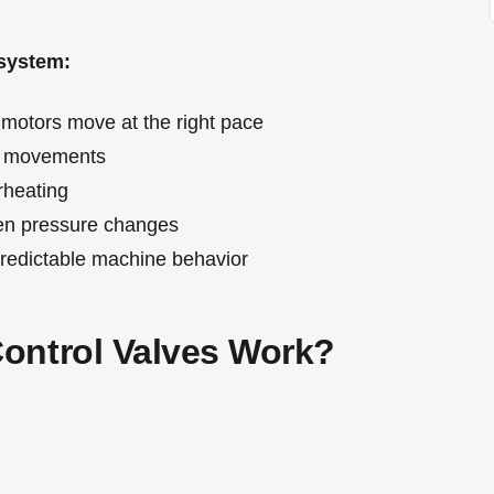
 system:
motors move at the right pace
e movements
rheating
n pressure changes
redictable machine behavior
ontrol Valves Work?