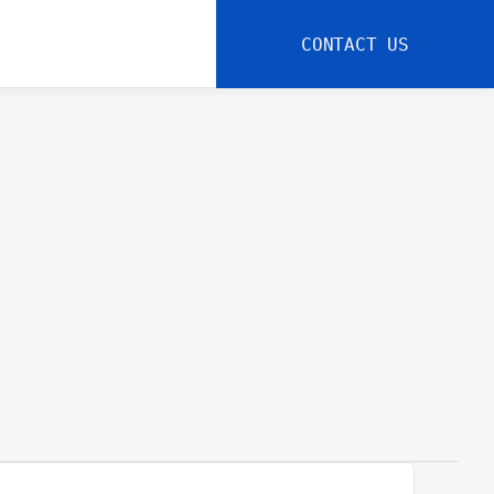
CONTACT US