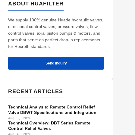
ABOUT HUAFILTER
We supply 100% genuine Huade hydraulic valves,
directional control valves, pressure valves, flow
control valves, axial piston pumps & motors, and
parts that serve as perfect drop-in replacements
for Rexroth standards.
Send Inquiry
RECENT ARTICLES
Technical Analysis: Remote Control Relief
Valve DBWT Specifications and Integration
Aug 5, 2026
Technical Overview: DBT Series Remote
Control Relief Valves
Aug 4, 2026