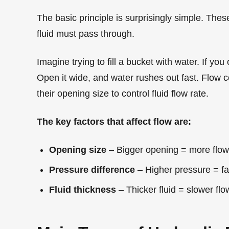
The basic principle is surprisingly simple. The
fluid must pass through.
Imagine trying to fill a bucket with water. If you 
Open it wide, and water rushes out fast. Flow 
their opening size to control fluid flow rate.
The key factors that affect flow are:
Opening size
– Bigger opening = more flow
Pressure difference
– Higher pressure = fas
Fluid thickness
– Thicker fluid = slower flo