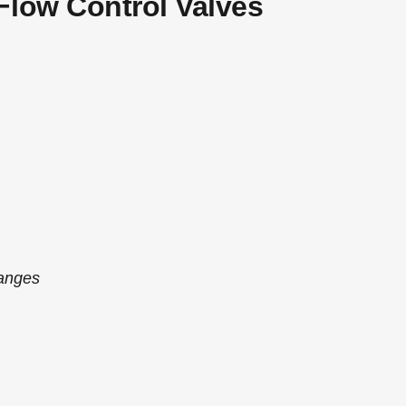
Flow Control Valves
anges