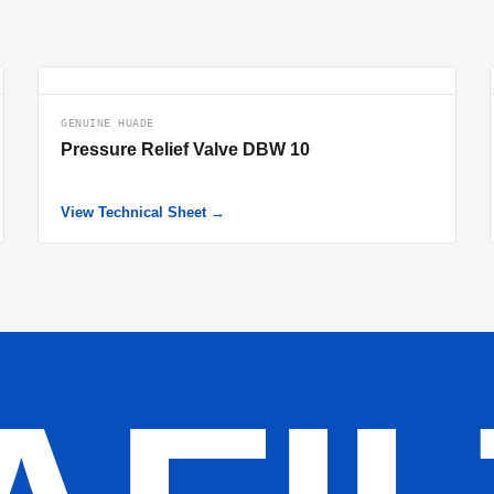
GENUINE HUADE
Pressure Relief Valve DBW 10
View Technical Sheet →