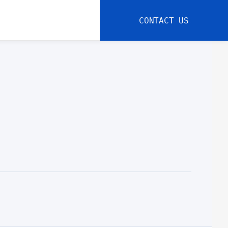
CONTACT US