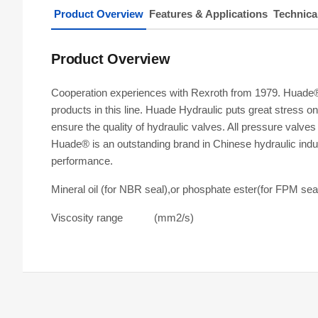
Product Overview
Features & Applications
Technica
Product Overview
Cooperation experiences with Rexroth from 1979. Huade® r
products in this line. Huade Hydraulic puts great stress 
ensure the quality of hydraulic valves. All pressure val
Huade® is an outstanding brand in Chinese hydraulic indus
performance.
Mineral oil (for NBR seal),or phosphate ester(for FPM sea
Viscosity range (mm2/s)