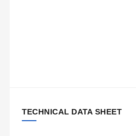
TECHNICAL DATA SHEET