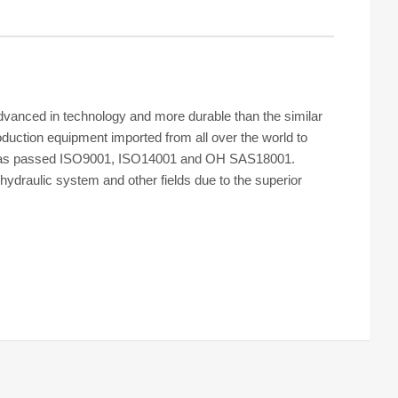
dvanced in technology and more durable than the similar
oduction equipment imported from all over the world to
ctory has passed ISO9001, ISO14001 and OH SAS18001.
hydraulic system and other fields due to the superior