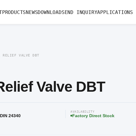
e DBT
T
PRODUCTS
NEWS
DOWNLOAD
SEND INQUIRY
APPLICATIONS
L RELIEF VALVE DBT
elief Valve DBT
AVAILABILITY
 DIN 24340
Factory Direct Stock