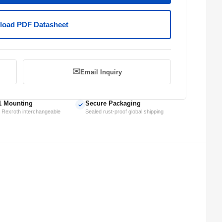
oad PDF Datasheet
✉️
Email Inquiry
1 Mounting
Secure Packaging
✓
 Rexroth interchangeable
Sealed rust-proof global shipping