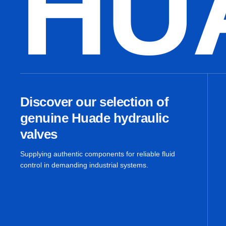
HU
Discover our selection of
genuine Huade hydraulic
valves
Supplying authentic components for reliable fluid
control in demanding industrial systems.