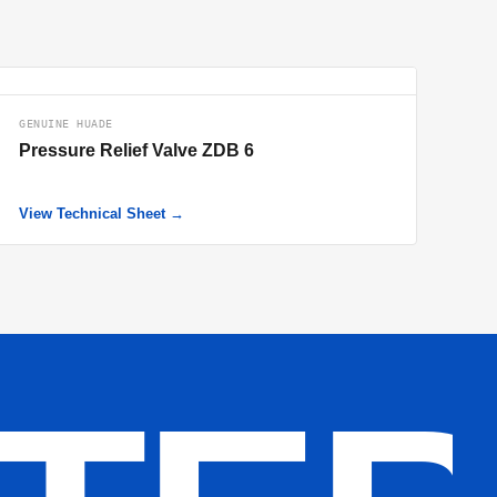
GENUINE HUADE
Pressure Relief Valve ZDB 6
View Technical Sheet →