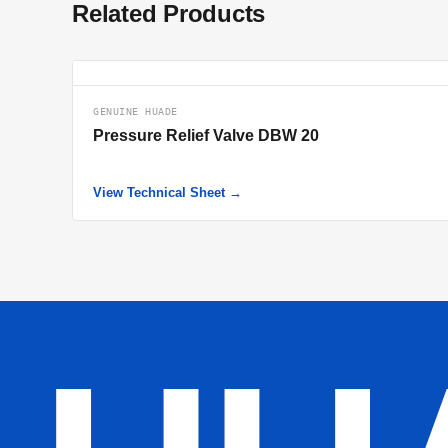
Related Products
GENUINE HUADE
Pressure Relief Valve DBW 20
View Technical Sheet →