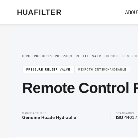
Home
/
Pressure Valve
/
Pressure Relief Valve
/ Remote Control Relief Valv
HUAFILTER
ABOU
HOME
/
PRODUCTS
/
PRESSURE RELIEF VALVE
/
REMOTE CONTRO
PRESSURE RELIEF VALVE
REXROTH INTERCHANGEABLE
Remote Control R
MANUFACTURER
STANDARDS
Genuine Huade Hydraulic
ISO 4401 /