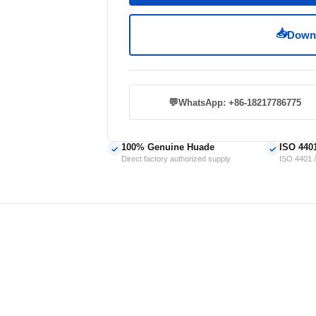
📥
Downl
💬
WhatsApp: +86-18217786775
100% Genuine Huade
ISO 440
✓
✓
Direct factory authorized supply
ISO 4401 /