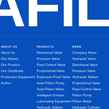
AFI
ABOUT US
PRODUCTS
NEWS
About Us
Directional Valve
Company News
Our History
Pressure Valve
Hydraulic Valve
Our Product
Flow Control Valve
Directional Valve
Our Certificate
Proportional Valve
Pressure Valve
Production Equipment
Explosion-Proof Valve
Hydraulic Station
Author
Axial Piston Pump
Proportional Valve
Axial Piston Motor
Flow Control Valve
Intelligent Grease
Piston Pump
Lubricating Equipment
Piston Motor
Hydraulic Station
Hydraulic Cylinder