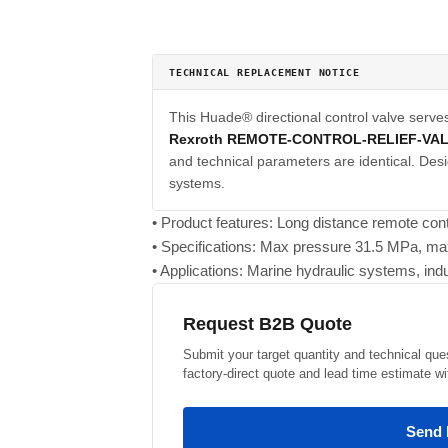
TECHNICAL REPLACEMENT NOTICE
This Huade® directional control valve serve
Rexroth REMOTE-CONTROL-RELIEF-VA
and technical parameters are identical. Desi
systems.
• Product features: Long distance remote cont
• Specifications: Max pressure 31.5 MPa, ma
• Applications: Marine hydraulic systems, indu
Request B2B Quote
Submit your target quantity and technical que
factory-direct quote and lead time estimate wi
Send 