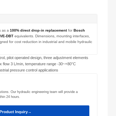
s as a
100% direct drop-in replacement
for
Bosch
LVE-DBT
equivalents. Dimensions, mounting interfaces,
gned for cost reduction in industrial and mobile hydraulic
rol, pilot operated design, three adjustment elements
x flow 3 L/min, temperature range -30~+80°C
strial pressure control applications
stions. Our hydraulic engineering team will provide a
thin 24 hours.
Product Inquiry
→