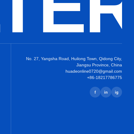
LTE
No. 27, Yangsha Road, Huilong Town, Qidong City,
Jiangsu Province, China
huadeonline0720@gmail.com
+86-18217786775
f
in
ig