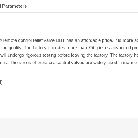
l Parameters
emote control relief valve DBT has an affordable price. It is more a
on the quality. The factory operates more than 750 pieces advanced pr
ves will undergo rigorous testing before leaving the factory. The fa
try. The series of pressure control valves are widely used in marine 
l)