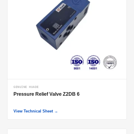
GENUINE HUADE
Pressure Relief Valve Z2DB 6
View Technical Sheet →