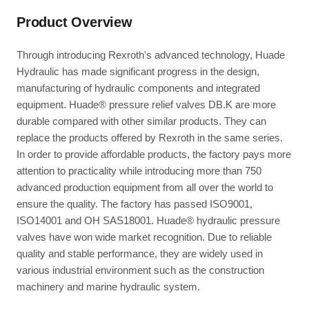
Product Overview
Through introducing Rexroth's advanced technology, Huade
Hydraulic has made significant progress in the design,
manufacturing of hydraulic components and integrated
equipment. Huade® pressure relief valves DB.K are more
durable compared with other similar products. They can
replace the products offered by Rexroth in the same series.
In order to provide affordable products, the factory pays more
attention to practicality while introducing more than 750
advanced production equipment from all over the world to
ensure the quality. The factory has passed ISO9001,
ISO14001 and OH SAS18001. Huade® hydraulic pressure
valves have won wide market recognition. Due to reliable
quality and stable performance, they are widely used in
various industrial environment such as the construction
machinery and marine hydraulic system.