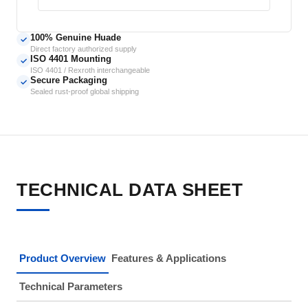
100% Genuine Huade
✓
Direct factory authorized supply
ISO 4401 Mounting
✓
ISO 4401 / Rexroth interchangeable
Secure Packaging
✓
Sealed rust-proof global shipping
TECHNICAL DATA SHEET
Product Overview
Features & Applications
Technical Parameters