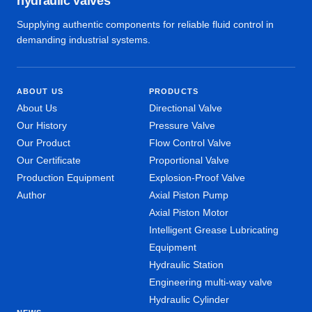
hydraulic valves
Supplying authentic components for reliable fluid control in
demanding industrial systems.
ABOUT US
PRODUCTS
About Us
Directional Valve
Our History
Pressure Valve
Our Product
Flow Control Valve
Our Certificate
Proportional Valve
Production Equipment
Explosion-Proof Valve
Author
Axial Piston Pump
Axial Piston Motor
Intelligent Grease Lubricating
Equipment
Hydraulic Station
Engineering multi-way valve
Hydraulic Cylinder