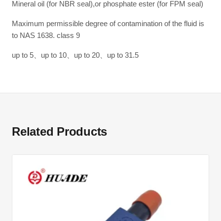
Mineral oil (for NBR seal),or phosphate ester (for FPM seal)
Maximum permissible degree of contamination of the fluid is
to NAS 1638. class 9
up to 5、up to 10、up to 20、up to 31.5
Related Products