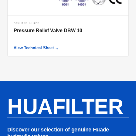
GENUINE HUADE
Pressure Relief Valve DBW 10
View Technical Sheet →
HUAFILTER
Discover our selection of genuine Huade