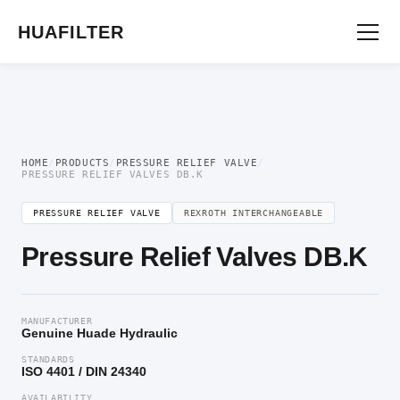
Home
/
Pressure Valve
/
Pressure Relief Valve
/ Pressure Relief Valves DB.K
HUAFILTER
HOME
/
PRODUCTS
/
PRESSURE RELIEF VALVE
/
PRESSURE RELIEF VALVES DB.K
PRESSURE RELIEF VALVE
REXROTH INTERCHANGEABLE
Pressure Relief Valves DB.K
MANUFACTURER
Genuine Huade Hydraulic
STANDARDS
ISO 4401 / DIN 24340
AVAILABILITY