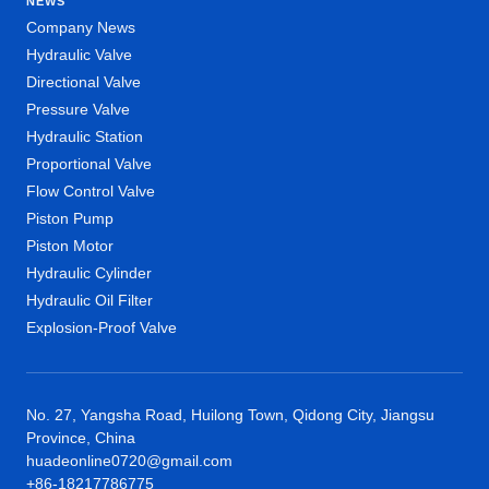
NEWS
Company News
Hydraulic Valve
Directional Valve
Pressure Valve
Hydraulic Station
Proportional Valve
Flow Control Valve
Piston Pump
Piston Motor
Hydraulic Cylinder
Hydraulic Oil Filter
Explosion-Proof Valve
No. 27, Yangsha Road, Huilong Town, Qidong City, Jiangsu
Province, China
huadeonline0720@gmail.com
+86-18217786775