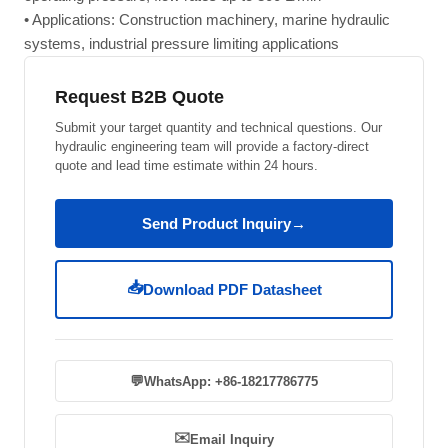
• Applications: Construction machinery, marine hydraulic
systems, industrial pressure limiting applications
Request B2B Quote
Submit your target quantity and technical questions. Our
hydraulic engineering team will provide a factory-direct
quote and lead time estimate within 24 hours.
Send Product Inquiry
→
📥
Download PDF Datasheet
💬
WhatsApp: +86-18217786775
✉️
Email Inquiry