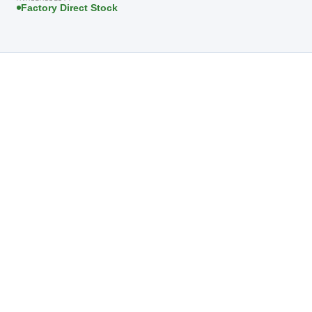
Factory Direct Stock