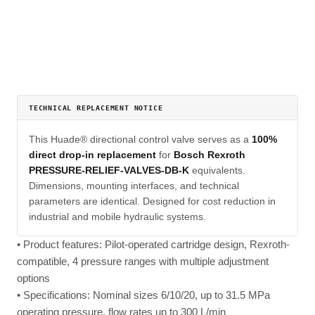
TECHNICAL REPLACEMENT NOTICE
This Huade® directional control valve serves as a
100%
direct drop-in replacement
for
Bosch Rexroth
PRESSURE-RELIEF-VALVES-DB-K
equivalents.
Dimensions, mounting interfaces, and technical
parameters are identical. Designed for cost reduction in
industrial and mobile hydraulic systems.
• Product features: Pilot-operated cartridge design, Rexroth-
compatible, 4 pressure ranges with multiple adjustment
options
• Specifications: Nominal sizes 6/10/20, up to 31.5 MPa
operating pressure, flow rates up to 300 L/min