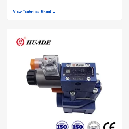
View Technical Sheet →