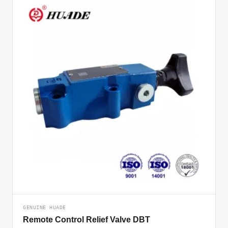
GENUINE HUADE
Remote Control Relief Valve DBT