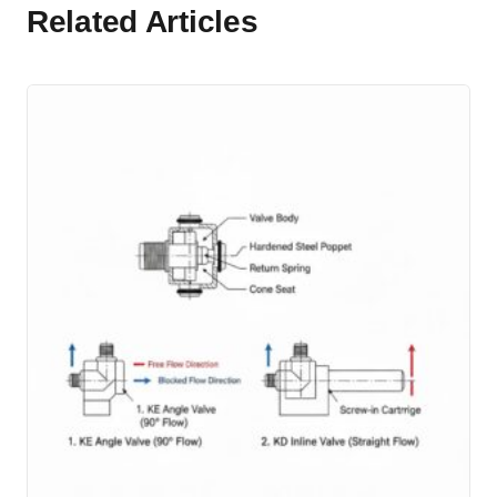
Related Articles