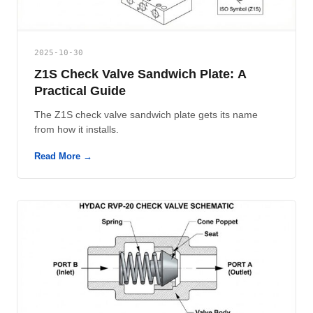
2025-10-30
Z1S Check Valve Sandwich Plate: A
Practical Guide
The Z1S check valve sandwich plate gets its name
from how it installs.
Read More →