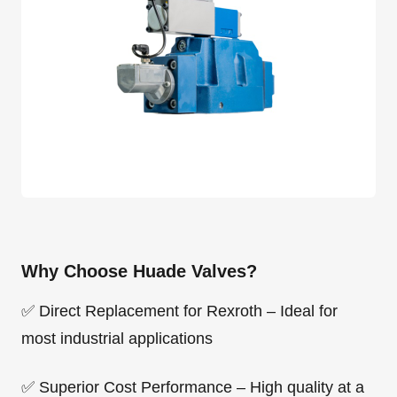
Why Choose Huade Valves?
✅ Direct Replacement for Rexroth – Ideal for
most industrial applications
✅ Superior Cost Performance – High quality at a