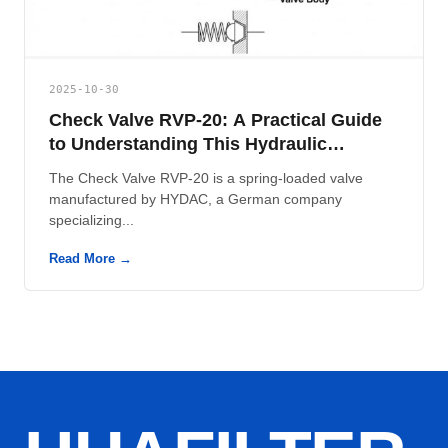
2025-10-30
Check Valve RVP-20: A Practical Guide
to Understanding This Hydraulic
Component
The Check Valve RVP-20 is a spring-loaded valve
manufactured by HYDAC, a German company
specializing...
Read More →