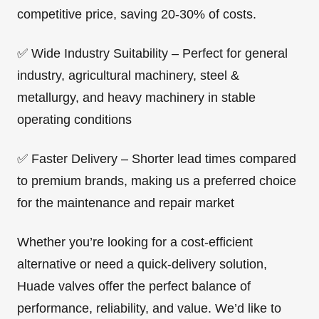
competitive price, saving 20-30% of costs.
✅ Wide Industry Suitability – Perfect for general
industry, agricultural machinery, steel &
metallurgy, and heavy machinery in stable
operating conditions
✅ Faster Delivery – Shorter lead times compared
to premium brands, making us a preferred choice
for the maintenance and repair market
Whether you’re looking for a cost-efficient
alternative or need a quick-delivery solution,
Huade valves offer the perfect balance of
performance, reliability, and value. We’d like to