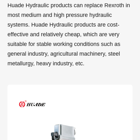
Huade Hydraulic products can replace Rexroth in
most medium and high pressure hydraulic
systems. Huade Hydraulic products are cost-
effective and relatively cheap, which are very
suitable for stable working conditions such as
general industry, agricultural machinery, steel
metallurgy, heavy industry, etc.