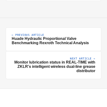
← PREVIOUS ARTICLE
Huade Hydraulic Proportional Valve
Benchmarking Rexroth Technical Analysis
NEXT ARTICLE →
Monitor lubrication status in REAL-TIME with
ZKLR's intelligent wireless dual-line grease
distributor