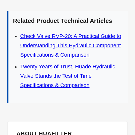
Related Product Technical Articles
Check Valve RVP-20: A Practical Guide to
Understanding This Hydraulic Component
Specifications & Comparison
Twenty Years of Trust, Huade Hydraulic
Valve Stands the Test of Time
Specifications & Comparison
ABOUT HUAFILTER