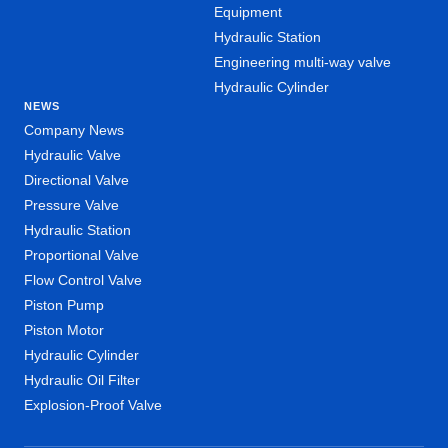
Equipment
Hydraulic Station
Engineering multi-way valve
Hydraulic Cylinder
NEWS
Company News
Hydraulic Valve
Directional Valve
Pressure Valve
Hydraulic Station
Proportional Valve
Flow Control Valve
Piston Pump
Piston Motor
Hydraulic Cylinder
Hydraulic Oil Filter
Explosion-Proof Valve