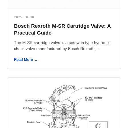
2025-10-30
Bosch Rexroth M-SR Cartridge Valve: A
Practical Guide
The M-SR cartridge valve is a screw-in type hydraulic
check valve manufactured by Bosch Rexroth,...
Read More →