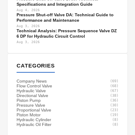
Specifications and Integration Guide
Aug 4, 2026
Pressure Shut-off Valve DA: Technical Guide to
Performance and Maintenance
Aug 3, 2026
Technical Analysis: Pressure Sequence Valve DZ
6 DP for Hydraulic Circuit Control
Aug 3, 2026
CATEGORIES
Company News
(69)
Flow Control Valve
(68)
Hydraulic Valve
(67)
Directional Valve
(38)
Piston Pump
(36)
Pressure Valve
(30)
Proportional Valve
(23)
Piston Motor
(19)
Hydraulic Cylinder
(8)
Hydraulic Oil Filter
(8)