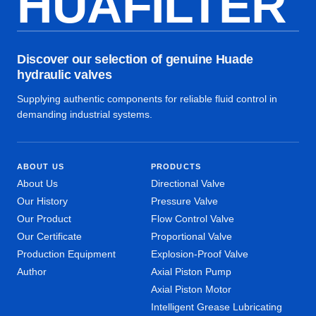
HUAFILTER
Discover our selection of genuine Huade
hydraulic valves
Supplying authentic components for reliable fluid control in
demanding industrial systems.
ABOUT US
PRODUCTS
About Us
Directional Valve
Our History
Pressure Valve
Our Product
Flow Control Valve
Our Certificate
Proportional Valve
Production Equipment
Explosion-Proof Valve
Author
Axial Piston Pump
Axial Piston Motor
Intelligent Grease Lubricating