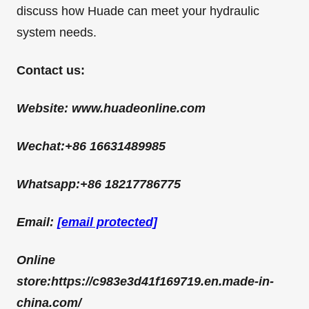
discuss how Huade can meet your hydraulic
system needs.
C
ontact us:
Website: www.huadeonline.com
Wechat:+86 16631489985
Whatsapp:+86 18217786775
Email:
[email protected]
Online
store:
https://c983e3d41f169719.en.made-in-
china.com/