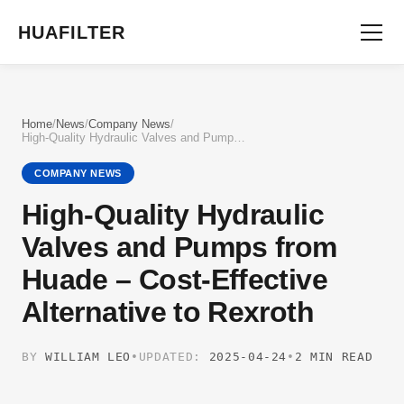
HUAFILTER
Home
/
News
/
Company News
/
High-Quality Hydraulic Valves and Pumps from Huade – Cost-Effective Alternative to Rexroth
COMPANY NEWS
High-Quality Hydraulic
Valves and Pumps from
Huade – Cost-Effective
Alternative to Rexroth
BY
WILLIAM LEO
•
UPDATED:
2025-04-24
•
2 MIN READ