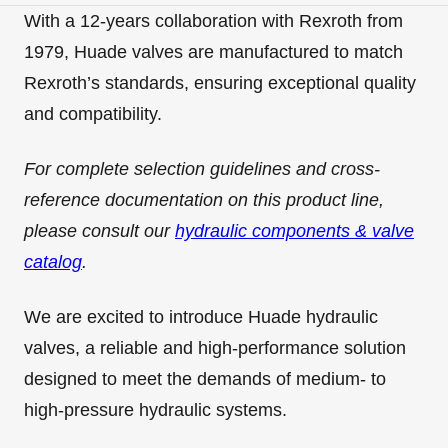
With a 12-years collaboration with Rexroth from
1979, Huade valves are manufactured to match
Rexroth’s standards, ensuring exceptional quality
and compatibility.
For complete selection guidelines and cross-
reference documentation on this product line,
please consult our
hydraulic components & valve
catalog
.
We are excited to introduce Huade hydraulic
valves, a reliable and high-performance solution
designed to meet the demands of medium- to
high-pressure hydraulic systems.