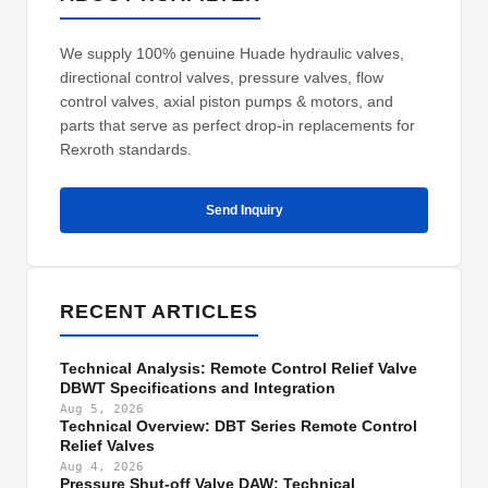
We supply 100% genuine Huade hydraulic valves,
directional control valves, pressure valves, flow
control valves, axial piston pumps & motors, and
parts that serve as perfect drop-in replacements for
Rexroth standards.
Send Inquiry
RECENT ARTICLES
Technical Analysis: Remote Control Relief Valve
DBWT Specifications and Integration
Aug 5, 2026
Technical Overview: DBT Series Remote Control
Relief Valves
Aug 4, 2026
Pressure Shut-off Valve DAW: Technical