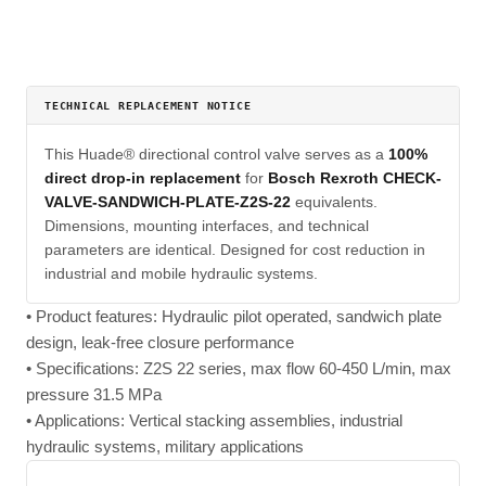
TECHNICAL REPLACEMENT NOTICE
This Huade® directional control valve serves as a
100%
direct drop-in replacement
for
Bosch Rexroth CHECK-
VALVE-SANDWICH-PLATE-Z2S-22
equivalents.
Dimensions, mounting interfaces, and technical
parameters are identical. Designed for cost reduction in
industrial and mobile hydraulic systems.
• Product features: Hydraulic pilot operated, sandwich plate
design, leak-free closure performance
• Specifications: Z2S 22 series, max flow 60-450 L/min, max
pressure 31.5 MPa
• Applications: Vertical stacking assemblies, industrial
hydraulic systems, military applications