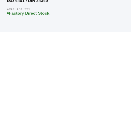
ISO 4401 / DIN 24340
AVAILABILITY
Factory Direct Stock