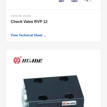
GENUINE HUADE
Check Valve RVP 12
View Technical Sheet →