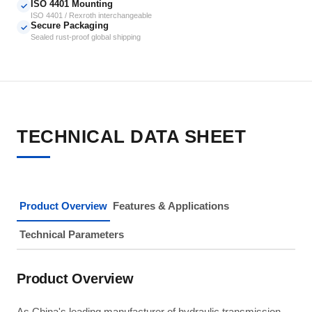
ISO 4401 Mounting
✓
ISO 4401 / Rexroth interchangeable
Secure Packaging
✓
Sealed rust-proof global shipping
TECHNICAL DATA SHEET
Product Overview
Features & Applications
Technical Parameters
Product Overview
As China's leading manufacturer of hydraulic transmission