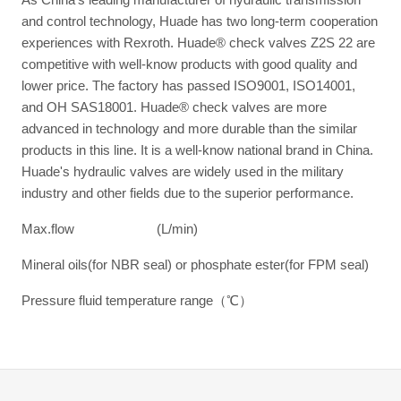
and control technology, Huade has two long-term cooperation
experiences with Rexroth. Huade® check valves Z2S 22 are
competitive with well-know products with good quality and
lower price. The factory has passed ISO9001, ISO14001,
and OH SAS18001. Huade® check valves are more
advanced in technology and more durable than the similar
products in this line. It is a well-know national brand in China.
Huade's hydraulic valves are widely used in the military
industry and other fields due to the superior performance.
Max.flow (L/min)
Mineral oils(for NBR seal) or phosphate ester(for FPM seal)
Pressure fluid temperature range（℃）