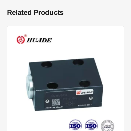
Related Products