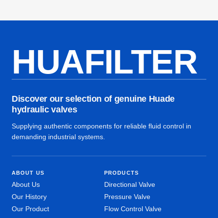
HUAFILTER
Discover our selection of genuine Huade
hydraulic valves
Supplying authentic components for reliable fluid control in
demanding industrial systems.
ABOUT US
PRODUCTS
About Us
Directional Valve
Our History
Pressure Valve
Our Product
Flow Control Valve