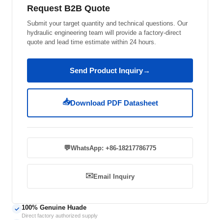
Request B2B Quote
Submit your target quantity and technical questions. Our
hydraulic engineering team will provide a factory-direct
quote and lead time estimate within 24 hours.
Send Product Inquiry
→
📥
Download PDF Datasheet
💬
WhatsApp: +86-18217786775
✉️
Email Inquiry
100% Genuine Huade
✓
Direct factory authorized supply