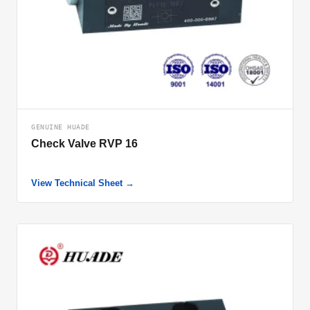
GENUINE HUADE
Check Valve RVP 16
View Technical Sheet →