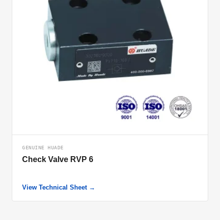
GENUINE HUADE
Check Valve RVP 6
View Technical Sheet →