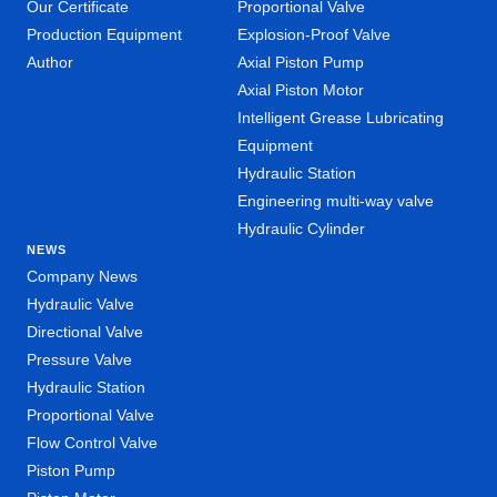
Our Certificate
Proportional Valve
Production Equipment
Explosion-Proof Valve
Author
Axial Piston Pump
Axial Piston Motor
Intelligent Grease Lubricating
Equipment
Hydraulic Station
Engineering multi-way valve
Hydraulic Cylinder
NEWS
Company News
Hydraulic Valve
Directional Valve
Pressure Valve
Hydraulic Station
Proportional Valve
Flow Control Valve
Piston Pump