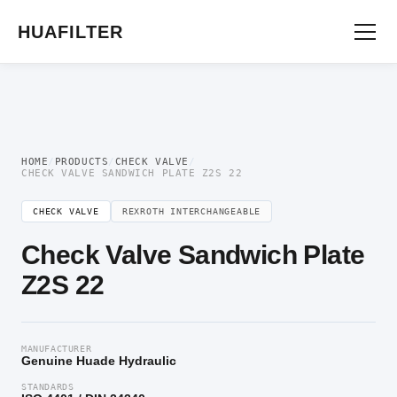
Home
/
Directional Valve
/
Check Valve
/ Check Valve Sandwich Plate Z2S 22
HUAFILTER
HOME
/
PRODUCTS
/
CHECK VALVE
/
CHECK VALVE SANDWICH PLATE Z2S 22
CHECK VALVE
REXROTH INTERCHANGEABLE
Check Valve Sandwich Plate
Z2S 22
MANUFACTURER
Genuine Huade Hydraulic
STANDARDS