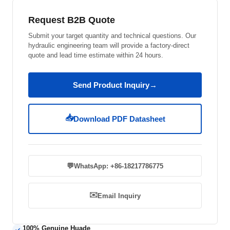
Request B2B Quote
Submit your target quantity and technical questions. Our
hydraulic engineering team will provide a factory-direct
quote and lead time estimate within 24 hours.
Send Product Inquiry
→
📥
Download PDF Datasheet
💬
WhatsApp: +86-18217786775
✉️
Email Inquiry
100% Genuine Huade
✓