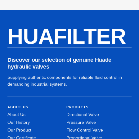
HUAFILTER
Discover our selection of genuine Huade
hydraulic valves
Supplying authentic components for reliable fluid control in
demanding industrial systems.
ABOUT US
PRODUCTS
About Us
Directional Valve
Our History
Pressure Valve
Our Product
Flow Control Valve
Our Certificate
Proportional Valve