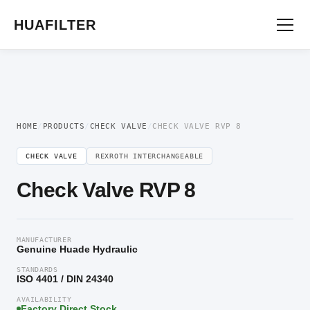
Home
/
Directional Valve
/
Check Valve
/ Check Valve RVP 8
HUAFILTER
HOME
/
PRODUCTS
/
CHECK VALVE
/
CHECK VALVE RVP 8
CHECK VALVE
REXROTH INTERCHANGEABLE
Check Valve RVP 8
MANUFACTURER
Genuine Huade Hydraulic
STANDARDS
ISO 4401 / DIN 24340
AVAILABILITY
Factory Direct Stock