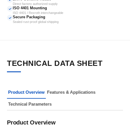
Direct factory authorized supply
ISO 4401 Mounting
✓
ISO 4401 / Rexroth interchangeable
Secure Packaging
✓
Sealed rust-proof global shipping
TECHNICAL DATA SHEET
Product Overview
Features & Applications
Technical Parameters
Product Overview