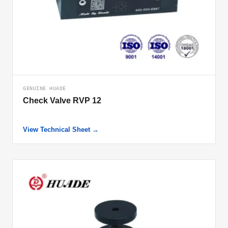
GENUINE HUADE
Check Valve RVP 12
View Technical Sheet →