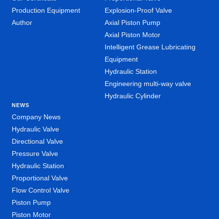
Production Equipment
Explosion-Proof Valve
Author
Axial Piston Pump
Axial Piston Motor
Intelligent Grease Lubricating
Equipment
Hydraulic Station
Engineering multi-way valve
Hydraulic Cylinder
NEWS
Company News
Hydraulic Valve
Directional Valve
Pressure Valve
Hydraulic Station
Proportional Valve
Flow Control Valve
Piston Pump
Piston Motor