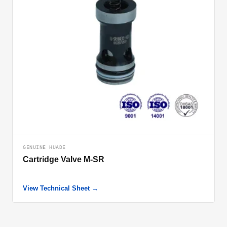
GENUINE HUADE
Cartridge Valve M-SR
View Technical Sheet →