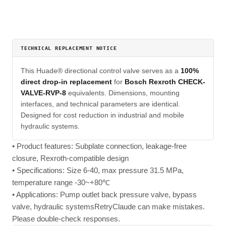
TECHNICAL REPLACEMENT NOTICE
This Huade® directional control valve serves as a
100%
direct drop-in replacement
for
Bosch Rexroth CHECK-
VALVE-RVP-8
equivalents. Dimensions, mounting
interfaces, and technical parameters are identical.
Designed for cost reduction in industrial and mobile
hydraulic systems.
• Product features: Subplate connection, leakage-free
closure, Rexroth-compatible design
• Specifications: Size 6-40, max pressure 31.5 MPa,
temperature range -30~+80℃
• Applications: Pump outlet back pressure valve, bypass
valve, hydraulic systemsRetryClaude can make mistakes.
Please double-check responses.