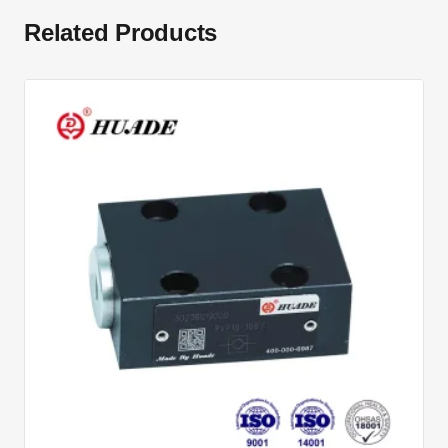
Related Products