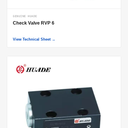
GENUINE HUADE
Check Valve RVP 6
View Technical Sheet →