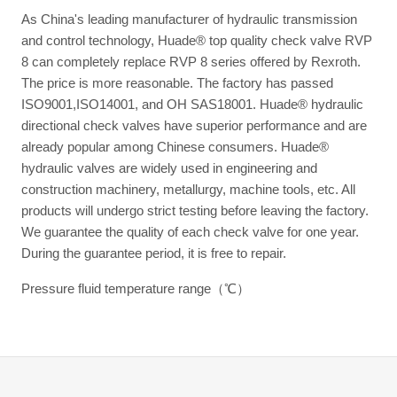
As China's leading manufacturer of hydraulic transmission
and control technology, Huade® top quality check valve RVP
8 can completely replace RVP 8 series offered by Rexroth.
The price is more reasonable. The factory has passed
ISO9001,ISO14001, and OH SAS18001. Huade® hydraulic
directional check valves have superior performance and are
already popular among Chinese consumers. Huade®
hydraulic valves are widely used in engineering and
construction machinery, metallurgy, machine tools, etc. All
products will undergo strict testing before leaving the factory.
We guarantee the quality of each check valve for one year.
During the guarantee period, it is free to repair.
Pressure fluid temperature range（℃）