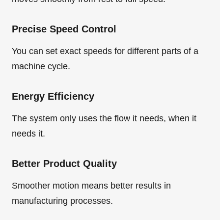
Precise Speed Control
You can set exact speeds for different parts of a
machine cycle.
Energy Efficiency
The system only uses the flow it needs, when it
needs it.
Better Product Quality
Smoother motion means better results in
manufacturing processes.