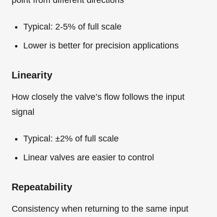
Typical: 2-5% of full scale
Lower is better for precision applications
Linearity
How closely the valve’s flow follows the input
signal
Typical: ±2% of full scale
Linear valves are easier to control
Repeatability
Consistency when returning to the same input