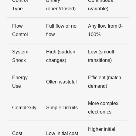
Control
Binary
Continuous
Type
(open/closed)
(variable)
Flow
Full flow or no
Any flow from 0-
Control
flow
100%
System
High (sudden
Low (smooth
Shock
changes)
transitions)
Energy
Efficient (match
Often wasteful
Use
demand)
More complex
Complexity
Simple circuits
electronics
Higher initial
Cost
Low initial cost