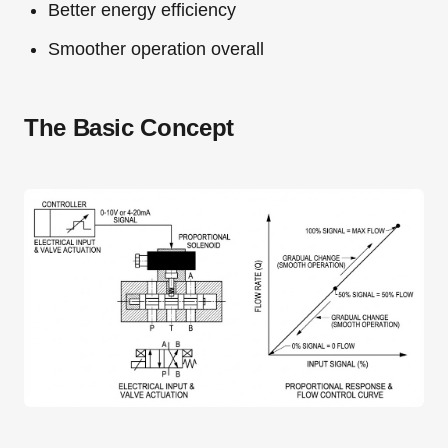
Better energy efficiency
Smoother operation overall
The Basic Concept