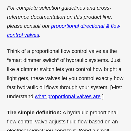
For complete selection guidelines and cross-
reference documentation on this product line,
please consult our
proportional directional & flow
control valves
.
Think of a proportional flow control valve as the
“smart dimmer switch” of hydraulic systems. Just
like a dimmer switch lets you control how bright a
light gets, these valves let you control exactly how
fast hydraulic oil flows through your system. [First
understand
what proportional valves are
.]
The simple definition:
A hydraulic proportional
flow control valve adjusts fluid flow based on an
electrical signal you send to it. Send a small