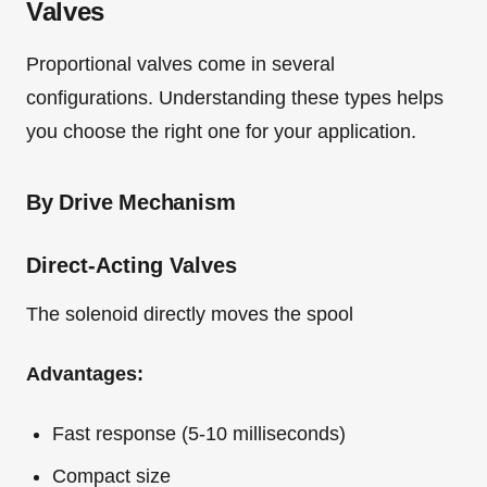
Valves
Proportional valves come in several
configurations. Understanding these types helps
you choose the right one for your application.
By Drive Mechanism
Direct-Acting Valves
The solenoid directly moves the spool
Advantages:
Fast response (5-10 milliseconds)
Compact size