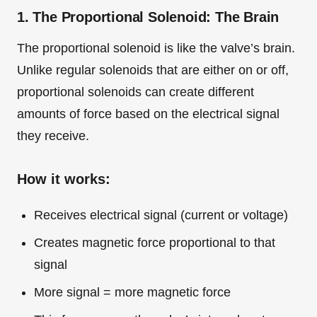
1. The Proportional Solenoid: The Brain
The proportional solenoid is like the valve’s brain.
Unlike regular solenoids that are either on or off,
proportional solenoids can create different
amounts of force based on the electrical signal
they receive.
How it works:
Receives electrical signal (current or voltage)
Creates magnetic force proportional to that
signal
More signal = more magnetic force