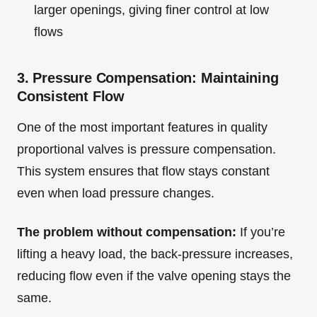
larger openings, giving finer control at low
flows
3. Pressure Compensation: Maintaining
Consistent Flow
One of the most important features in quality
proportional valves is pressure compensation.
This system ensures that flow stays constant
even when load pressure changes.
The problem without compensation:
If you’re
lifting a heavy load, the back-pressure increases,
reducing flow even if the valve opening stays the
same.