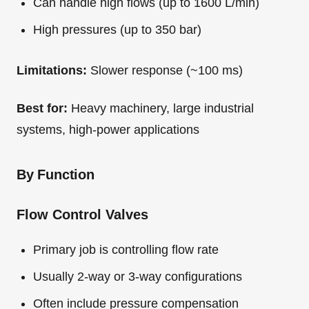
Can handle high flows (up to 1600 L/min)
High pressures (up to 350 bar)
Limitations:
Slower response (~100 ms)
Best for:
Heavy machinery, large industrial
systems, high-power applications
By Function
Flow Control Valves
Primary job is controlling flow rate
Usually 2-way or 3-way configurations
Often include pressure compensation