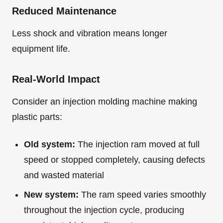
Reduced Maintenance
Less shock and vibration means longer
equipment life.
Real-World Impact
Consider an injection molding machine making
plastic parts:
Old system:
The injection ram moved at full
speed or stopped completely, causing defects
and wasted material
New system:
The ram speed varies smoothly
throughout the injection cycle, producing