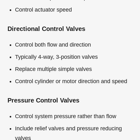
Control actuator speed
Directional Control Valves
Control both flow and direction
Typically 4-way, 3-position valves
Replace multiple simple valves
Control cylinder or motor direction and speed
Pressure Control Valves
Control system pressure rather than flow
Include relief valves and pressure reducing
valves