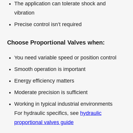
The application can tolerate shock and
vibration
Precise control isn’t required
Choose Proportional Valves when:
You need variable speed or position control
Smooth operation is important
Energy efficiency matters
Moderate precision is sufficient
Working in typical industrial environments
For hydraulic specifics, see
hydraulic
proportional valves guide