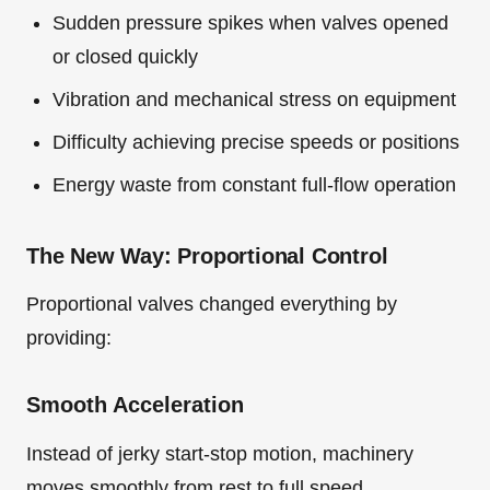
Sudden pressure spikes when valves opened
or closed quickly
Vibration and mechanical stress on equipment
Difficulty achieving precise speeds or positions
Energy waste from constant full-flow operation
The New Way: Proportional Control
Proportional valves changed everything by
providing:
Smooth Acceleration
Instead of jerky start-stop motion, machinery
moves smoothly from rest to full speed.