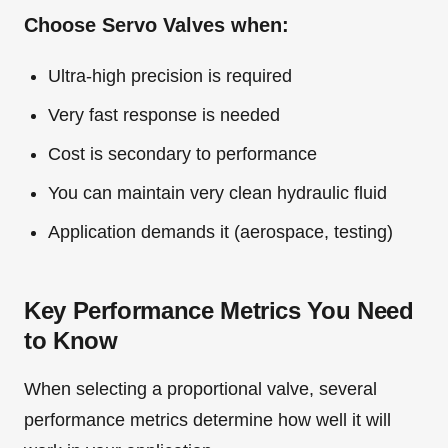
Choose Servo Valves when:
Ultra-high precision is required
Very fast response is needed
Cost is secondary to performance
You can maintain very clean hydraulic fluid
Application demands it (aerospace, testing)
Key Performance Metrics You Need
to Know
When selecting a proportional valve, several
performance metrics determine how well it will