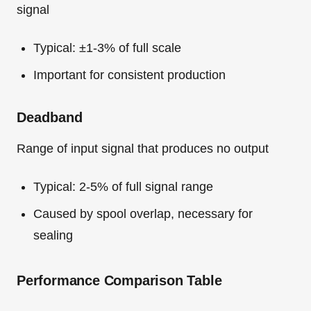
signal
Typical: ±1-3% of full scale
Important for consistent production
Deadband
Range of input signal that produces no output
Typical: 2-5% of full signal range
Caused by spool overlap, necessary for
sealing
Performance Comparison Table