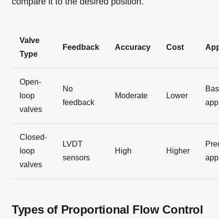
compare it to the desired position.
Valve
Feedback
Accuracy
Cost
App
Type
Open-
No
Bas
loop
Moderate
Lower
feedback
app
valves
Closed-
LVDT
Pre
loop
High
Higher
sensors
app
valves
Types of Proportional Flow Control