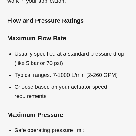
work in your application.
Flow and Pressure Ratings
Maximum Flow Rate
Usually specified at a standard pressure drop
(like 5 bar or 70 psi)
Typical ranges: 7-1000 L/min (2-260 GPM)
Choose based on your actuator speed
requirements
Maximum Pressure
Safe operating pressure limit