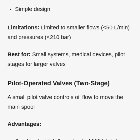
Simple design
Limitations:
Limited to smaller flows (<50 L/min)
and pressures (<210 bar)
Best for:
Small systems, medical devices, pilot
stages for larger valves
Pilot-Operated Valves (Two-Stage)
A small pilot valve controls oil flow to move the
main spool
Advantages: