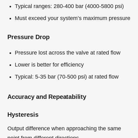
Typical ranges: 280-400 bar (4000-5800 psi)
Must exceed your system’s maximum pressure
Pressure Drop
Pressure lost across the valve at rated flow
Lower is better for efficiency
Typical: 5-35 bar (70-500 psi) at rated flow
Accuracy and Repeatability
Hysteresis
Output difference when approaching the same
point from different directions