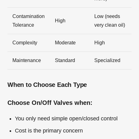
Contamination
Low (needs
High
Tolerance
very clean oil)
Complexity
Moderate
High
Maintenance
Standard
Specialized
When to Choose Each Type
Choose On/Off Valves when:
You only need simple open/closed control
Cost is the primary concern