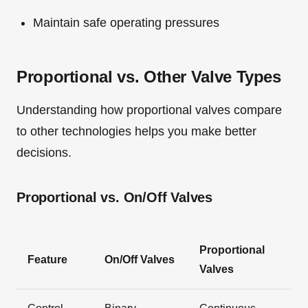
Maintain safe operating pressures
Proportional vs. Other Valve Types
Understanding how proportional valves compare
to other technologies helps you make better
decisions.
Proportional vs. On/Off Valves
Proportional
Feature
On/Off Valves
Valves