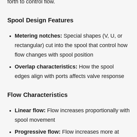
forth to control flow.
Spool Design Features
Metering notches:
Special shapes (V, U, or
rectangular) cut into the spool that control how
flow changes with spool position
Overlap characteristics:
How the spool
edges align with ports affects valve response
Flow Characteristics
Linear flow:
Flow increases proportionally with
spool movement
Progressive flow:
Flow increases more at