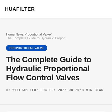
HUAFILTER
Home
/
News
/
Proportional Valve
/
The Complete Guide to Hydraulic Proportional Flow Control Valves
PROPORTIONAL VALVE
The Complete Guide to
Hydraulic Proportional
Flow Control Valves
BY
WILLIAM LEO
•
UPDATED:
2025-08-25
•
8 MIN READ