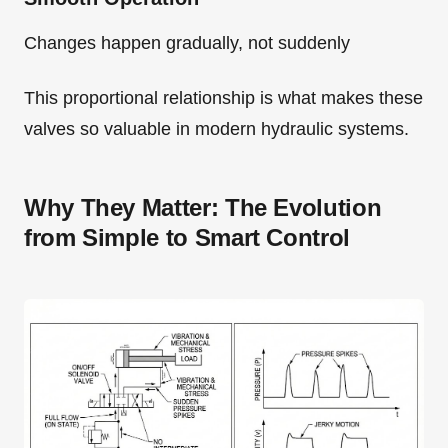
Changes happen gradually, not suddenly
This proportional relationship is what makes these
valves so valuable in modern hydraulic systems.
Why They Matter: The Evolution
from Simple to Smart Control