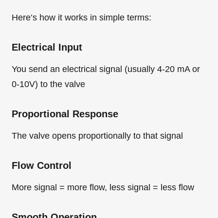
Here’s how it works in simple terms:
Electrical Input
You send an electrical signal (usually 4-20 mA or
0-10V) to the valve
Proportional Response
The valve opens proportionally to that signal
Flow Control
More signal = more flow, less signal = less flow
Smooth Operation