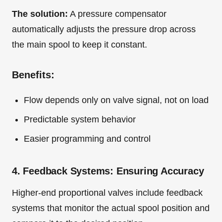
The solution:
A pressure compensator
automatically adjusts the pressure drop across
the main spool to keep it constant.
Benefits:
Flow depends only on valve signal, not on load
Predictable system behavior
Easier programming and control
4. Feedback Systems: Ensuring Accuracy
Higher-end proportional valves include feedback
systems that monitor the actual spool position and