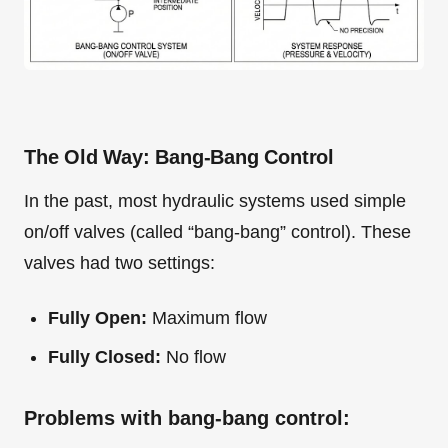
The Old Way: Bang-Bang Control
In the past, most hydraulic systems used simple
on/off valves (called “bang-bang” control). These
valves had two settings:
Fully Open:
Maximum flow
Fully Closed:
No flow
Problems with bang-bang control: