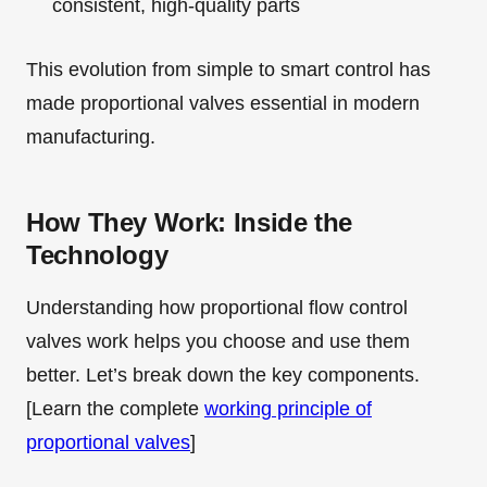
consistent, high-quality parts
This evolution from simple to smart control has
made proportional valves essential in modern
manufacturing.
How They Work: Inside the
Technology
Understanding how proportional flow control
valves work helps you choose and use them
better. Let’s break down the key components.
[Learn the complete
working principle of
proportional valves
]