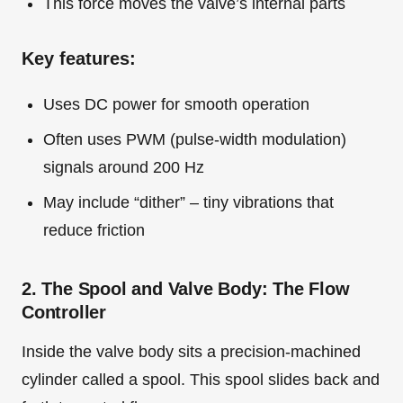
This force moves the valve’s internal parts
Key features:
Uses DC power for smooth operation
Often uses PWM (pulse-width modulation)
signals around 200 Hz
May include “dither” – tiny vibrations that
reduce friction
2. The Spool and Valve Body: The Flow
Controller
Inside the valve body sits a precision-machined
cylinder called a spool. This spool slides back and