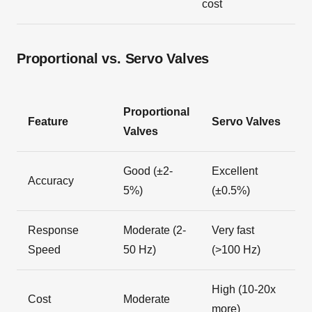
cost
Proportional vs. Servo Valves
Proportional
Feature
Servo Valves
Valves
Good (±2-
Excellent
Accuracy
5%)
(±0.5%)
Response
Moderate (2-
Very fast
Speed
50 Hz)
(>100 Hz)
High (10-20x
Cost
Moderate
more)