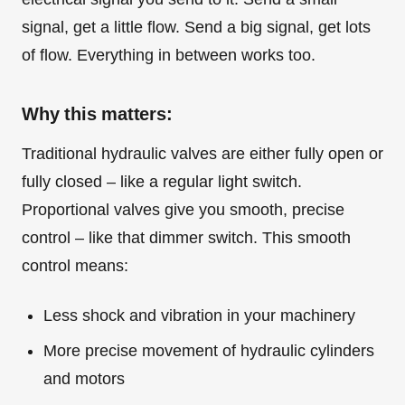
signal, get a little flow. Send a big signal, get lots
of flow. Everything in between works too.
Why this matters:
Traditional hydraulic valves are either fully open or
fully closed – like a regular light switch.
Proportional valves give you smooth, precise
control – like that dimmer switch. This smooth
control means:
Less shock and vibration in your machinery
More precise movement of hydraulic cylinders
and motors