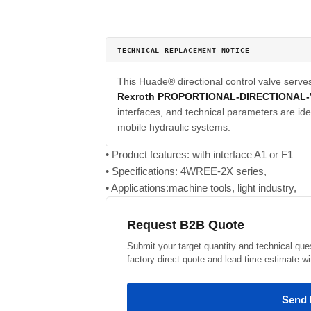
TECHNICAL REPLACEMENT NOTICE
This Huade® directional control valve serve
Rexroth PROPORTIONAL-DIRECTIONAL-
interfaces, and technical parameters are iden
mobile hydraulic systems.
• Product features: with interface A1 or F1
• Specifications: 4WREE-2X series,
• Applications:machine tools, light industry,
Request B2B Quote
Submit your target quantity and technical que
factory-direct quote and lead time estimate wi
Send 