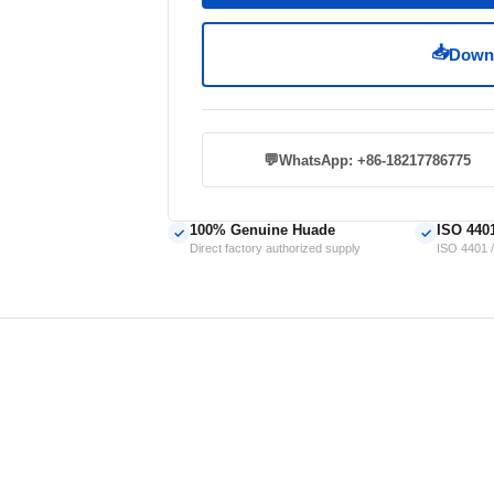
📥
Downl
💬
WhatsApp: +86-18217786775
100% Genuine Huade
ISO 440
✓
✓
Direct factory authorized supply
ISO 4401 /