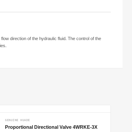
ow direction of the hydraulic fluid. The control of the
ies.
GENUINE HUADE
Proportional Directional Valve 4WRKE-3X