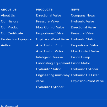
ABOUT US
PRODUCTS
NEWS
About Us
Directional Valve
Company News
Our History
Pressure Valve
Hydraulic Valve
Our Product
Flow Control Valve
Directional Valve
Our Certificate
Proportional Valve
Pressure Valve
Production Equipment
Explosion-Proof Valve
Hydraulic Station
Author
Axial Piston Pump
Proportional Valve
Axial Piston Motor
Flow Control Valve
Intelligent Grease
Piston Pump
Lubricating Equipment
Piston Motor
Hydraulic Station
Hydraulic Cylinder
Engineering multi-way
Hydraulic Oil Filter
valve
Explosion-Proof Valve
Hydraulic Cylinder
ghts Reserved.