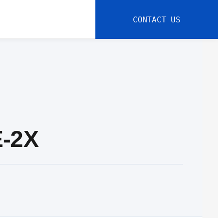
CONTACT US
E-2X