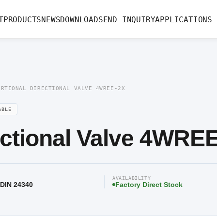
rectional Valve 4WREE-2X
T
PRODUCTS
NEWS
DOWNLOAD
SEND INQUIRY
APPLICATIONS
ORTIONAL DIRECTIONAL VALVE 4WREE-2X
ABLE
ectional Valve 4WRE
AVAILABILITY
 DIN 24340
Factory Direct Stock