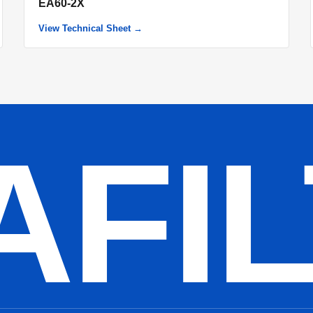
EA60-2X
View Technical Sheet →
AFI