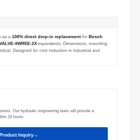
s as a
100% direct drop-in replacement
for
Bosch
VALVE-4WREE-2X
equivalents. Dimensions, mounting
tical. Designed for cost reduction in industrial and
stions. Our hydraulic engineering team will provide a
thin 24 hours.
Product Inquiry
→