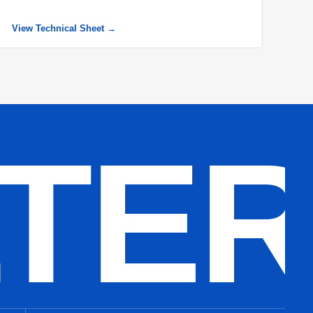
View Technical Sheet →
LTE