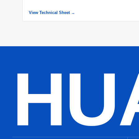
View Technical Sheet →
HU