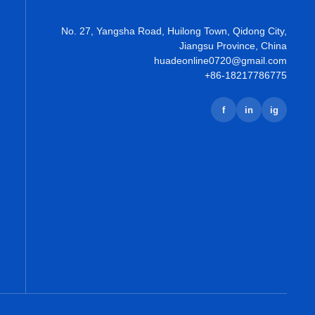
No. 27, Yangsha Road, Huilong Town, Qidong City,
Jiangsu Province, China
huadeonline0720@gmail.com
+86-18217786775
f
in
ig