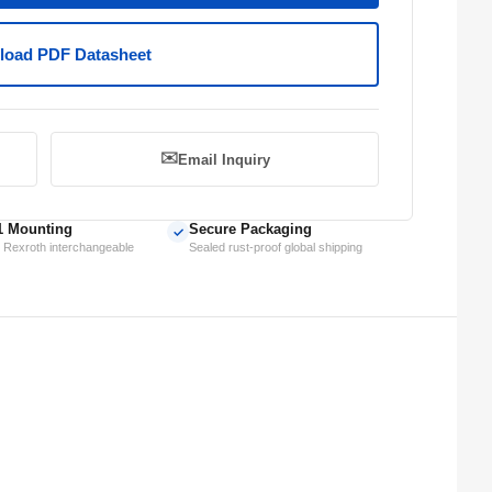
oad PDF Datasheet
✉️
Email Inquiry
1 Mounting
Secure Packaging
✓
 Rexroth interchangeable
Sealed rust-proof global shipping