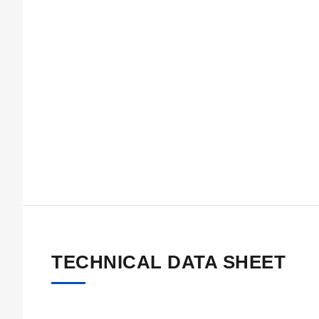
TECHNICAL DATA SHEET