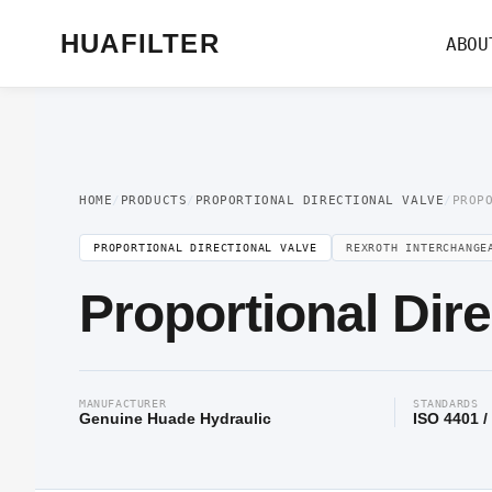
Home
/
Proportional Valve
/
Proportional Directional Valve
/ Proportional Di
HUAFILTER
ABOU
HOME
/
PRODUCTS
/
PROPORTIONAL DIRECTIONAL VALVE
/
PROP
PROPORTIONAL DIRECTIONAL VALVE
REXROTH INTERCHANGE
Proportional Dir
MANUFACTURER
STANDARDS
Genuine Huade Hydraulic
ISO 4401 /