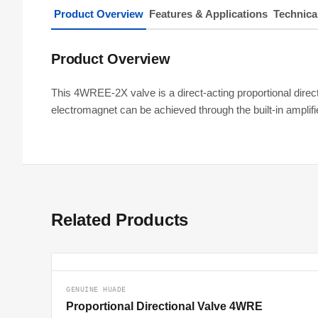
Product Overview
Features & Applications
Technica
Product Overview
This 4WREE-2X valve is a direct-acting proportional directio
electromagnet can be achieved through the built-in ampli
Related Products
GENUINE HUADE
Proportional Directional Valve 4WRE