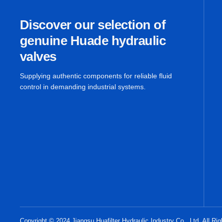
Discover our selection of
genuine Huade hydraulic
valves
Supplying authentic components for reliable fluid
control in demanding industrial systems.
Copyright © 2024 Jiangsu Huafilter Hydraulic Industry Co., Ltd. All Ri