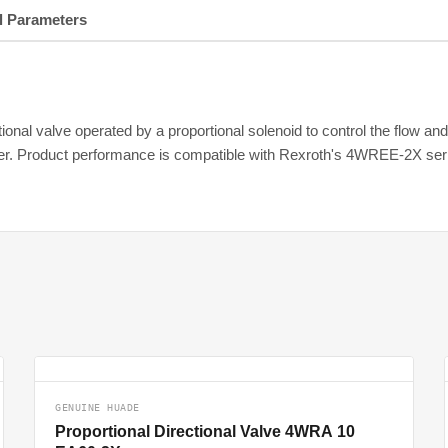
l Parameters
nal valve operated by a proportional solenoid to control the flow and fl
fier. Product performance is compatible with Rexroth's 4WREE-2X ser
GENUINE HUADE
Proportional Directional Valve 4WRA 10