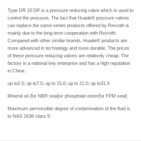
Type DR 10 DP is a pressure reducing valve which is used to
control the pressure. The fact that Huade® pressure valves
can replace the same series products offered by Rexroth is
mainly due to the long-term cooperation with Rexroth.
Compared with other similar brands, Huade® products are
more advanced in technology and more durable. The prices
of these pressure reducing valves are relatively cheap. The
factory is a national key enterprise and has a high reputation
in China .
up to2.5; up to7.5; up to 15.0; up to 21.0; up to31.5
Mineral oil (for NBR seal)or phosphate ester(for FPM seal)
Maximum permissible degree of contamination of the fluid is
to NAS 1638 class 9.