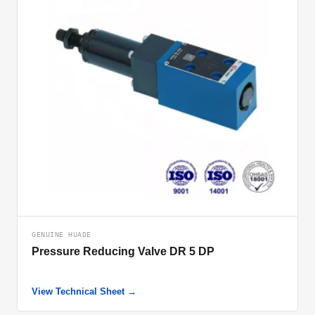
GENUINE HUADE
Pressure Reducing Valve DR 5 DP
View Technical Sheet →