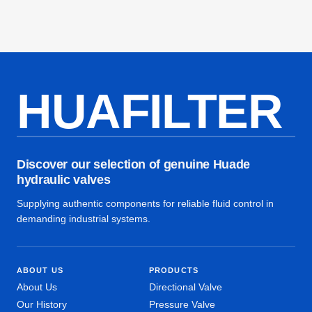
HUAFILTER
Discover our selection of genuine Huade
hydraulic valves
Supplying authentic components for reliable fluid control in
demanding industrial systems.
ABOUT US
PRODUCTS
About Us
Directional Valve
Our History
Pressure Valve