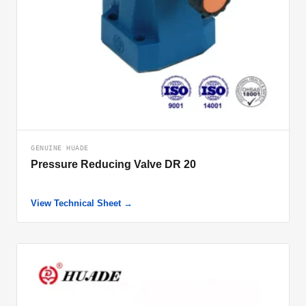
GENUINE HUADE
Pressure Reducing Valve DR 20
View Technical Sheet →