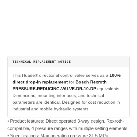
TECHNICAL REPLACEMENT NOTICE
This Huade® directional control valve serves as a
100%
direct drop-in replacement
for
Bosch Rexroth
PRESSURE-REDUCING-VALVE-DR-10-DP
equivalents.
Dimensions, mounting interfaces, and technical
parameters are identical. Designed for cost reduction in
industrial and mobile hydraulic systems.
• Product features: Direct operated 3-way design, Rexroth-
compatible, 4 pressure ranges with multiple setting elements
• Specifications: Max operating pressure 31.5 MPa,