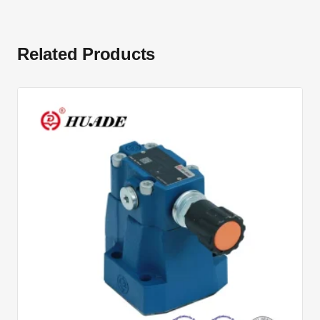
Related Products