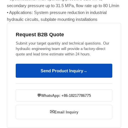
secondary pressure up to 31.5 MPa, flow rate up to 80 L/min
• Applications: System pressure reduction in industrial
hydraulic circuits, subplate mounting installations
Request B2B Quote
Submit your target quantity and technical questions. Our
hydraulic engineering team will provide a factory-direct
quote and lead time estimate within 24 hours.
Send Product Inquiry
→
💬
WhatsApp: +86-18217786775
✉️
Email Inquiry