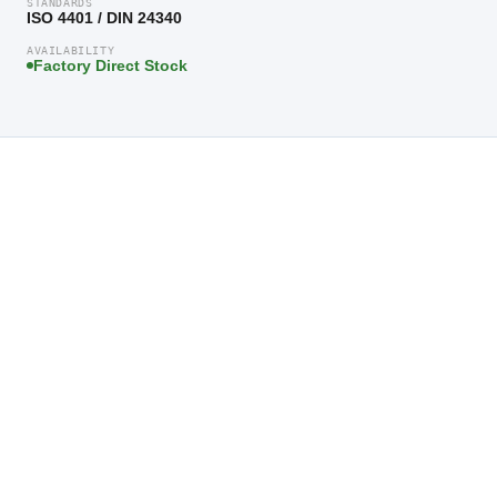
STANDARDS
ISO 4401 / DIN 24340
AVAILABILITY
Factory Direct Stock