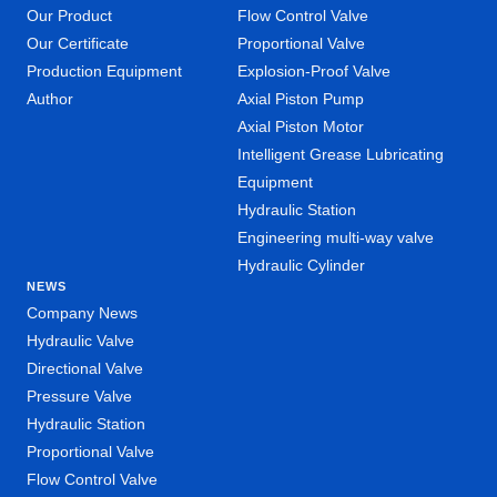
Our Product
Flow Control Valve
Our Certificate
Proportional Valve
Production Equipment
Explosion-Proof Valve
Author
Axial Piston Pump
Axial Piston Motor
Intelligent Grease Lubricating
Equipment
Hydraulic Station
Engineering multi-way valve
Hydraulic Cylinder
NEWS
Company News
Hydraulic Valve
Directional Valve
Pressure Valve
Hydraulic Station
Proportional Valve
Flow Control Valve