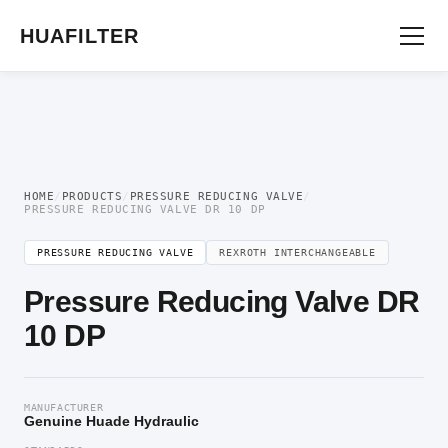
Home
/
Pressure Valve
/
Pressure Reducing Valve
/ Pressure Reducing Valve DR
10 DP
HUAFILTER
HOME
/
PRODUCTS
/
PRESSURE REDUCING VALVE
/
PRESSURE REDUCING VALVE DR 10 DP
PRESSURE REDUCING VALVE
REXROTH INTERCHANGEABLE
Pressure Reducing Valve DR
10 DP
MANUFACTURER
Genuine Huade Hydraulic