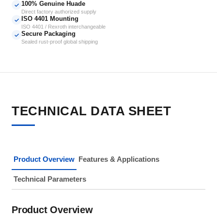
100% Genuine Huade
✓
Direct factory authorized supply
ISO 4401 Mounting
✓
ISO 4401 / Rexroth interchangeable
Secure Packaging
✓
Sealed rust-proof global shipping
TECHNICAL DATA SHEET
Product Overview
Features & Applications
Technical Parameters
Product Overview