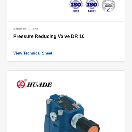
GENUINE HUADE
Pressure Reducing Valve DR 10
View Technical Sheet →