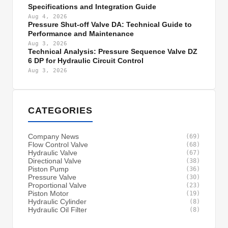
Specifications and Integration Guide
Aug 4, 2026
Pressure Shut-off Valve DA: Technical Guide to
Performance and Maintenance
Aug 3, 2026
Technical Analysis: Pressure Sequence Valve DZ
6 DP for Hydraulic Circuit Control
Aug 3, 2026
CATEGORIES
Company News
(69)
Flow Control Valve
(68)
Hydraulic Valve
(67)
Directional Valve
(38)
Piston Pump
(36)
Pressure Valve
(30)
Proportional Valve
(23)
Piston Motor
(19)
Hydraulic Cylinder
(8)
Hydraulic Oil Filter
(8)