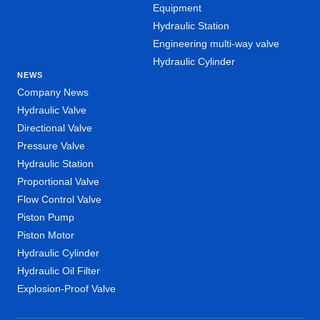
Equipment
Hydraulic Station
Engineering multi-way valve
Hydraulic Cylinder
NEWS
Company News
Hydraulic Valve
Directional Valve
Pressure Valve
Hydraulic Station
Proportional Valve
Flow Control Valve
Piston Pump
Piston Motor
Hydraulic Cylinder
Hydraulic Oil Filter
Explosion-Proof Valve