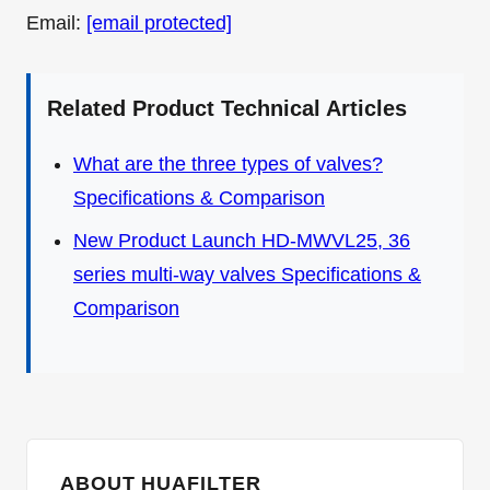
Email:
[email protected]
Related Product Technical Articles
What are the three types of valves?
Specifications & Comparison
New Product Launch HD-MWVL25, 36
series multi-way valves Specifications &
Comparison
ABOUT HUAFILTER