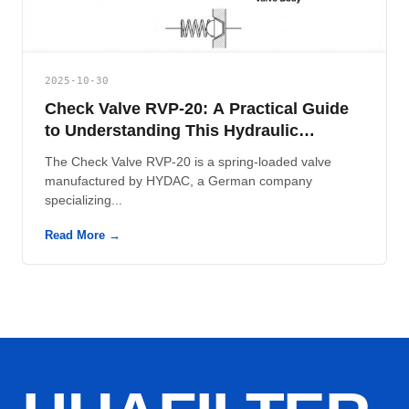
2025-10-30
Check Valve RVP-20: A Practical Guide
to Understanding This Hydraulic
Component
The Check Valve RVP-20 is a spring-loaded valve
manufactured by HYDAC, a German company
specializing...
Read More →