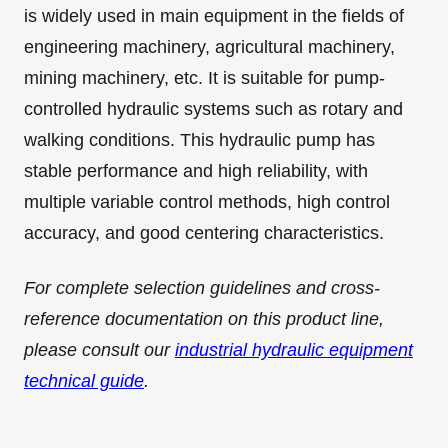
is widely used in main equipment in the fields of
engineering machinery, agricultural machinery,
mining machinery, etc. It is suitable for pump-
controlled hydraulic systems such as rotary and
walking conditions. This hydraulic pump has
stable performance and high reliability, with
multiple variable control methods, high control
accuracy, and good centering characteristics.
For complete selection guidelines and cross-
reference documentation on this product line,
please consult our
industrial hydraulic equipment
technical guide
.