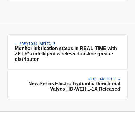
← PREVIOUS ARTICLE
Monitor lubrication status in REAL-TIME with
ZKLR's intelligent wireless dual-line grease
distributor
NEXT ARTICLE →
New Series Electro-hydraulic Directional
Valves HD-WEH...-1X Released