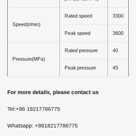
Rated speed
3300
Speed(r/min)
Peak speed
3600
Rated pressure
40
Pressure(MPa)
Peak pressure
45
For more details, please contact us
Tel:+86 18217786775
Whatsapp: +8618217786775