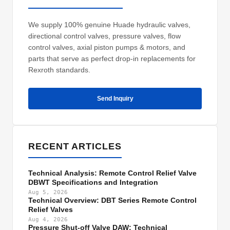
We supply 100% genuine Huade hydraulic valves,
directional control valves, pressure valves, flow
control valves, axial piston pumps & motors, and
parts that serve as perfect drop-in replacements for
Rexroth standards.
Send Inquiry
RECENT ARTICLES
Technical Analysis: Remote Control Relief Valve
DBWT Specifications and Integration
Aug 5, 2026
Technical Overview: DBT Series Remote Control
Relief Valves
Aug 4, 2026
Pressure Shut-off Valve DAW: Technical