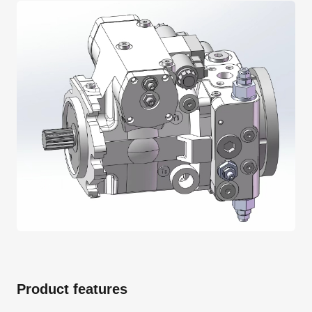
Product features