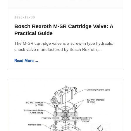
2025-10-30
Bosch Rexroth M-SR Cartridge Valve: A
Practical Guide
The M-SR cartridge valve is a screw-in type hydraulic
check valve manufactured by Bosch Rexroth,...
Read More →