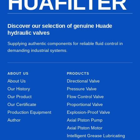
HUAFILTER
Discover our selection of genuine Huade
hydraulic valves
Supplying authentic components for reliable fluid control in
demanding industrial systems.
ABOUT US
PRODUCTS
About Us
Directional Valve
Our History
Pressure Valve
Our Product
Flow Control Valve
Our Certificate
Proportional Valve
Production Equipment
Explosion-Proof Valve
Author
Axial Piston Pump
Axial Piston Motor
Intelligent Grease Lubricating