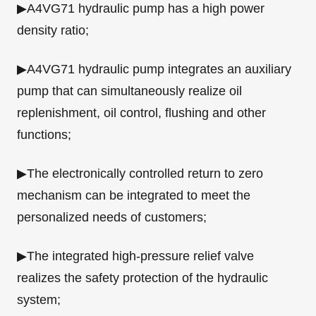
▶A4VG71 hydraulic pump has a high power
density ratio;
▶A4VG71 hydraulic pump integrates an auxiliary
pump that can simultaneously realize oil
replenishment, oil control, flushing and other
functions;
▶The electronically controlled return to zero
mechanism can be integrated to meet the
personalized needs of customers;
▶The integrated high-pressure relief valve
realizes the safety protection of the hydraulic
system;