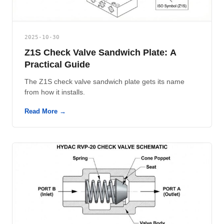
2025-10-30
Z1S Check Valve Sandwich Plate: A
Practical Guide
The Z1S check valve sandwich plate gets its name
from how it installs.
Read More →