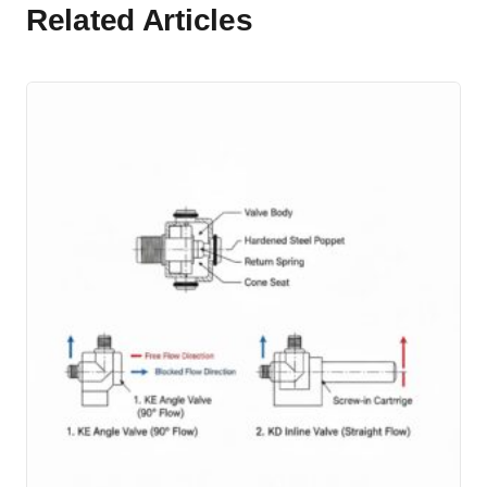
Related Articles