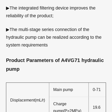
▶The integrated filtering device improves the
reliability of the product;
▶The multi-stage series connection of the
hydraulic pump can be realized according to the
system requirements
Product Parameters of A4VG71 hydraulic
pump
Main pump
0-71
Displacement(mL/r)
Charge
19.6
pump(P≥2MPa)