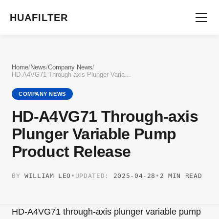
HUAFILTER
Home
/
News
/
Company News
/
HD-A4VG71 Through-axis Plunger Variable Pump Product Release
COMPANY NEWS
HD-A4VG71 Through-axis
Plunger Variable Pump
Product Release
BY
WILLIAM LEO
•
UPDATED:
2025-04-28
•
2 MIN READ
HD-A4VG71 through-axis plunger variable pump