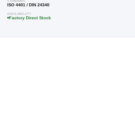
STANDARDS
ISO 4401 / DIN 24340
AVAILABILITY
Factory Direct Stock