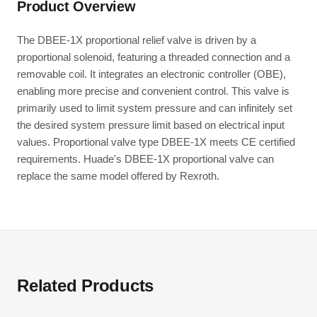
Product Overview
The DBEE-1X proportional relief valve is driven by a
proportional solenoid, featuring a threaded connection and a
removable coil. It integrates an electronic controller (OBE),
enabling more precise and convenient control. This valve is
primarily used to limit system pressure and can infinitely set
the desired system pressure limit based on electrical input
values. Proportional valve type DBEE-1X meets CE certified
requirements. Huade's DBEE-1X proportional valve can
replace the same model offered by Rexroth.
Related Products