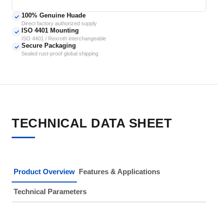
100% Genuine Huade
✓
Direct factory authorized supply
ISO 4401 Mounting
✓
ISO 4401 / Rexroth interchangeable
Secure Packaging
✓
Sealed rust-proof global shipping
TECHNICAL DATA SHEET
Product Overview
Features & Applications
Technical Parameters