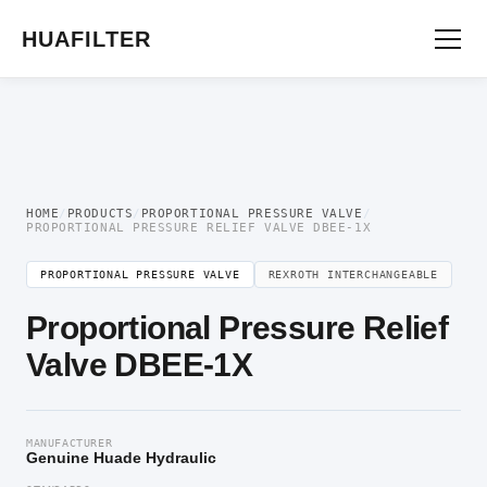
Home
/
Proportional Valve
/
Proportional Pressure Valve
/ Proportional Pressure
Relief Valve DBEE-1X
HUAFILTER
HOME
/
PRODUCTS
/
PROPORTIONAL PRESSURE VALVE
/
PROPORTIONAL PRESSURE RELIEF VALVE DBEE-1X
PROPORTIONAL PRESSURE VALVE
REXROTH INTERCHANGEABLE
Proportional Pressure Relief
Valve DBEE-1X
MANUFACTURER
Genuine Huade Hydraulic