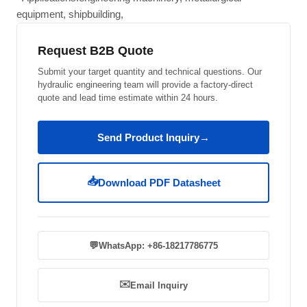
equipment, shipbuilding,
Request B2B Quote
Submit your target quantity and technical questions. Our
hydraulic engineering team will provide a factory-direct
quote and lead time estimate within 24 hours.
Send Product Inquiry
→
📥
Download PDF Datasheet
💬
WhatsApp: +86-18217786775
✉️
Email Inquiry