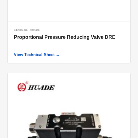
GENUINE HUADE
Proportional Pressure Reducing Valve DRE
View Technical Sheet →