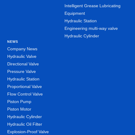
Intelligent Grease Lubricating
Equipment
Hydraulic Station
Engineering multi-way valve
Hydraulic Cylinder
NEWS
Company News
Hydraulic Valve
Directional Valve
Pressure Valve
Hydraulic Station
Proportional Valve
Flow Control Valve
Piston Pump
Piston Motor
Hydraulic Cylinder
Hydraulic Oil Filter
Explosion-Proof Valve