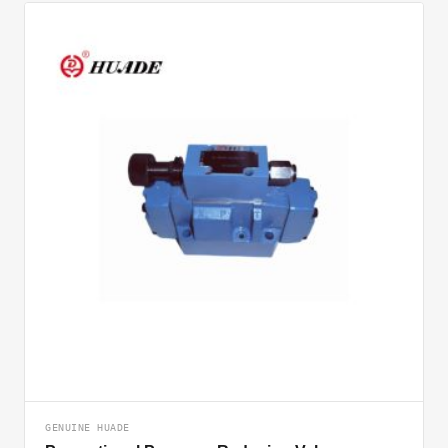
GENUINE HUADE