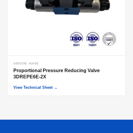
GENUINE HUADE
Proportional Pressure Reducing Valve
3DREPE6E-2X
View Technical Sheet →