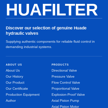
HUAFILTER
Discover our selection of genuine Huade
hydraulic valves
Supplying authentic components for reliable fluid control in
demanding industrial systems.
ABOUT US
PRODUCTS
About Us
Directional Valve
Our History
Pressure Valve
Our Product
Flow Control Valve
Our Certificate
Proportional Valve
Production Equipment
Explosion-Proof Valve
Author
Axial Piston Pump
Axial Piston Motor