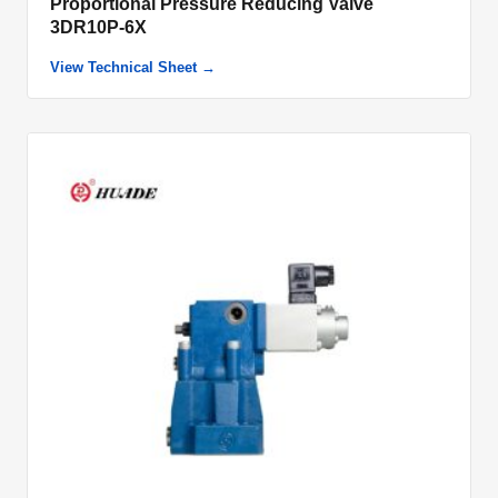
Proportional Pressure Reducing Valve
3DR10P-6X
View Technical Sheet →