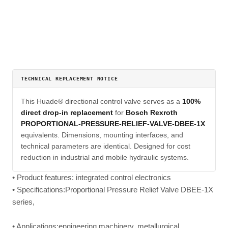
TECHNICAL REPLACEMENT NOTICE
This Huade® directional control valve serves as a
100%
direct drop-in replacement
for
Bosch Rexroth
PROPORTIONAL-PRESSURE-RELIEF-VALVE-DBEE-1X
equivalents. Dimensions, mounting interfaces, and
technical parameters are identical. Designed for cost
reduction in industrial and mobile hydraulic systems.
• Product features: integrated control electronics
• Specifications:Proportional Pressure Relief Valve DBEE-1X
series,
• Applications:engineering machinery, metallurgical