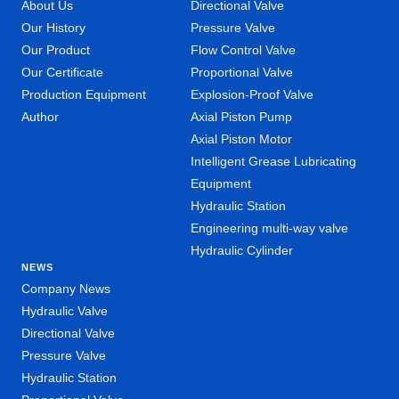
About Us
Directional Valve
Our History
Pressure Valve
Our Product
Flow Control Valve
Our Certificate
Proportional Valve
Production Equipment
Explosion-Proof Valve
Author
Axial Piston Pump
Axial Piston Motor
Intelligent Grease Lubricating
Equipment
Hydraulic Station
Engineering multi-way valve
Hydraulic Cylinder
NEWS
Company News
Hydraulic Valve
Directional Valve
Pressure Valve
Hydraulic Station