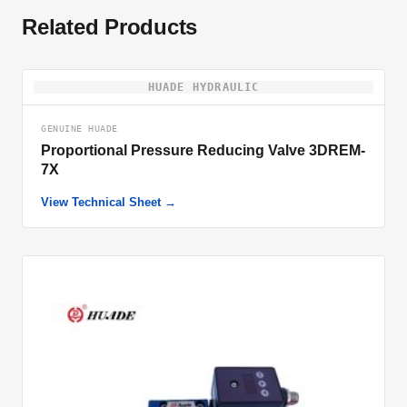
Related Products
HUADE HYDRAULIC
GENUINE HUADE
Proportional Pressure Reducing Valve 3DREM-
7X
View Technical Sheet →