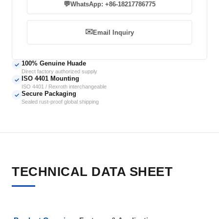
💬
WhatsApp: +86-18217786775
✉️
Email Inquiry
100% Genuine Huade
✓
Direct factory authorized supply
ISO 4401 Mounting
✓
ISO 4401 / Rexroth interchangeable
Secure Packaging
✓
Sealed rust-proof global shipping
TECHNICAL DATA SHEET