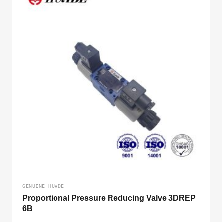
GENUINE HUADE
Proportional Pressure Reducing Valve 3DREP
6B