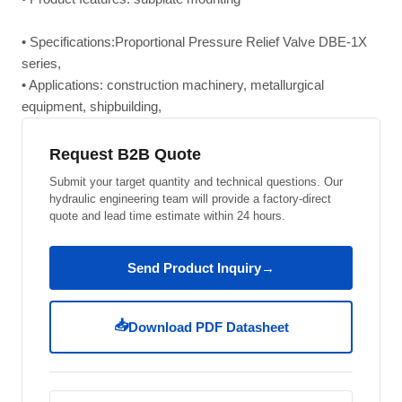
• Specifications:Proportional Pressure Relief Valve DBE-1X
series,
• Applications: construction machinery, metallurgical
equipment, shipbuilding,
Request B2B Quote
Submit your target quantity and technical questions. Our
hydraulic engineering team will provide a factory-direct
quote and lead time estimate within 24 hours.
Send Product Inquiry
→
📥
Download PDF Datasheet