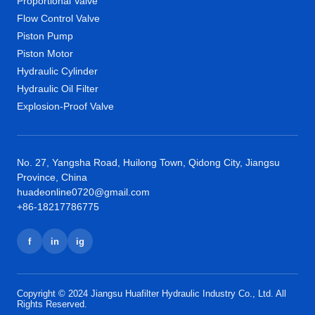
Proportional Valve
Flow Control Valve
Piston Pump
Piston Motor
Hydraulic Cylinder
Hydraulic Oil Filter
Explosion-Proof Valve
No. 27, Yangsha Road, Huilong Town, Qidong City, Jiangsu
Province, China
huadeonline0720@gmail.com
+86-18217786775
f
in
ig
Copyright © 2024 Jiangsu Huafilter Hydraulic Industry Co., Ltd. All
Rights Reserved.