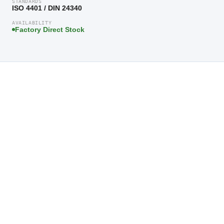
STANDARDS
ISO 4401 / DIN 24340
AVAILABILITY
Factory Direct Stock