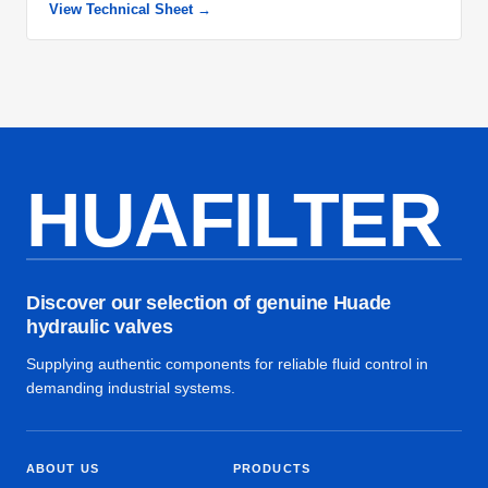
View Technical Sheet →
HUAFILTER
Discover our selection of genuine Huade
hydraulic valves
Supplying authentic components for reliable fluid control in
demanding industrial systems.
ABOUT US
PRODUCTS