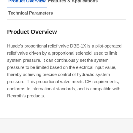
Product Overview
Features & Applications
Technical Parameters
Product Overview
Huade’s proportional relief valve DBE-1X is a pilot-operated
relief valve driven by a proportional solenoid, used to limit
system pressure. It can continuously set the system
pressure to be limited based on the electrical input value,
thereby achieving precise control of hydraulic system
pressure. This proportional valve meets CE requirements,
conforms to international standards, and is compatible with
Rexroth’s products.