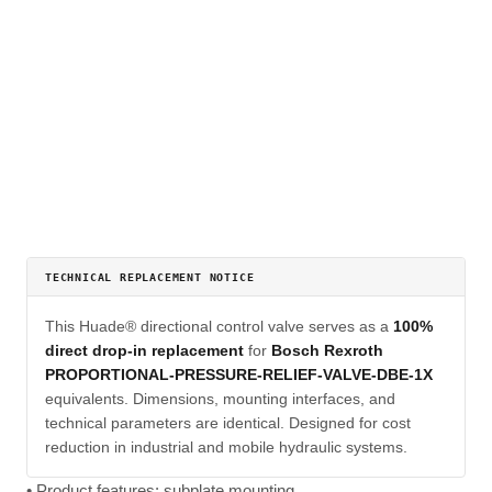
TECHNICAL REPLACEMENT NOTICE
This Huade® directional control valve serves as a
100%
direct drop-in replacement
for
Bosch Rexroth
PROPORTIONAL-PRESSURE-RELIEF-VALVE-DBE-1X
equivalents. Dimensions, mounting interfaces, and
technical parameters are identical. Designed for cost
reduction in industrial and mobile hydraulic systems.
• Product features: subplate mounting