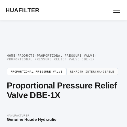
Home
/
Proportional Valve
/
Proportional Pressure Valve
/ Proportional Pressure
Relief Valve DBE-1X
HUAFILTER
HOME
/
PRODUCTS
/
PROPORTIONAL PRESSURE VALVE
/
PROPORTIONAL PRESSURE RELIEF VALVE DBE-1X
PROPORTIONAL PRESSURE VALVE
REXROTH INTERCHANGEABLE
Proportional Pressure Relief
Valve DBE-1X
MANUFACTURER
Genuine Huade Hydraulic