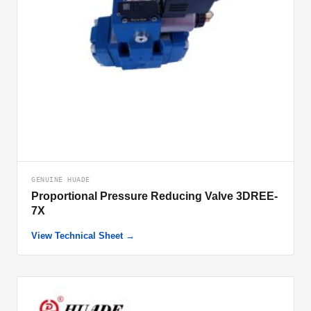
GENUINE HUADE
Proportional Pressure Reducing Valve 3DREE-
7X
View Technical Sheet →