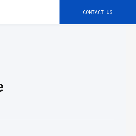
CONTACT US
e