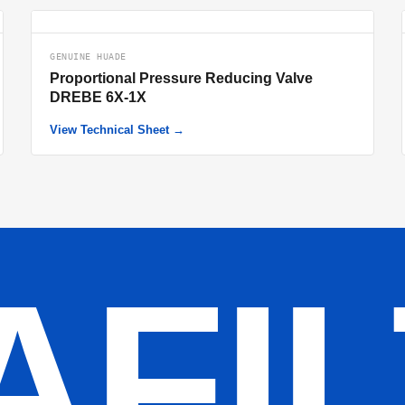
GENUINE HUADE
Proportional Pressure Reducing Valve
DREBE 6X-1X
View Technical Sheet →
AFI