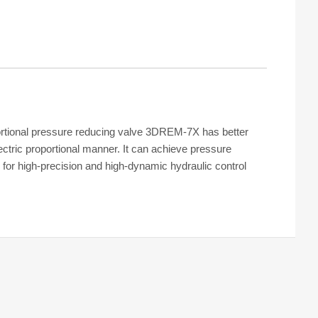
rtional pressure reducing valve 3DREM-7X has better
ectric proportional manner. It can achieve pressure
for high-precision and high-dynamic hydraulic control