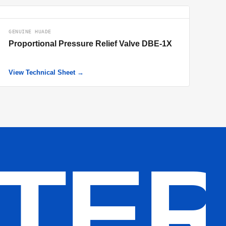
GENUINE HUADE
Proportional Pressure Relief Valve DBE-1X
View Technical Sheet →
LTE