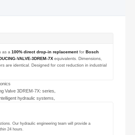
s as a
100% direct drop-in replacement
for
Bosch
DUCING-VALVE-3DREM-7X
equivalents. Dimensions,
s are identical. Designed for cost reduction in industrial
ronics
ing Valve 3DREM-7X: series,
ntelligent hydraulic systems,
stions. Our hydraulic engineering team will provide a
thin 24 hours.