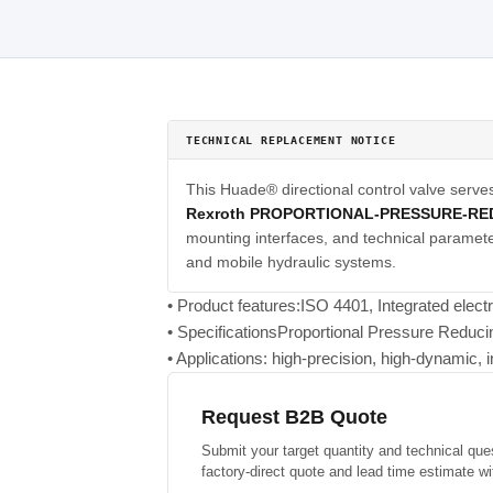
TECHNICAL REPLACEMENT NOTICE
This Huade® directional control valve serve
Rexroth PROPORTIONAL-PRESSURE-RE
mounting interfaces, and technical parameter
and mobile hydraulic systems.
• Product features:ISO 4401, Integrated elect
• SpecificationsProportional Pressure Reduc
• Applications: high-precision, high-dynamic, i
Request B2B Quote
Submit your target quantity and technical que
factory-direct quote and lead time estimate wi