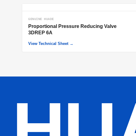
GENUINE HUADE
Proportional Pressure Reducing Valve
3DREP 6A
View Technical Sheet →
HU