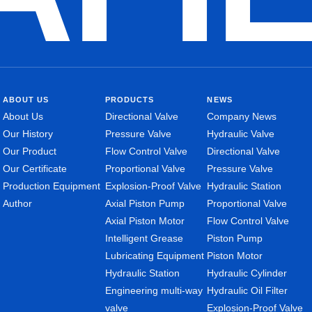
ABOUT US
PRODUCTS
NEWS
About Us
Directional Valve
Company News
Our History
Pressure Valve
Hydraulic Valve
Our Product
Flow Control Valve
Directional Valve
Our Certificate
Proportional Valve
Pressure Valve
Production Equipment
Explosion-Proof Valve
Hydraulic Station
Author
Axial Piston Pump
Proportional Valve
Axial Piston Motor
Flow Control Valve
Intelligent Grease
Piston Pump
Lubricating Equipment
Piston Motor
Hydraulic Station
Hydraulic Cylinder
Engineering multi-way
Hydraulic Oil Filter
valve
Explosion-Proof Valve