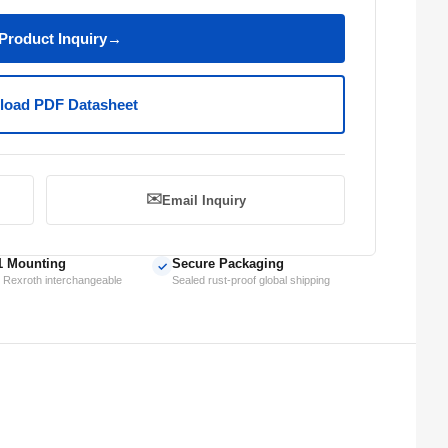
Product Inquiry
→
oad PDF Datasheet
✉️
Email Inquiry
1 Mounting
Secure Packaging
✓
 Rexroth interchangeable
Sealed rust-proof global shipping