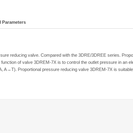
l Parameters
essure reducing valve. Compared with the 3DRE/3DREE series. Propo
function of valve 3DREM-7X is to control the outlet pressure in an el
A, A→T). Proportional pressure reducing valve 3DREM-7X is suitable 