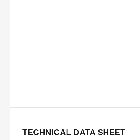
TECHNICAL DATA SHEET