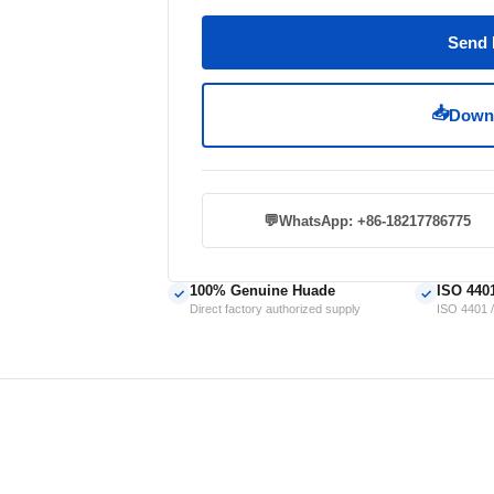
Send 
📥
Downl
💬
WhatsApp: +86-18217786775
100% Genuine Huade
ISO 440
✓
✓
Direct factory authorized supply
ISO 4401 /