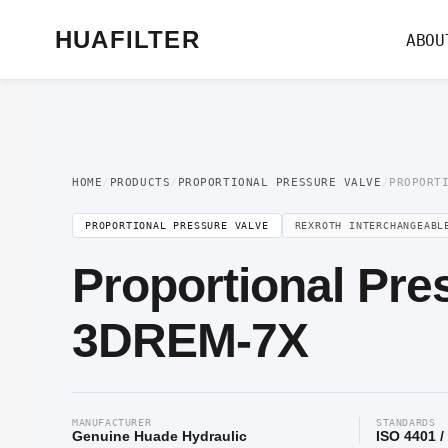
Home
/
Proportional Valve
/
Proportional Pressure Valve
/ Proportional Pre
HUAFILTER
ABOU
HOME
/
PRODUCTS
/
PROPORTIONAL PRESSURE VALVE
/
PROPORT
PROPORTIONAL PRESSURE VALVE
REXROTH INTERCHANGEABL
Proportional Pre
3DREM-7X
MANUFACTURER
STANDARDS
Genuine Huade Hydraulic
ISO 4401 /