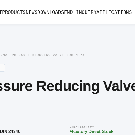
ssure Reducing Valve 3DREM-7X
T
PRODUCTS
NEWS
DOWNLOAD
SEND INQUIRY
APPLICATIONS
IONAL PRESSURE REDUCING VALVE 3DREM-7X
E
ssure Reducing Valv
AVAILABILITY
 DIN 24340
Factory Direct Stock