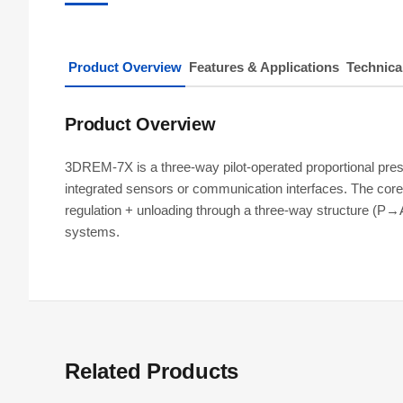
Product Overview
Features & Applications
Technica
Product Overview
3DREM-7X is a three-way pilot-operated proportional pr
integrated sensors or communication interfaces. The core 
regulation + unloading through a three-way structure (P→
systems.
Related Products