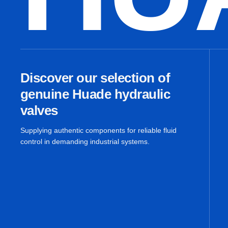
Discover our selection of
genuine Huade hydraulic
valves
Supplying authentic components for reliable fluid
control in demanding industrial systems.