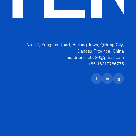
No. 27, Yangsha Road, Huilong Town, Qidong City,
Jiangsu Province, China
huadeonline0720@gmail.com
+86-18217786775
f
in
ig