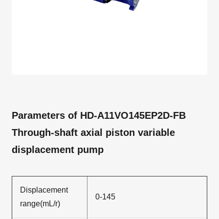
Parameters of HD-A11VO145EP2D-FB
Through-shaft axial piston variable
displacement pump
Displacement
0-145
range(mL/r)