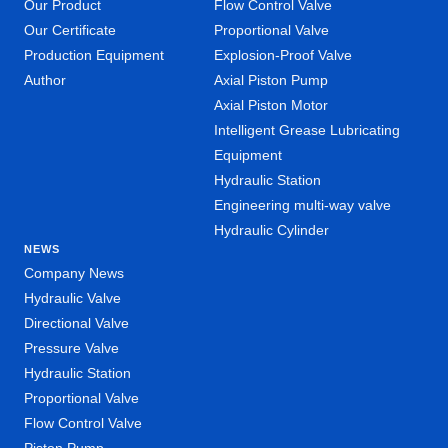
Our Product
Flow Control Valve
Our Certificate
Proportional Valve
Production Equipment
Explosion-Proof Valve
Author
Axial Piston Pump
Axial Piston Motor
Intelligent Grease Lubricating
Equipment
Hydraulic Station
Engineering multi-way valve
Hydraulic Cylinder
NEWS
Company News
Hydraulic Valve
Directional Valve
Pressure Valve
Hydraulic Station
Proportional Valve
Flow Control Valve