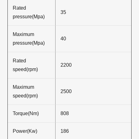
Rated
35
pressure(Mpa)
Maximum
40
pressure(Mpa)
Rated
2200
speed(rpm)
Maximum
2500
speed(rpm)
Torque(Nm)
808
Power(Kw)
186