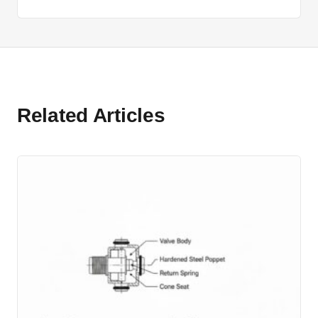
Related Articles