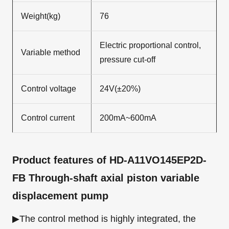
Weight(kg)
76
Electric proportional control,
Variable method
pressure cut-off
Control voltage
24V(±20%)
Control current
200mA~600mA
Product features
of HD-A11VO145EP2D-
FB Through-shaft axial piston variable
displacement pump
▶The control method is highly integrated, the