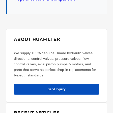
ABOUT HUAFILTER
We supply 100% genuine Huade hydraulic valves,
directional control valves, pressure valves, flow
control valves, axial piston pumps & motors, and
parts that serve as perfect drop-in replacements for
Rexroth standards.
Send Inquiry
RECENT ARTICLES