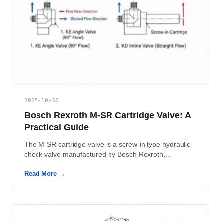
2025-10-30
Bosch Rexroth M-SR Cartridge Valve: A
Practical Guide
The M-SR cartridge valve is a screw-in type hydraulic
check valve manufactured by Bosch Rexroth,...
Read More →