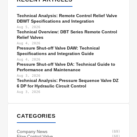
Technical Analysis: Remote Control Relief Valve
DBWT Specifications and Integration
Aug 5, 2026
Technical Overview: DBT Series Remote Control
Relief Valves
Aug 4, 2026
Pressure Shut-off Valve DAW: Technical
Specifications and Integration Guide
Aug 4, 2026
Pressure Shut-off Valve DA: Technical Guide to
Performance and Maintenance
Aug 3, 2026
Technical Analysis: Pressure Sequence Valve DZ
6 DP for Hydraulic Circuit Control
Aug 3, 2026
CATEGORIES
Company News
(69)
Flow Control Valve
(68)