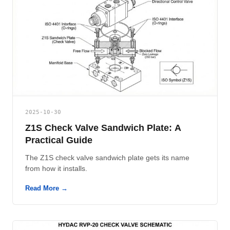
2025-10-30
Z1S Check Valve Sandwich Plate: A
Practical Guide
The Z1S check valve sandwich plate gets its name
from how it installs.
Read More →