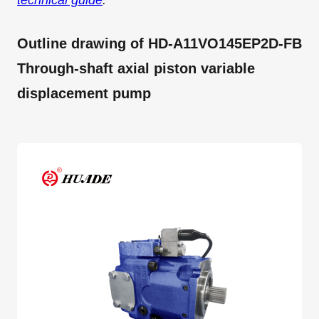
technical guide
.
Outline drawing of HD-A11VO145EP2D-FB
Through-shaft axial piston variable
displacement pump