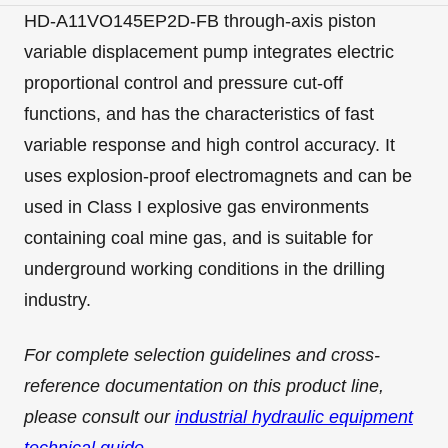
HD-A11VO145EP2D-FB through-axis piston
variable displacement pump integrates electric
proportional control and pressure cut-off
functions, and has the characteristics of fast
variable response and high control accuracy. It
uses explosion-proof electromagnets and can be
used in Class I explosive gas environments
containing coal mine gas, and is suitable for
underground working conditions in the drilling
industry.
For complete selection guidelines and cross-
reference documentation on this product line,
please consult our
industrial hydraulic equipment