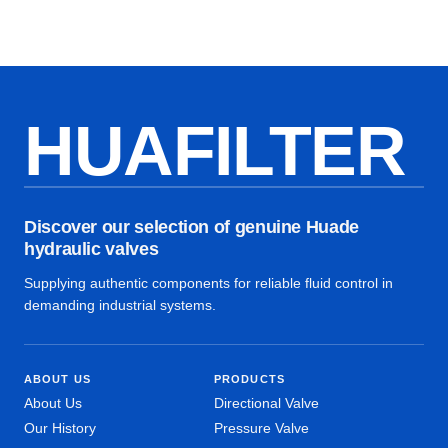
HUAFILTER
Discover our selection of genuine Huade
hydraulic valves
Supplying authentic components for reliable fluid control in
demanding industrial systems.
ABOUT US
PRODUCTS
About Us
Directional Valve
Our History
Pressure Valve