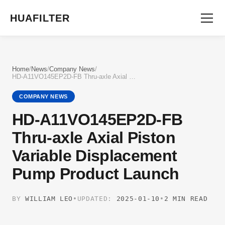
HUAFILTER
Home
/
News
/
Company News
/
HD-A11VO145EP2D-FB Thru-axle Axial Piston Variable Displacement Pump Product Launch
COMPANY NEWS
HD-A11VO145EP2D-FB
Thru-axle Axial Piston
Variable Displacement
Pump Product Launch
BY
WILLIAM LEO
•
UPDATED:
2025-01-10
•
2 MIN READ