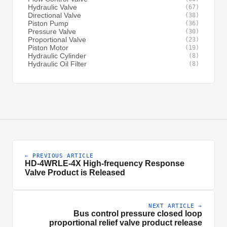
Hydraulic Valve
(67)
Directional Valve
(38)
Piston Pump
(36)
Pressure Valve
(30)
Proportional Valve
(23)
Piston Motor
(19)
Hydraulic Cylinder
(8)
Hydraulic Oil Filter
(8)
← PREVIOUS ARTICLE
HD-4WRLE-4X High-frequency Response
Valve Product is Released
NEXT ARTICLE →
Bus control pressure closed loop
proportional relief valve product release