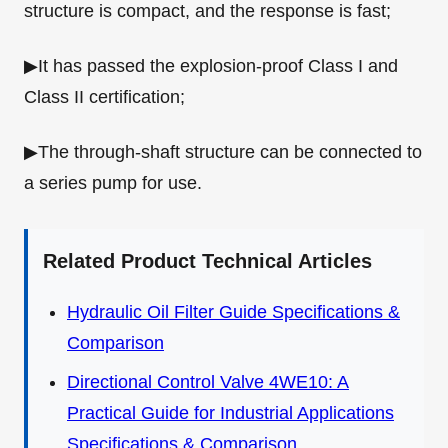
structure is compact, and the response is fast;
▶It has passed the explosion-proof Class I and
Class II certification;
▶The through-shaft structure can be connected to
a series pump for use.
Related Product Technical Articles
Hydraulic Oil Filter Guide Specifications &
Comparison
Directional Control Valve 4WE10: A
Practical Guide for Industrial Applications
Specifications & Comparison