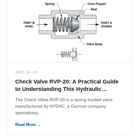
2025-10-30
Check Valve RVP-20: A Practical Guide
to Understanding This Hydraulic
Component
The Check Valve RVP-20 is a spring-loaded valve
manufactured by HYDAC, a German company
specializing...
Read More →