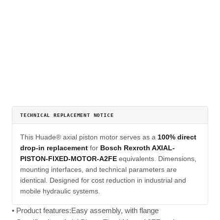
TECHNICAL REPLACEMENT NOTICE
This Huade® axial piston motor serves as a
100% direct
drop-in replacement
for
Bosch Rexroth AXIAL-
PISTON-FIXED-MOTOR-A2FE
equivalents. Dimensions,
mounting interfaces, and technical parameters are
identical. Designed for cost reduction in industrial and
mobile hydraulic systems.
• Product features:Easy assembly, with flange