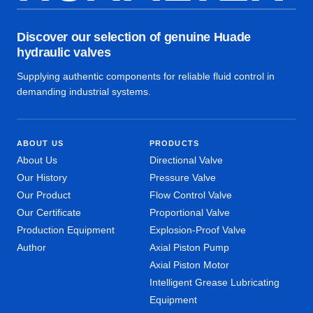
Discover our selection of genuine Huade
hydraulic valves
Supplying authentic components for reliable fluid control in
demanding industrial systems.
ABOUT US
PRODUCTS
About Us
Directional Valve
Our History
Pressure Valve
Our Product
Flow Control Valve
Our Certificate
Proportional Valve
Production Equipment
Explosion-Proof Valve
Author
Axial Piston Pump
Axial Piston Motor
Intelligent Grease Lubricating
Equipment