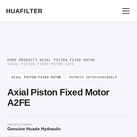
Home
/
Axial Piston Motor
/
Axial Piston Fixed Motor
/ Axial Piston Fixed Motor
A2FE
HUAFILTER
HOME
/
PRODUCTS
/
AXIAL PISTON FIXED MOTOR
/
AXIAL PISTON FIXED MOTOR A2FE
AXIAL PISTON FIXED MOTOR
REXROTH INTERCHANGEABLE
Axial Piston Fixed Motor
A2FE
MANUFACTURER
Genuine Huade Hydraulic