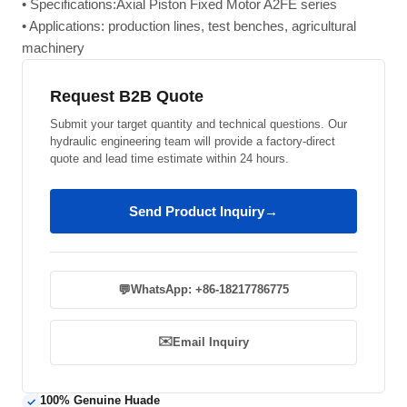
• Specifications:Axial Piston Fixed Motor A2FE series
• Applications: production lines, test benches, agricultural
machinery
Request B2B Quote
Submit your target quantity and technical questions. Our
hydraulic engineering team will provide a factory-direct
quote and lead time estimate within 24 hours.
Send Product Inquiry
→
💬
WhatsApp: +86-18217786775
✉️
Email Inquiry
100% Genuine Huade
✓