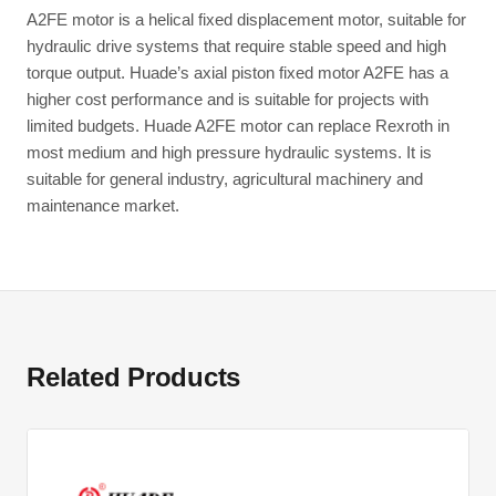
A2FE motor is a helical fixed displacement motor, suitable for
hydraulic drive systems that require stable speed and high
torque output. Huade’s axial piston fixed motor A2FE has a
higher cost performance and is suitable for projects with
limited budgets. Huade A2FE motor can replace Rexroth in
most medium and high pressure hydraulic systems. It is
suitable for general industry, agricultural machinery and
maintenance market.
Related Products