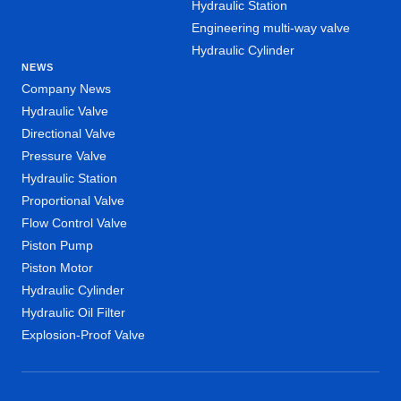
Hydraulic Station
Engineering multi-way valve
Hydraulic Cylinder
NEWS
Company News
Hydraulic Valve
Directional Valve
Pressure Valve
Hydraulic Station
Proportional Valve
Flow Control Valve
Piston Pump
Piston Motor
Hydraulic Cylinder
Hydraulic Oil Filter
Explosion-Proof Valve