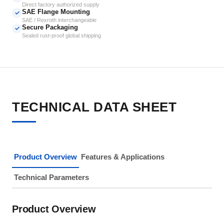
Direct factory authorized supply
SAE Flange Mounting
✓
SAE / Rexroth interchangeable
Secure Packaging
✓
Sealed rust-proof global shipping
TECHNICAL DATA SHEET
Product Overview
Features & Applications
Technical Parameters
Product Overview