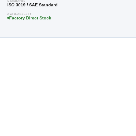
STANDARDS
ISO 3019 / SAE Standard
AVAILABILITY
Factory Direct Stock