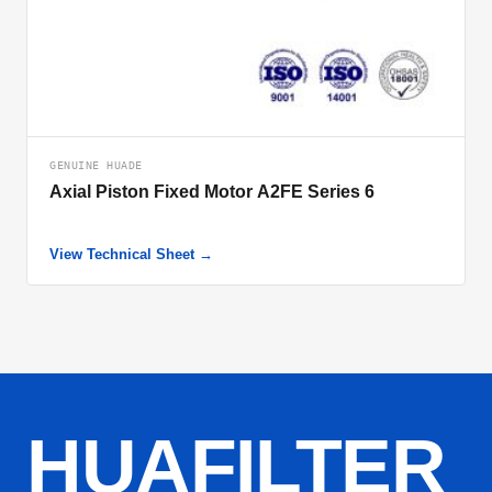
GENUINE HUADE
Axial Piston Fixed Motor A2FE Series 6
View Technical Sheet →
HUAFILTER