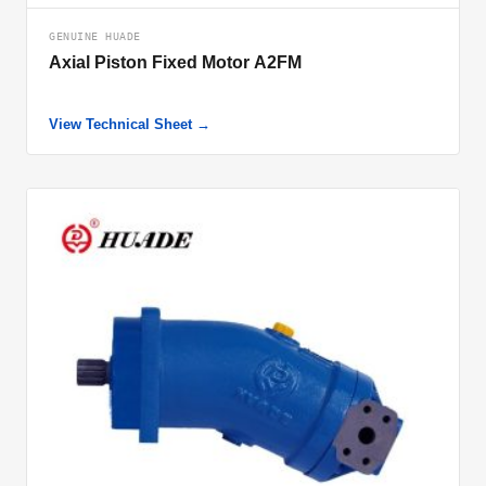
GENUINE HUADE
Axial Piston Fixed Motor A2FM
View Technical Sheet →