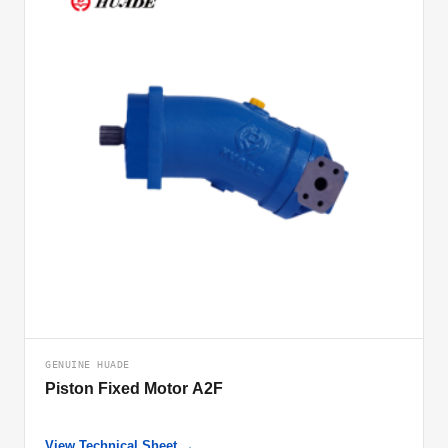
GENUINE HUADE
Piston Fixed Motor A2F
View Technical Sheet →