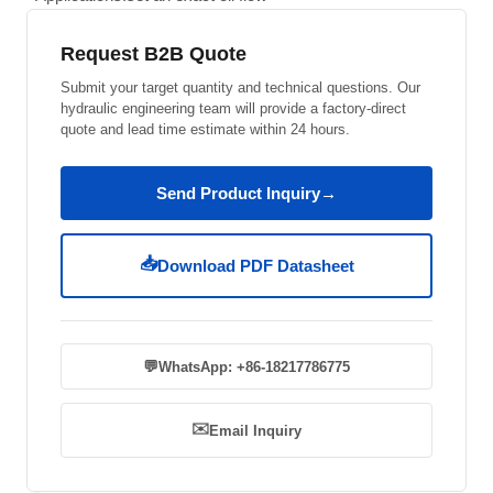
Request B2B Quote
Submit your target quantity and technical questions. Our
hydraulic engineering team will provide a factory-direct
quote and lead time estimate within 24 hours.
Send Product Inquiry
→
📥
Download PDF Datasheet
💬
WhatsApp: +86-18217786775
✉️
Email Inquiry