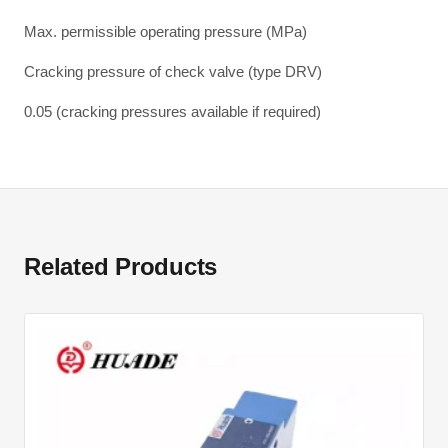
Max. permissible operating pressure (MPa)
Cracking pressure of check valve (type DRV)
0.05 (cracking pressures available if required)
Related Products