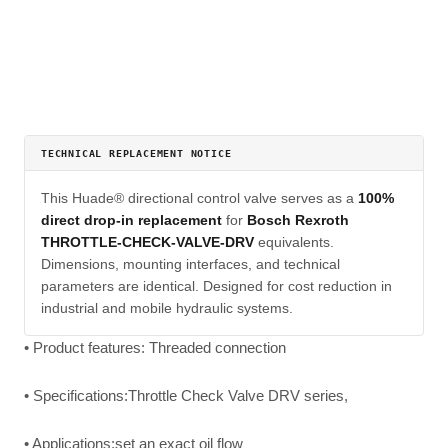
TECHNICAL REPLACEMENT NOTICE
This Huade® directional control valve serves as a
100%
direct drop-in replacement
for
Bosch Rexroth
THROTTLE-CHECK-VALVE-DRV
equivalents.
Dimensions, mounting interfaces, and technical
parameters are identical. Designed for cost reduction in
industrial and mobile hydraulic systems.
• Product features: Threaded connection
• Specifications:Throttle Check Valve DRV series,
• Applications:set an exact oil flow