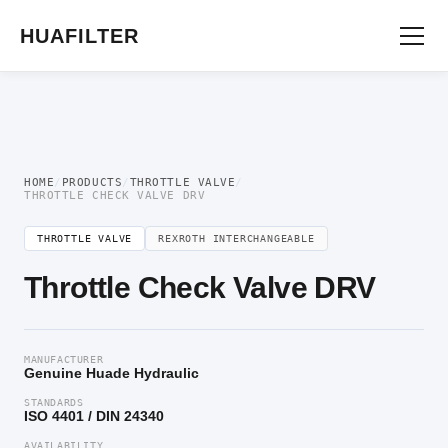
Home
/
Flow Control Valve
/
Throttle Valve
/ Throttle Check Valve DRV
HUAFILTER
HOME
/
PRODUCTS
/
THROTTLE VALVE
/
THROTTLE CHECK VALVE DRV
THROTTLE VALVE
REXROTH INTERCHANGEABLE
Throttle Check Valve DRV
MANUFACTURER
Genuine Huade Hydraulic
STANDARDS
ISO 4401 / DIN 24340
AVAILABILITY