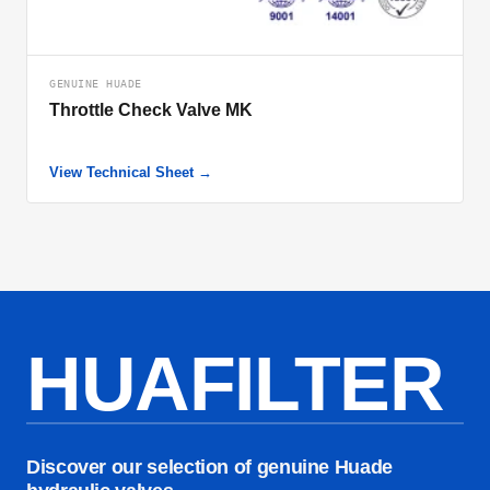
GENUINE HUADE
Throttle Check Valve MK
View Technical Sheet →
HUAFILTER
Discover our selection of genuine Huade