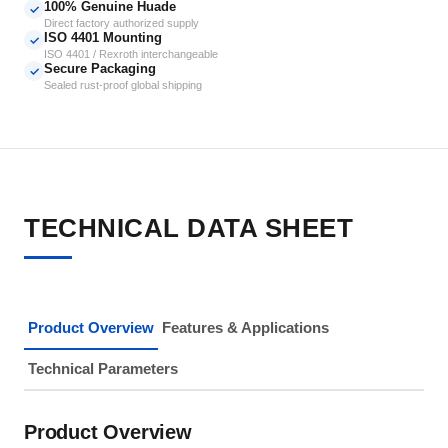
100% Genuine Huade
✓
Direct factory authorized supply
ISO 4401 Mounting
✓
ISO 4401 / Rexroth interchangeable
Secure Packaging
✓
Sealed rust-proof global shipping
TECHNICAL DATA SHEET
Product Overview
Features & Applications
Technical Parameters
Product Overview