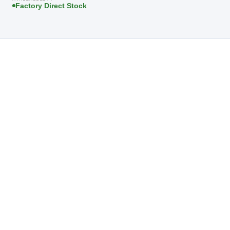
Factory Direct Stock