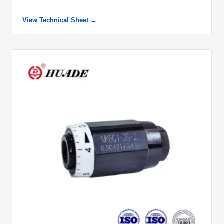
View Technical Sheet →