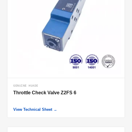
GENUINE HUADE
Throttle Check Valve Z2FS 6
View Technical Sheet →