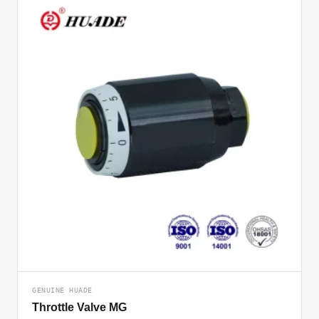
GENUINE HUADE
Throttle Valve MG