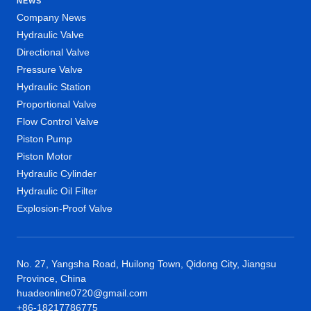
NEWS
Company News
Hydraulic Valve
Directional Valve
Pressure Valve
Hydraulic Station
Proportional Valve
Flow Control Valve
Piston Pump
Piston Motor
Hydraulic Cylinder
Hydraulic Oil Filter
Explosion-Proof Valve
No. 27, Yangsha Road, Huilong Town, Qidong City, Jiangsu
Province, China
huadeonline0720@gmail.com
+86-18217786775