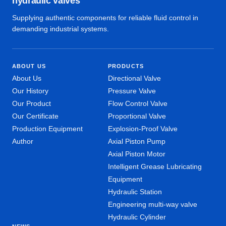
hydraulic valves
Supplying authentic components for reliable fluid control in
demanding industrial systems.
ABOUT US
PRODUCTS
About Us
Directional Valve
Our History
Pressure Valve
Our Product
Flow Control Valve
Our Certificate
Proportional Valve
Production Equipment
Explosion-Proof Valve
Author
Axial Piston Pump
Axial Piston Motor
Intelligent Grease Lubricating
Equipment
Hydraulic Station
Engineering multi-way valve
Hydraulic Cylinder