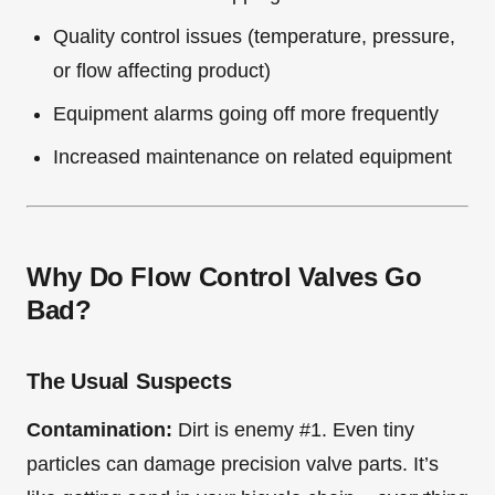
Quality control issues (temperature, pressure,
or flow affecting product)
Equipment alarms going off more frequently
Increased maintenance on related equipment
Why Do Flow Control Valves Go
Bad?
The Usual Suspects
Contamination:
Dirt is enemy #1. Even tiny
particles can damage precision valve parts. It’s