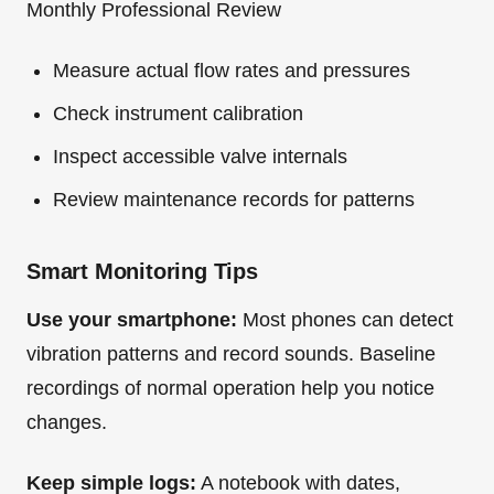
Monthly Professional Review
Measure actual flow rates and pressures
Check instrument calibration
Inspect accessible valve internals
Review maintenance records for patterns
Smart Monitoring Tips
Use your smartphone:
Most phones can detect
vibration patterns and record sounds. Baseline
recordings of normal operation help you notice
changes.
Keep simple logs:
A notebook with dates,