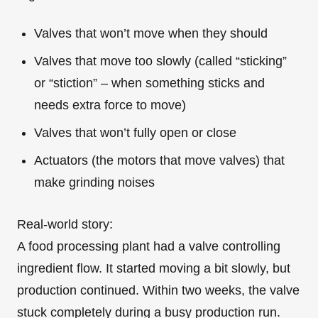
Valves that won’t move when they should
Valves that move too slowly (called “sticking”
or “stiction” – when something sticks and
needs extra force to move)
Valves that won’t fully open or close
Actuators (the motors that move valves) that
make grinding noises
Real-world story:
A food processing plant had a valve controlling
ingredient flow. It started moving a bit slowly, but
production continued. Within two weeks, the valve
stuck completely during a busy production run.