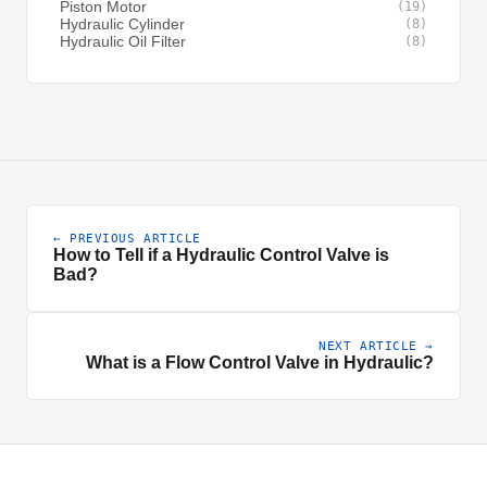
Piston Motor
(19)
Hydraulic Cylinder
(8)
Hydraulic Oil Filter
(8)
← PREVIOUS ARTICLE
How to Tell if a Hydraulic Control Valve is
Bad?
NEXT ARTICLE →
What is a Flow Control Valve in Hydraulic?