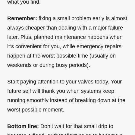
what you find.
Remember:
fixing a small problem early is almost
always cheaper than dealing with a major failure
later. Plus, planned maintenance happens when
it’s convenient for you, while emergency repairs
happen at the worst possible time (usually on
weekends or during busy periods).
Start paying attention to your valves today. Your
future self will thank you when systems keep
running smoothly instead of breaking down at the
worst possible moment.
Bottom line:
Don’t wait for that small drip to