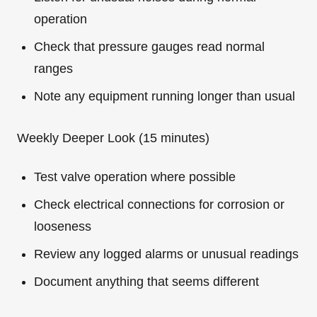
operation
Check that pressure gauges read normal
ranges
Note any equipment running longer than usual
Weekly Deeper Look (15 minutes)
Test valve operation where possible
Check electrical connections for corrosion or
looseness
Review any logged alarms or unusual readings
Document anything that seems different