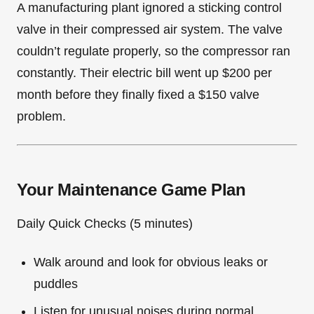
A manufacturing plant ignored a sticking control
valve in their compressed air system. The valve
couldn’t regulate properly, so the compressor ran
constantly. Their electric bill went up $200 per
month before they finally fixed a $150 valve
problem.
Your Maintenance Game Plan
Daily Quick Checks (5 minutes)
Walk around and look for obvious leaks or
puddles
Listen for unusual noises during normal