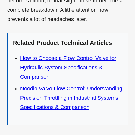
become a flood, or that slight noise to become a
complete breakdown. A little attention now
prevents a lot of headaches later.
Related Product Technical Articles
How to Choose a Flow Control Valve for
Hydraulic System Specifications &
Comparison
Needle Valve Flow Control: Understanding
Precision Throttling in Industrial Systems
Specifications & Comparison