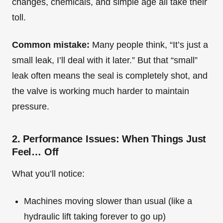
changes, chemicals, and simple age all take their
toll.
Common mistake:
Many people think, “It’s just a
small leak, I’ll deal with it later.” But that “small”
leak often means the seal is completely shot, and
the valve is working much harder to maintain
pressure.
2. Performance Issues: When Things Just
Feel… Off
What you’ll notice:
Machines moving slower than usual (like a
hydraulic lift taking forever to go up)