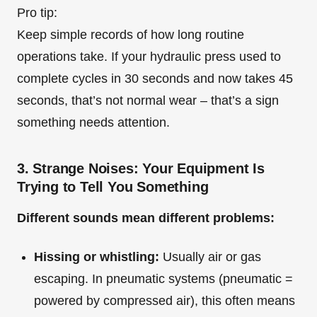
Pro tip:
Keep simple records of how long routine
operations take. If your hydraulic press used to
complete cycles in 30 seconds and now takes 45
seconds, that’s not normal wear – that’s a sign
something needs attention.
3. Strange Noises: Your Equipment Is
Trying to Tell You Something
Different sounds mean different problems:
Hissing or whistling:
Usually air or gas
escaping. In pneumatic systems (pneumatic =
powered by compressed air), this often means