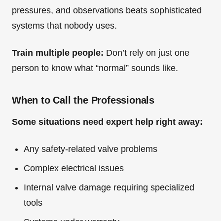
pressures, and observations beats sophisticated
systems that nobody uses.
Train multiple people:
Don’t rely on just one
person to know what “normal” sounds like.
When to Call the Professionals
Some situations need expert help right away:
Any safety-related valve problems
Complex electrical issues
Internal valve damage requiring specialized
tools