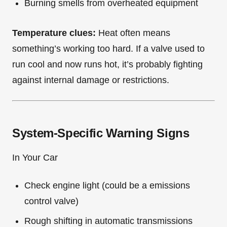
Burning smells from overheated equipment
Temperature clues:
Heat often means
something’s working too hard. If a valve used to
run cool and now runs hot, it’s probably fighting
against internal damage or restrictions.
System-Specific Warning Signs
In Your Car
Check engine light (could be a emissions
control valve)
Rough shifting in automatic transmissions