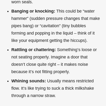
worn seals.
Banging or knocking:
This could be “water
hammer” (sudden pressure changes that make
pipes bang) or “cavitation” (tiny bubbles
forming and popping in the liquid – think of it
like your equipment getting the hiccups).
Rattling or chattering:
Something’s loose or
not seating properly. Imagine a door that
doesn’t close quite right – it makes noise
because it’s not fitting properly.
Whining sounds:
Usually means restricted
flow. It’s like trying to suck a thick milkshake
through a narrow straw.