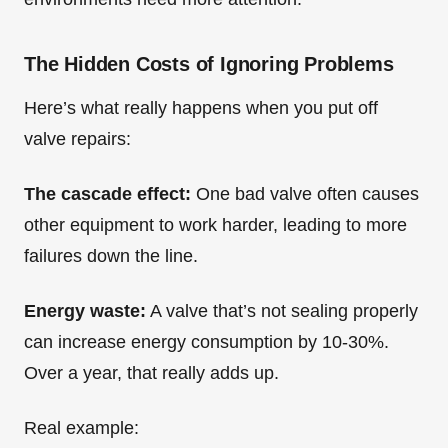
The Hidden Costs of Ignoring Problems
Here’s what really happens when you put off
valve repairs:
The cascade effect:
One bad valve often causes
other equipment to work harder, leading to more
failures down the line.
Energy waste:
A valve that’s not sealing properly
can increase energy consumption by 10-30%.
Over a year, that really adds up.
Real example: