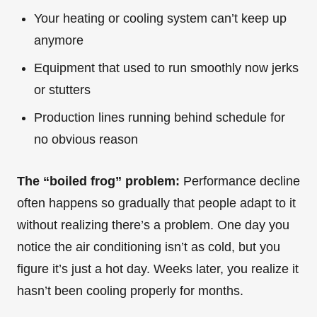
Your heating or cooling system can’t keep up
anymore
Equipment that used to run smoothly now jerks
or stutters
Production lines running behind schedule for
no obvious reason
The “boiled frog” problem:
Performance decline
often happens so gradually that people adapt to it
without realizing there’s a problem. One day you
notice the air conditioning isn’t as cold, but you
figure it’s just a hot day. Weeks later, you realize it
hasn’t been cooling properly for months.