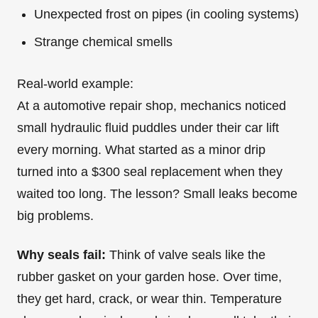
Unexpected frost on pipes (in cooling systems)
Strange chemical smells
Real-world example:
At a automotive repair shop, mechanics noticed
small hydraulic fluid puddles under their car lift
every morning. What started as a minor drip
turned into a $300 seal replacement when they
waited too long. The lesson? Small leaks become
big problems.
Why seals fail:
Think of valve seals like the
rubber gasket on your garden hose. Over time,
they get hard, crack, or wear thin. Temperature