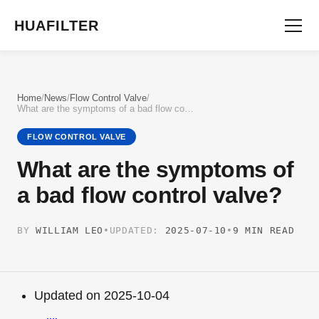
HUAFILTER
Home
/
News
/
Flow Control Valve
/
What are the symptoms of a bad flow control valve?
FLOW CONTROL VALVE
What are the symptoms of
a bad flow control valve?
BY
WILLIAM LEO
•
UPDATED:
2025-07-10
•
9 MIN READ
Updated on 2025-10-04