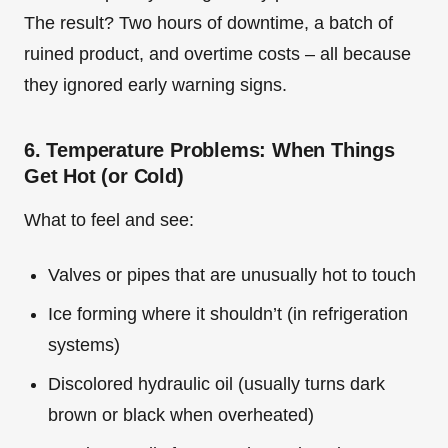
The result? Two hours of downtime, a batch of
ruined product, and overtime costs – all because
they ignored early warning signs.
6. Temperature Problems: When Things
Get Hot (or Cold)
What to feel and see:
Valves or pipes that are unusually hot to touch
Ice forming where it shouldn’t (in refrigeration
systems)
Discolored hydraulic oil (usually turns dark
brown or black when overheated)