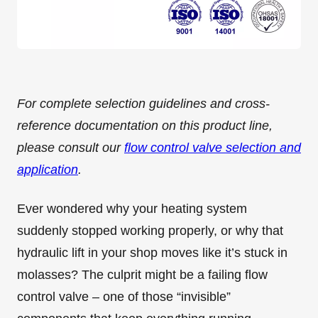
For complete selection guidelines and cross-
reference documentation on this product line,
please consult our
flow control valve selection and
application
.
Ever wondered why your heating system
suddenly stopped working properly, or why that
hydraulic lift in your shop moves like it’s stuck in
molasses? The culprit might be a failing flow
control valve – one of those “invisible”