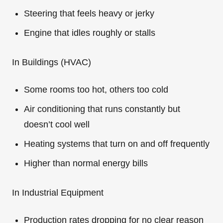
Steering that feels heavy or jerky
Engine that idles roughly or stalls
In Buildings (HVAC)
Some rooms too hot, others too cold
Air conditioning that runs constantly but
doesn’t cool well
Heating systems that turn on and off frequently
Higher than normal energy bills
In Industrial Equipment
Production rates dropping for no clear reason