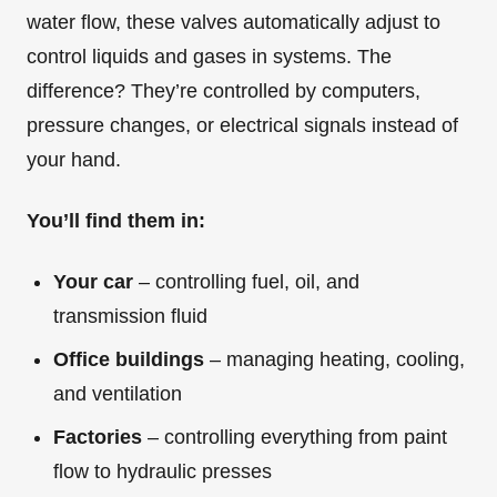
water flow, these valves automatically adjust to
control liquids and gases in systems. The
difference? They’re controlled by computers,
pressure changes, or electrical signals instead of
your hand.
You’ll find them in:
Your car
– controlling fuel, oil, and
transmission fluid
Office buildings
– managing heating, cooling,
and ventilation
Factories
– controlling everything from paint
flow to hydraulic presses