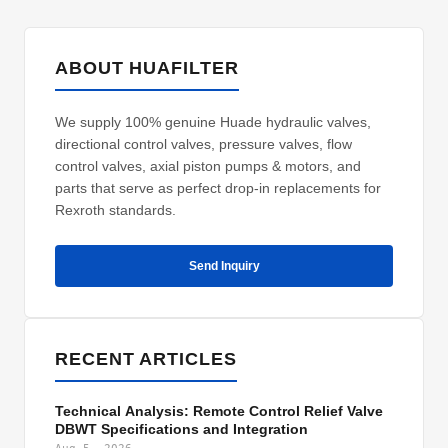
ABOUT HUAFILTER
We supply 100% genuine Huade hydraulic valves,
directional control valves, pressure valves, flow
control valves, axial piston pumps & motors, and
parts that serve as perfect drop-in replacements for
Rexroth standards.
Send Inquiry
RECENT ARTICLES
Technical Analysis: Remote Control Relief Valve
DBWT Specifications and Integration