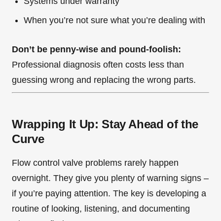
Systems under warranty
When you’re not sure what you’re dealing with
Don’t be penny-wise and pound-foolish:
Professional diagnosis often costs less than
guessing wrong and replacing the wrong parts.
Wrapping It Up: Stay Ahead of the
Curve
Flow control valve problems rarely happen
overnight. They give you plenty of warning signs –
if you’re paying attention. The key is developing a
routine of looking, listening, and documenting