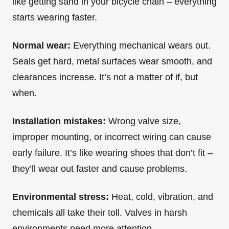
like getting sand in your bicycle chain – everything
starts wearing faster.
Normal wear:
Everything mechanical wears out.
Seals get hard, metal surfaces wear smooth, and
clearances increase. It’s not a matter of if, but
when.
Installation mistakes:
Wrong valve size,
improper mounting, or incorrect wiring can cause
early failure. It’s like wearing shoes that don’t fit –
they’ll wear out faster and cause problems.
Environmental stress:
Heat, cold, vibration, and
chemicals all take their toll. Valves in harsh
environments need more attention.