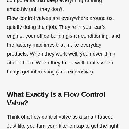
components that keep everything running
smoothly until they don’t.
Flow control valves are everywhere around us,
quietly doing their job. They’re in your car’s
engine, your office building’s air conditioning, and
the factory machines that make everyday
products. When they work well, you never think
about them. When they fail… well, that’s when
things get interesting (and expensive).
What Exactly Is a Flow Control
Valve?
Think of a flow control valve as a smart faucet.
Just like you turn your kitchen tap to get the right