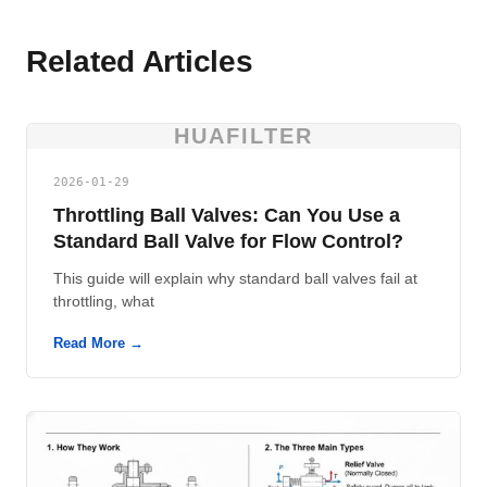
Related Articles
HUAFILTER
2026-01-29
Throttling Ball Valves: Can You Use a
Standard Ball Valve for Flow Control?
This guide will explain why standard ball valves fail at
throttling, what
Read More →