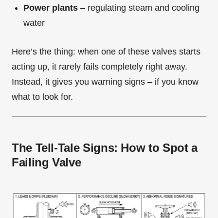
Power plants
– regulating steam and cooling
water
Here’s the thing: when one of these valves starts
acting up, it rarely fails completely right away.
Instead, it gives you warning signs – if you know
what to look for.
The Tell-Tale Signs: How to Spot a
Failing Valve