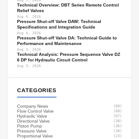
Aug 5, 2026
Technical Overview: DBT Series Remote Control
Relief Valves
Aug 4, 2026
Pressure Shut-off Valve DAW: Technical
Specifications and Integration Guide
Aug 4, 2026
Pressure Shut-off Valve DA: Technical Guide to
Performance and Maintenance
Aug 3, 2026
Technical Analysis: Pressure Sequence Valve DZ
6 DP for Hydraulic Circuit Control
Aug 3, 2026
CATEGORIES
Company News
(69)
Flow Control Valve
(68)
Hydraulic Valve
(67)
Directional Valve
(38)
Piston Pump
(36)
Pressure Valve
(30)
Proportional Valve
(23)