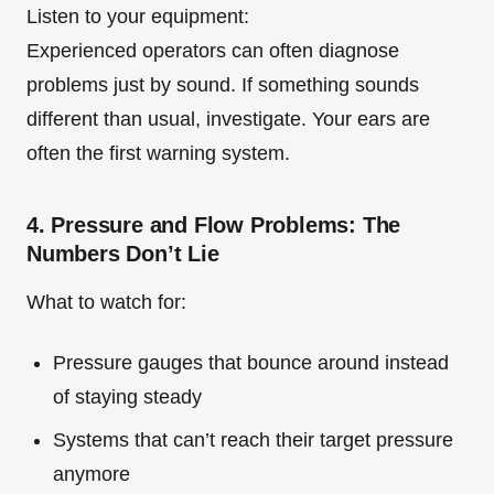
Listen to your equipment:
Experienced operators can often diagnose
problems just by sound. If something sounds
different than usual, investigate. Your ears are
often the first warning system.
4. Pressure and Flow Problems: The
Numbers Don’t Lie
What to watch for:
Pressure gauges that bounce around instead
of staying steady
Systems that can’t reach their target pressure
anymore