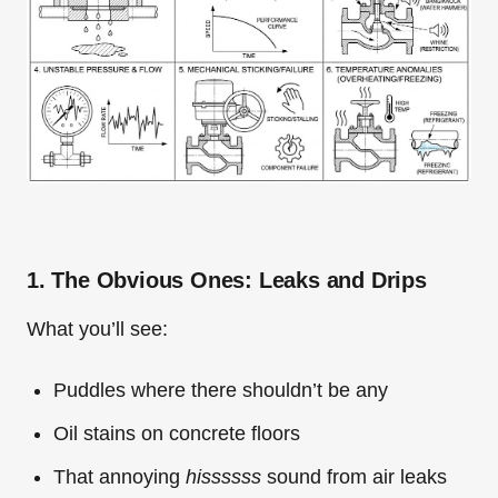
1. The Obvious Ones: Leaks and Drips
What you’ll see:
Puddles where there shouldn’t be any
Oil stains on concrete floors
That annoying
hissssss
sound from air leaks