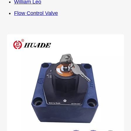
William Leo
Flow Control Valve