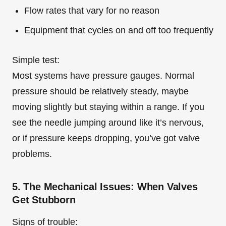
Flow rates that vary for no reason
Equipment that cycles on and off too frequently
Simple test:
Most systems have pressure gauges. Normal
pressure should be relatively steady, maybe
moving slightly but staying within a range. If you
see the needle jumping around like it’s nervous,
or if pressure keeps dropping, you’ve got valve
problems.
5. The Mechanical Issues: When Valves
Get Stubborn
Signs of trouble: