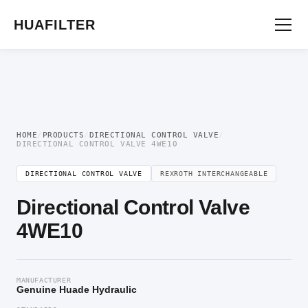
Home
/
Directional Valve
/
Directional Control Valve
/ Directional Control Valve
4WE10
HUAFILTER
HOME
/
PRODUCTS
/
DIRECTIONAL CONTROL VALVE
/
DIRECTIONAL CONTROL VALVE 4WE10
DIRECTIONAL CONTROL VALVE
REXROTH INTERCHANGEABLE
Directional Control Valve
4WE10
MANUFACTURER
Genuine Huade Hydraulic