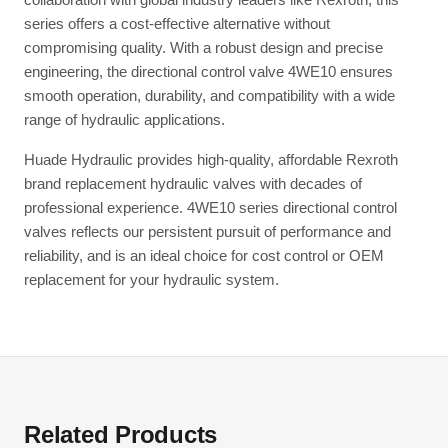
series offers a cost-effective alternative without
compromising quality. With a robust design and precise
engineering, the directional control valve 4WE10 ensures
smooth operation, durability, and compatibility with a wide
range of hydraulic applications.
Huade Hydraulic provides high-quality, affordable Rexroth
brand replacement hydraulic valves with decades of
professional experience. 4WE10 series directional control
valves reflects our persistent pursuit of performance and
reliability, and is an ideal choice for cost control or OEM
replacement for your hydraulic system.
Related Products