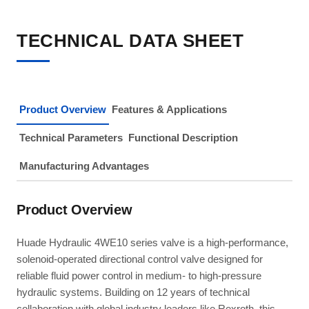
TECHNICAL DATA SHEET
Product Overview
Features & Applications
Technical Parameters
Functional Description
Manufacturing Advantages
Product Overview
Huade Hydraulic 4WE10 series valve is a high-performance,
solenoid-operated directional control valve designed for
reliable fluid power control in medium- to high-pressure
hydraulic systems. Building on 12 years of technical
collaboration with global industry leaders like Rexroth, this