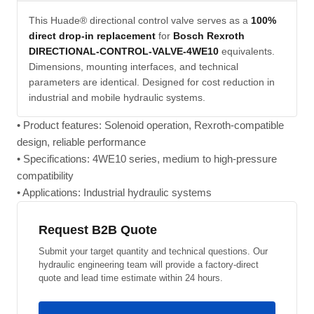
This Huade® directional control valve serves as a
100%
direct drop-in replacement
for
Bosch Rexroth
DIRECTIONAL-CONTROL-VALVE-4WE10
equivalents.
Dimensions, mounting interfaces, and technical
parameters are identical. Designed for cost reduction in
industrial and mobile hydraulic systems.
• Product features: Solenoid operation, Rexroth-compatible
design, reliable performance
• Specifications: 4WE10 series, medium to high-pressure
compatibility
• Applications: Industrial hydraulic systems
Request B2B Quote
Submit your target quantity and technical questions. Our
hydraulic engineering team will provide a factory-direct
quote and lead time estimate within 24 hours.