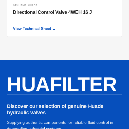
GENUINE HUADE
Directional Control Valve 4WEH 16 J
View Technical Sheet →
HUAFILTER
Discover our selection of genuine Huade
hydraulic valves
Supplying authentic components for reliable fluid control in
demanding industrial systems.