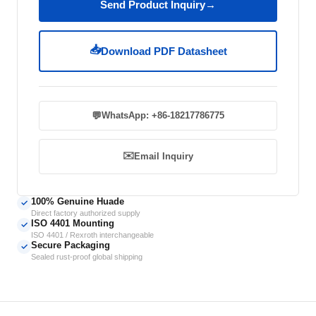
Send Product Inquiry
→
📥
Download PDF Datasheet
💬
WhatsApp: +86-18217786775
✉️
Email Inquiry
100% Genuine Huade
✓
Direct factory authorized supply
ISO 4401 Mounting
✓
ISO 4401 / Rexroth interchangeable
Secure Packaging
✓
Sealed rust-proof global shipping