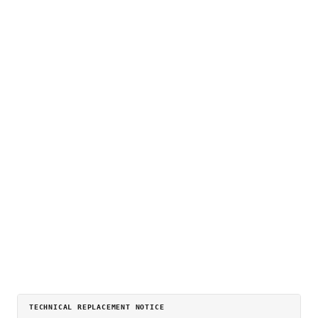
TECHNICAL REPLACEMENT NOTICE