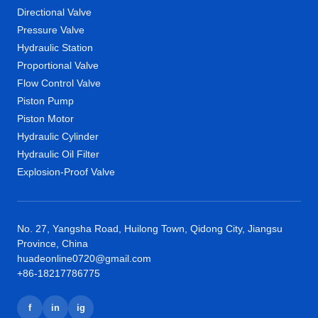
Directional Valve
Pressure Valve
Hydraulic Station
Proportional Valve
Flow Control Valve
Piston Pump
Piston Motor
Hydraulic Cylinder
Hydraulic Oil Filter
Explosion-Proof Valve
No. 27, Yangsha Road, Huilong Town, Qidong City, Jiangsu
Province, China
huadeonline0720@gmail.com
+86-18217786775
f
in
ig