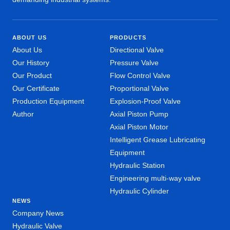
ABOUT US
PRODUCTS
About Us
Directional Valve
Our History
Pressure Valve
Our Product
Flow Control Valve
Our Certificate
Proportional Valve
Production Equipment
Explosion-Proof Valve
Author
Axial Piston Pump
Axial Piston Motor
Intelligent Grease Lubricating
Equipment
Hydraulic Station
Engineering multi-way valve
Hydraulic Cylinder
NEWS
Company News
Hydraulic Valve