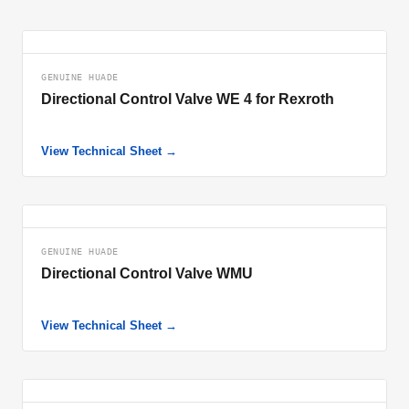
GENUINE HUADE
Directional Control Valve WE 4 for Rexroth
View Technical Sheet →
GENUINE HUADE
Directional Control Valve WMU
View Technical Sheet →