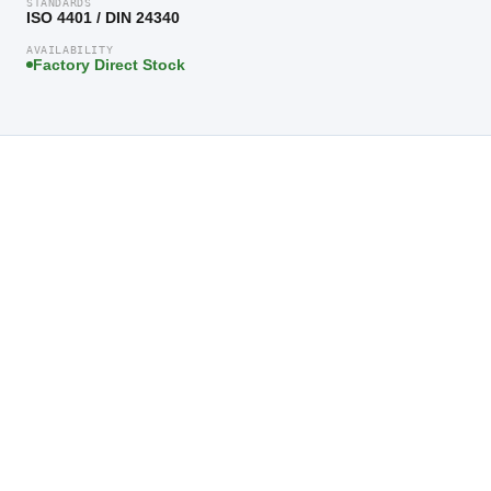
STANDARDS
ISO 4401 / DIN 24340
AVAILABILITY
Factory Direct Stock