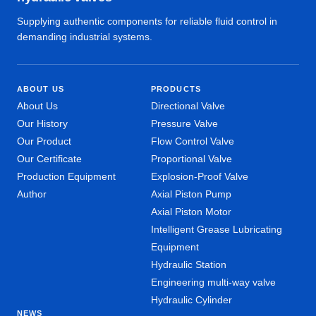
Supplying authentic components for reliable fluid control in
demanding industrial systems.
ABOUT US
PRODUCTS
About Us
Directional Valve
Our History
Pressure Valve
Our Product
Flow Control Valve
Our Certificate
Proportional Valve
Production Equipment
Explosion-Proof Valve
Author
Axial Piston Pump
Axial Piston Motor
Intelligent Grease Lubricating
Equipment
Hydraulic Station
Engineering multi-way valve
Hydraulic Cylinder
NEWS