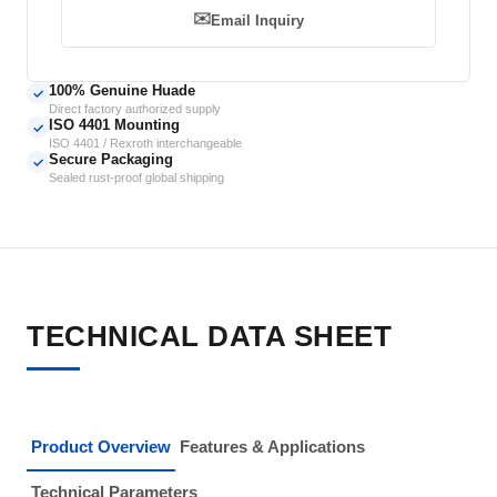
✉️
Email Inquiry
100% Genuine Huade
✓
Direct factory authorized supply
ISO 4401 Mounting
✓
ISO 4401 / Rexroth interchangeable
Secure Packaging
✓
Sealed rust-proof global shipping
TECHNICAL DATA SHEET
Product Overview
Features & Applications
Technical Parameters