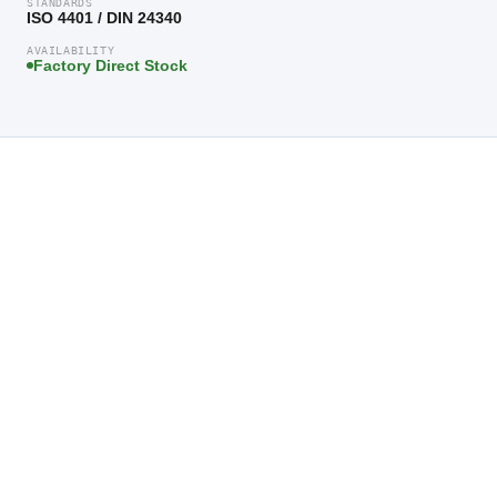
STANDARDS
ISO 4401 / DIN 24340
AVAILABILITY
Factory Direct Stock