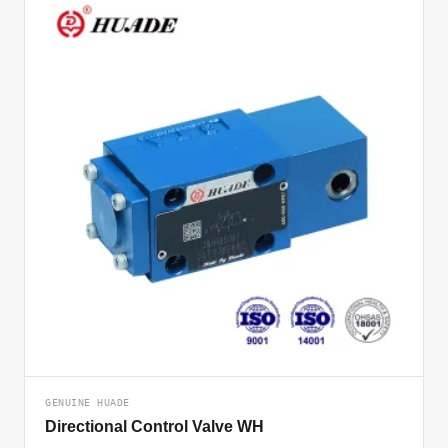
GENUINE HUADE
Directional Control Valve WH