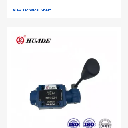
View Technical Sheet →