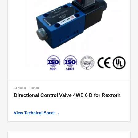
GENUINE HUADE
Directional Control Valve 4WE 6 D for Rexroth
View Technical Sheet →