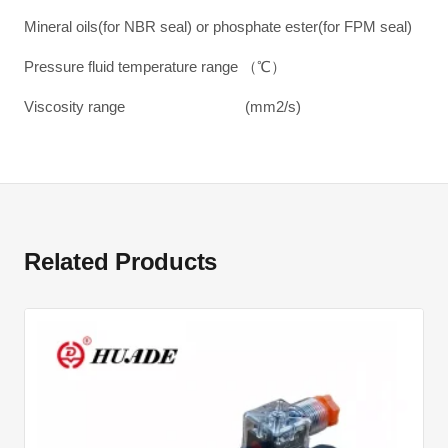
Mineral oils(for NBR seal) or phosphate ester(for FPM seal)
Pressure fluid temperature range （℃）
Viscosity range (mm2/s)
Related Products