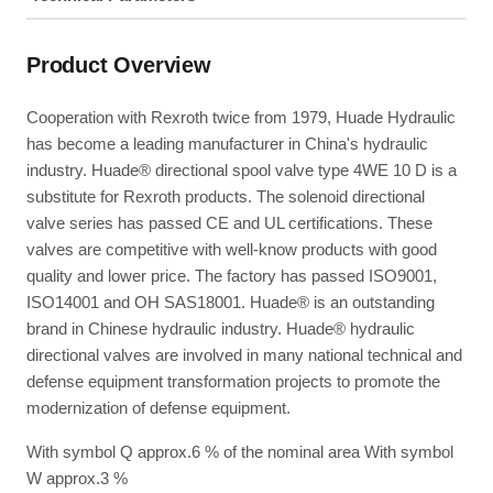
Product Overview
Cooperation with Rexroth twice from 1979, Huade Hydraulic
has become a leading manufacturer in China's hydraulic
industry. Huade® directional spool valve type 4WE 10 D is a
substitute for Rexroth products. The solenoid directional
valve series has passed CE and UL certifications. These
valves are competitive with well-know products with good
quality and lower price. The factory has passed ISO9001,
ISO14001 and OH SAS18001. Huade® is an outstanding
brand in Chinese hydraulic industry. Huade® hydraulic
directional valves are involved in many national technical and
defense equipment transformation projects to promote the
modernization of defense equipment.
With symbol Q approx.6 % of the nominal area With symbol
W approx.3 %