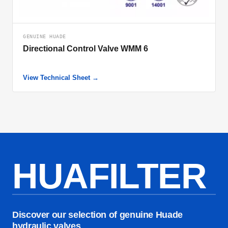
GENUINE HUADE
Directional Control Valve WMM 6
View Technical Sheet →
HUAFILTER
Discover our selection of genuine Huade
hydraulic valves