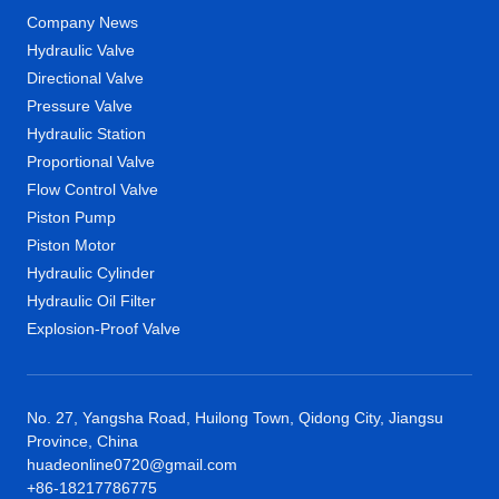
Company News
Hydraulic Valve
Directional Valve
Pressure Valve
Hydraulic Station
Proportional Valve
Flow Control Valve
Piston Pump
Piston Motor
Hydraulic Cylinder
Hydraulic Oil Filter
Explosion-Proof Valve
No. 27, Yangsha Road, Huilong Town, Qidong City, Jiangsu
Province, China
huadeonline0720@gmail.com
+86-18217786775