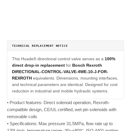
TECHNICAL REPLACEMENT NOTICE
This Huade® directional control valve serves as a
100%
direct drop-in replacement
for
Bosch Rexroth
DIRECTIONAL-CONTROL-VALVE-4WE-10-J-FOR-
REXROTH
equivalents. Dimensions, mounting interfaces,
and technical parameters are identical. Designed for cost
reduction in industrial and mobile hydraulic systems.
• Product features: Direct solenoid operation, Rexroth-
compatible design, CE/UL certified, wet pin solenoids with
removable coils
• Specifications: Max pressure 31.5MPa, flow rate up to
120L/min, temperature range -30~+80℃, ISO 4401 porting