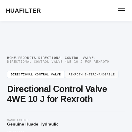
Home
/
Directional Valve
/
Directional Control Valve
/ Directional Control Valve
4WE 10 J for Rexroth
HUAFILTER
HOME
/
PRODUCTS
/
DIRECTIONAL CONTROL VALVE
/
DIRECTIONAL CONTROL VALVE 4WE 10 J FOR REXROTH
DIRECTIONAL CONTROL VALVE
REXROTH INTERCHANGEABLE
Directional Control Valve
4WE 10 J for Rexroth
MANUFACTURER
Genuine Huade Hydraulic