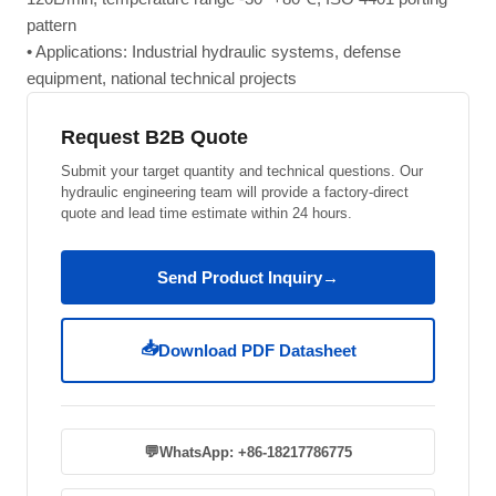
pattern
• Applications: Industrial hydraulic systems, defense
equipment, national technical projects
Request B2B Quote
Submit your target quantity and technical questions. Our
hydraulic engineering team will provide a factory-direct
quote and lead time estimate within 24 hours.
Send Product Inquiry
→
📥
Download PDF Datasheet
💬
WhatsApp: +86-18217786775