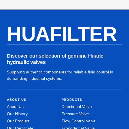
HUAFILTER
Discover our selection of genuine Huade
hydraulic valves
Supplying authentic components for reliable fluid control in
demanding industrial systems.
ABOUT US
PRODUCTS
About Us
Directional Valve
Our History
Pressure Valve
Our Product
Flow Control Valve
Our Certificate
Proportional Valve