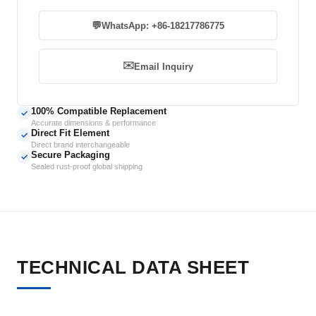
💬
WhatsApp: +86-18217786775
✉️
Email Inquiry
100% Compatible Replacement
✓
Accurate dimensions & performance
Direct Fit Element
✓
Direct brand interchangeable
Secure Packaging
✓
Sealed rust-proof global shipping
TECHNICAL DATA SHEET