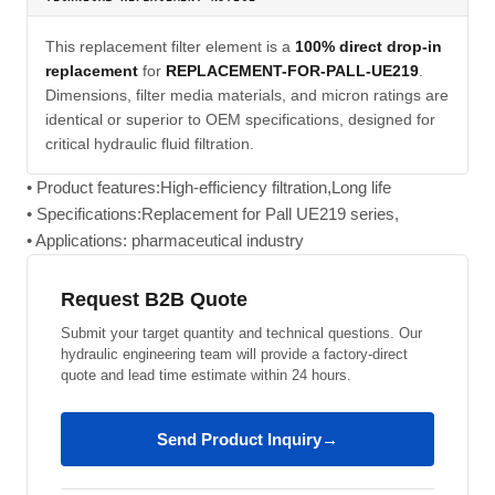
This replacement filter element is a
100% direct drop-in
replacement
for
REPLACEMENT-FOR-PALL-UE219
.
Dimensions, filter media materials, and micron ratings are
identical or superior to OEM specifications, designed for
critical hydraulic fluid filtration.
• Product features:High-efficiency filtration,Long life
• Specifications:Replacement for Pall UE219 series,
• Applications: pharmaceutical industry
Request B2B Quote
Submit your target quantity and technical questions. Our
hydraulic engineering team will provide a factory-direct
quote and lead time estimate within 24 hours.
Send Product Inquiry
→