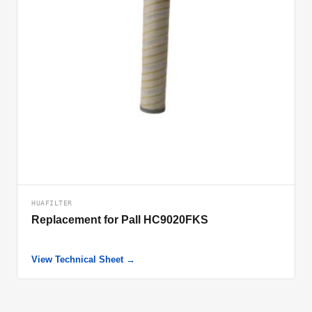
HUAFILTER
Replacement for Pall HC9020FKS
View Technical Sheet →