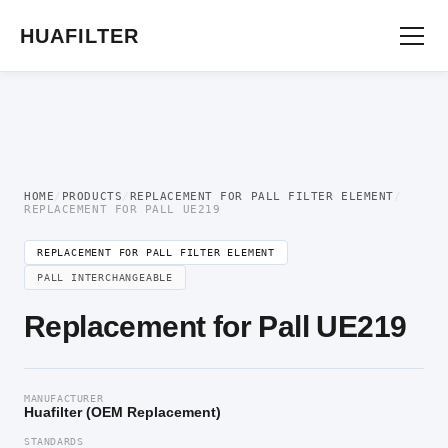
Home
/
OEM Hydraulic Oil Filter Element
/
Replacement for Pall Filter
Element
/ Replacement for Pall UE219
HUAFILTER
HOME
/
PRODUCTS
/
REPLACEMENT FOR PALL FILTER ELEMENT
/
REPLACEMENT FOR PALL UE219
REPLACEMENT FOR PALL FILTER ELEMENT
PALL INTERCHANGEABLE
Replacement for Pall UE219
MANUFACTURER
Huafilter (OEM Replacement)
STANDARDS