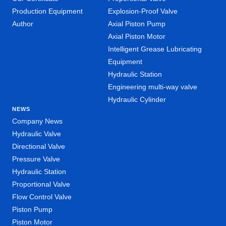
Production Equipment
Explosion-Proof Valve
Author
Axial Piston Pump
Axial Piston Motor
Intelligent Grease Lubricating
Equipment
Hydraulic Station
Engineering multi-way valve
Hydraulic Cylinder
NEWS
Company News
Hydraulic Valve
Directional Valve
Pressure Valve
Hydraulic Station
Proportional Valve
Flow Control Valve
Piston Pump
Piston Motor