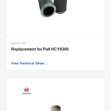
HUAFILTER
Replacement for Pall HCY8300
View Technical Sheet →