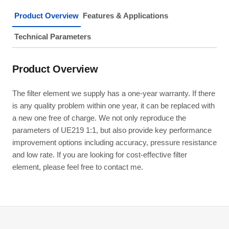
Product Overview
Features & Applications
Technical Parameters
Product Overview
The filter element we supply has a one-year warranty. If there
is any quality problem within one year, it can be replaced with
a new one free of charge. We not only reproduce the
parameters of UE219 1:1, but also provide key performance
improvement options including accuracy, pressure resistance
and low rate. If you are looking for cost-effective filter
element, please feel free to contact me.