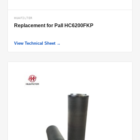
HUAFILTER
Replacement for Pall HC6200FKP
View Technical Sheet →