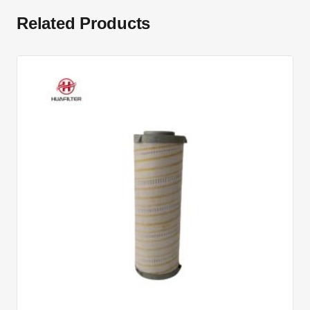
Related Products