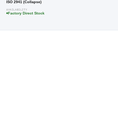
ISO 2941 (Collapse)
AVAILABILITY
Factory Direct Stock