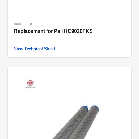
HUAFILTER
Replacement for Pall HC9020FKS
View Technical Sheet →