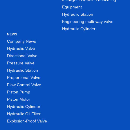
Equipment
Hydraulic Station
Engineering multi-way valve
Hydraulic Cylinder
NEWS
Company News
Hydraulic Valve
Directional Valve
Pressure Valve
Hydraulic Station
Proportional Valve
Flow Control Valve
Piston Pump
Piston Motor
Hydraulic Cylinder
Hydraulic Oil Filter
Explosion-Proof Valve