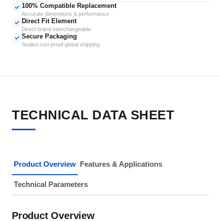
100% Compatible Replacement
✓
Accurate dimensions & performance
Direct Fit Element
✓
Direct brand interchangeable
Secure Packaging
✓
Sealed rust-proof global shipping
TECHNICAL DATA SHEET
Product Overview
Features & Applications
Technical Parameters
Product Overview