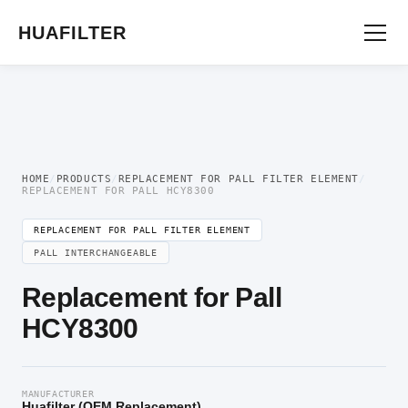
Home
/
OEM Hydraulic Oil Filter Element
/
Replacement for Pall Filter
Element
/ Replacement for Pall HCY8300
HUAFILTER
HOME
/
PRODUCTS
/
REPLACEMENT FOR PALL FILTER ELEMENT
/
REPLACEMENT FOR PALL HCY8300
REPLACEMENT FOR PALL FILTER ELEMENT
PALL INTERCHANGEABLE
Replacement for Pall
HCY8300
MANUFACTURER
Huafilter (OEM Replacement)