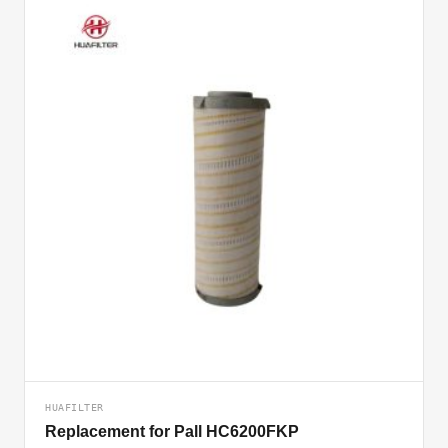
HUAFILTER
Replacement for Pall HC6200FKP