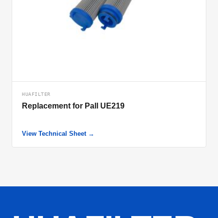
HUAFILTER
Replacement for Pall UE219
View Technical Sheet →