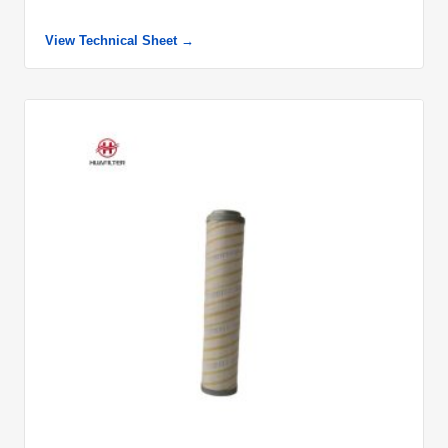
View Technical Sheet →