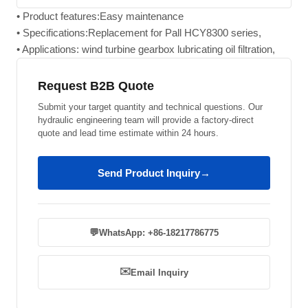
• Product features:Easy maintenance
• Specifications:Replacement for Pall HCY8300 series,
• Applications: wind turbine gearbox lubricating oil filtration,
Request B2B Quote
Submit your target quantity and technical questions. Our
hydraulic engineering team will provide a factory-direct
quote and lead time estimate within 24 hours.
Send Product Inquiry
→
💬
WhatsApp: +86-18217786775
✉️
Email Inquiry