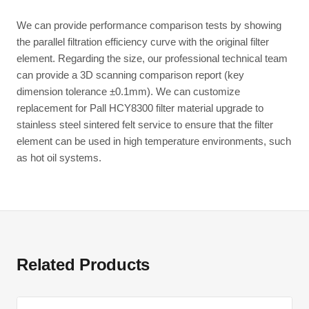
We can provide performance comparison tests by showing
the parallel filtration efficiency curve with the original filter
element. Regarding the size, our professional technical team
can provide a 3D scanning comparison report (key
dimension tolerance ±0.1mm). We can customize
replacement for Pall HCY8300 filter material upgrade to
stainless steel sintered felt service to ensure that the filter
element can be used in high temperature environments, such
as hot oil systems.
Related Products