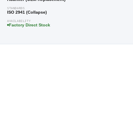
STANDARDS
ISO 2941 (Collapse)
AVAILABILITY
Factory Direct Stock