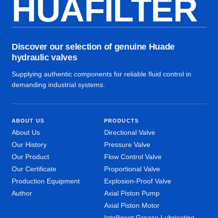
HUAFILTER
Discover our selection of genuine Huade
hydraulic valves
Supplying authentic components for reliable fluid control in
demanding industrial systems.
ABOUT US
PRODUCTS
About Us
Directional Valve
Our History
Pressure Valve
Our Product
Flow Control Valve
Our Certificate
Proportional Valve
Production Equipment
Explosion-Proof Valve
Author
Axial Piston Pump
Axial Piston Motor
Intelligent Grease Lubricating