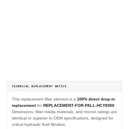
TECHNICAL REPLACEMENT NOTICE
This replacement filter element is a
100% direct drop-in
replacement
for
REPLACEMENT-FOR-PALL-HCY8300
.
Dimensions, filter media materials, and micron ratings are
identical or superior to OEM specifications, designed for
critical hydraulic fluid filtration.