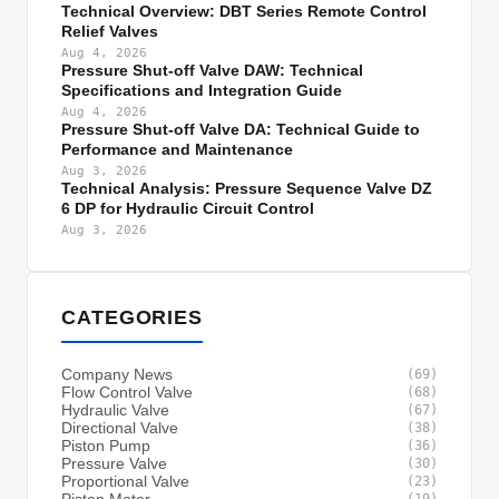
Technical Overview: DBT Series Remote Control
Relief Valves
Aug 4, 2026
Pressure Shut-off Valve DAW: Technical
Specifications and Integration Guide
Aug 4, 2026
Pressure Shut-off Valve DA: Technical Guide to
Performance and Maintenance
Aug 3, 2026
Technical Analysis: Pressure Sequence Valve DZ
6 DP for Hydraulic Circuit Control
Aug 3, 2026
CATEGORIES
Company News
(69)
Flow Control Valve
(68)
Hydraulic Valve
(67)
Directional Valve
(38)
Piston Pump
(36)
Pressure Valve
(30)
Proportional Valve
(23)