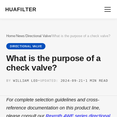
HUAFILTER
Home
/
News
/
Directional Valve
/
What is the purpose of a check valve?
DIRECTIONAL VALVE
What is the purpose of a
check valve?
BY
WILLIAM LEO
•
UPDATED:
2024-09-21
•
1 MIN READ
For complete selection guidelines and cross-
reference documentation on this product line,
please consult our
Rexroth 4WE series directional