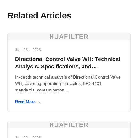
Related Articles
HUAFILTER
JUL 13, 2026
Directional Control Valve WH: Technical
Analysis, Specifications, and
Contamination Control
In-depth technical analysis of Directional Control Valve
WH, covering operating principles, ISO 4401
standards, contamination...
Read More →
HUAFILTER
JUL 12, 2026