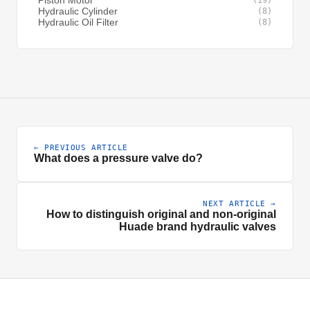
Piston Motor
(19)
Hydraulic Cylinder
(8)
Hydraulic Oil Filter
(8)
← PREVIOUS ARTICLE
What does a pressure valve do?
NEXT ARTICLE →
How to distinguish original and non-original
Huade brand hydraulic valves