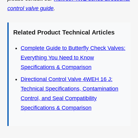
control valve guide
.
Related Product Technical Articles
Complete Guide to Butterfly Check Valves:
Everything You Need to Know
Specifications & Comparison
Directional Control Valve 4WEH 16 J:
Technical Specifications, Contamination
Control, and Seal Compatibility
Specifications & Comparison