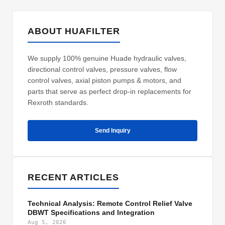
ABOUT HUAFILTER
We supply 100% genuine Huade hydraulic valves,
directional control valves, pressure valves, flow
control valves, axial piston pumps & motors, and
parts that serve as perfect drop-in replacements for
Rexroth standards.
Send Inquiry
RECENT ARTICLES
Technical Analysis: Remote Control Relief Valve
DBWT Specifications and Integration
Aug 5, 2026