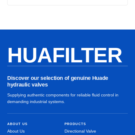
HUAFILTER
Discover our selection of genuine Huade
hydraulic valves
Supplying authentic components for reliable fluid control in
demanding industrial systems.
ABOUT US
PRODUCTS
About Us
Directional Valve