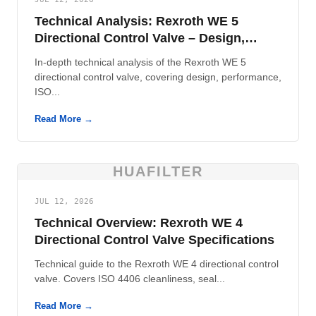
Technical Analysis: Rexroth WE 5
Directional Control Valve – Design,
Performance, and Contamination
In-depth technical analysis of the Rexroth WE 5
Control
directional control valve, covering design, performance,
ISO...
Read More →
HUAFILTER
JUL 12, 2026
Technical Overview: Rexroth WE 4
Directional Control Valve Specifications
Technical guide to the Rexroth WE 4 directional control
valve. Covers ISO 4406 cleanliness, seal...
Read More →