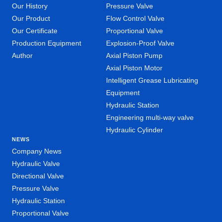
Our History
Pressure Valve
Our Product
Flow Control Valve
Our Certificate
Proportional Valve
Production Equipment
Explosion-Proof Valve
Author
Axial Piston Pump
Axial Piston Motor
Intelligent Grease Lubricating
Equipment
Hydraulic Station
Engineering multi-way valve
Hydraulic Cylinder
NEWS
Company News
Hydraulic Valve
Directional Valve
Pressure Valve
Hydraulic Station
Proportional Valve