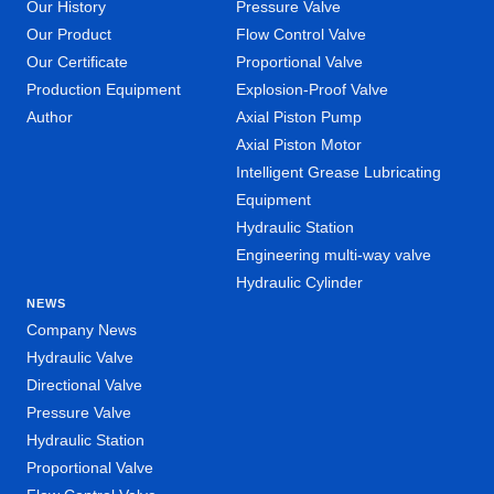
Our History
Pressure Valve
Our Product
Flow Control Valve
Our Certificate
Proportional Valve
Production Equipment
Explosion-Proof Valve
Author
Axial Piston Pump
Axial Piston Motor
Intelligent Grease Lubricating
Equipment
Hydraulic Station
Engineering multi-way valve
Hydraulic Cylinder
NEWS
Company News
Hydraulic Valve
Directional Valve
Pressure Valve
Hydraulic Station
Proportional Valve