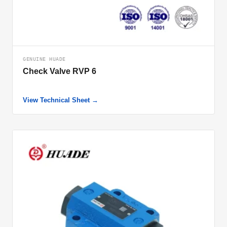
GENUINE HUADE
Check Valve RVP 6
View Technical Sheet →