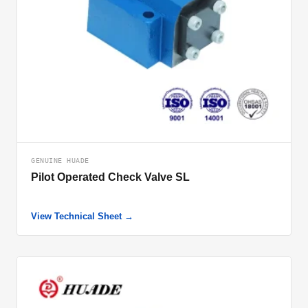
GENUINE HUADE
Pilot Operated Check Valve SL
View Technical Sheet →