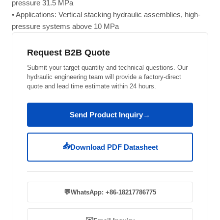
pressure 31.5 MPa
• Applications: Vertical stacking hydraulic assemblies, high-
pressure systems above 10 MPa
Request B2B Quote
Submit your target quantity and technical questions. Our
hydraulic engineering team will provide a factory-direct
quote and lead time estimate within 24 hours.
Send Product Inquiry
→
📥
Download PDF Datasheet
💬
WhatsApp: +86-18217786775
✉️