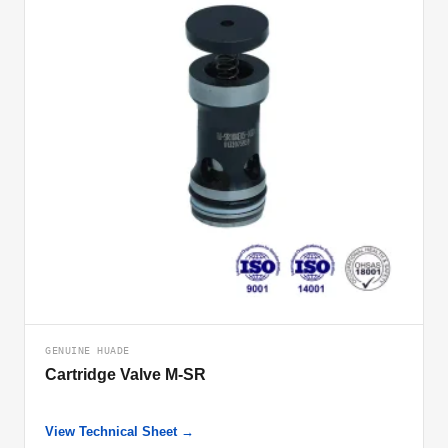
GENUINE HUADE
Cartridge Valve M-SR
View Technical Sheet →