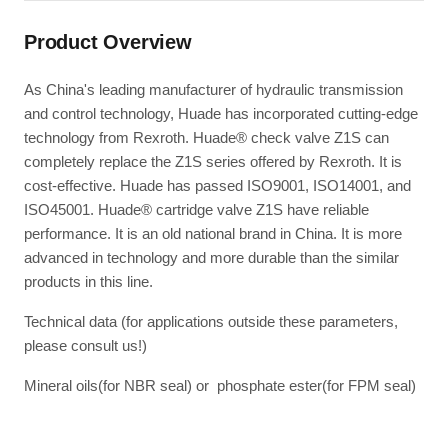
Product Overview
As China's leading manufacturer of hydraulic transmission
and control technology, Huade has incorporated cutting-edge
technology from Rexroth. Huade® check valve Z1S can
completely replace the Z1S series offered by Rexroth. It is
cost-effective. Huade has passed ISO9001, ISO14001, and
ISO45001. Huade® cartridge valve Z1S have reliable
performance. It is an old national brand in China. It is more
advanced in technology and more durable than the similar
products in this line.
Technical data (for applications outside these parameters,
please consult us!)
Mineral oils(for NBR seal) or phosphate ester(for FPM seal)