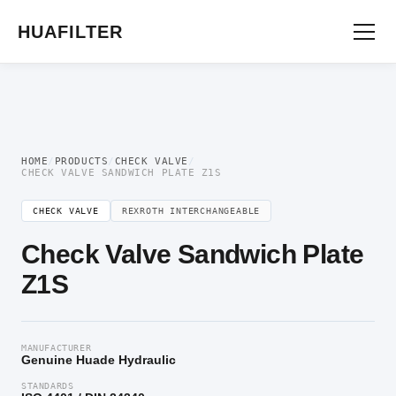
Home
/
Directional Valve
/
Check Valve
/ Check Valve Sandwich Plate Z1S
HUAFILTER
HOME
/
PRODUCTS
/
CHECK VALVE
/
CHECK VALVE SANDWICH PLATE Z1S
CHECK VALVE
REXROTH INTERCHANGEABLE
Check Valve Sandwich Plate
Z1S
MANUFACTURER
Genuine Huade Hydraulic
STANDARDS