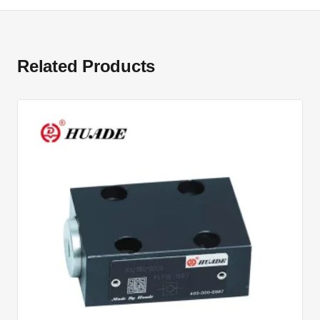
Related Products