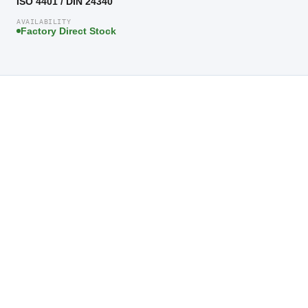
ISO 4401 / DIN 24340
AVAILABILITY
Factory Direct Stock