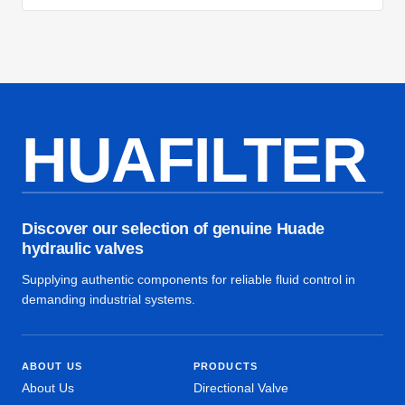
HUAFILTER
Discover our selection of genuine Huade
hydraulic valves
Supplying authentic components for reliable fluid control in
demanding industrial systems.
ABOUT US
PRODUCTS
About Us
Directional Valve