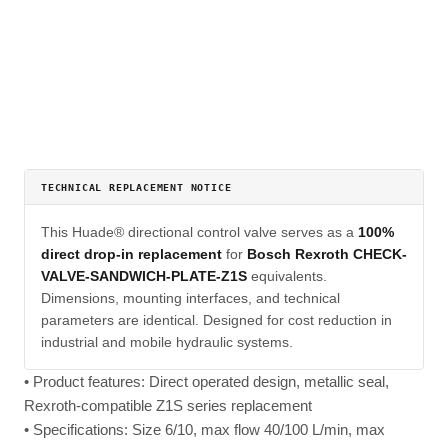
TECHNICAL REPLACEMENT NOTICE
This Huade® directional control valve serves as a
100%
direct drop-in replacement
for
Bosch Rexroth CHECK-
VALVE-SANDWICH-PLATE-Z1S
equivalents.
Dimensions, mounting interfaces, and technical
parameters are identical. Designed for cost reduction in
industrial and mobile hydraulic systems.
• Product features: Direct operated design, metallic seal,
Rexroth-compatible Z1S series replacement
• Specifications: Size 6/10, max flow 40/100 L/min, max