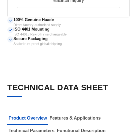
Email Inquiry
100% Genuine Huade
✓
Direct factory authorized supply
ISO 4401 Mounting
✓
ISO 4401 / Rexroth interchangeable
Secure Packaging
✓
Sealed rust-proof global shipping
TECHNICAL DATA SHEET
Product Overview
Features & Applications
Technical Parameters
Functional Description