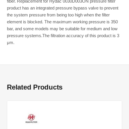
fiber. Replacement for Hydac 0030D003ON pressure filter
product has an integrated pressure bypass valve to prevent
the system pressure from being too high when the filter
element is blocked. The maximum working pressure is 350
bar, and some models may be suitable for medium and low
pressure systems.The filtration accuracy of this product is 3
μm.
Related Products