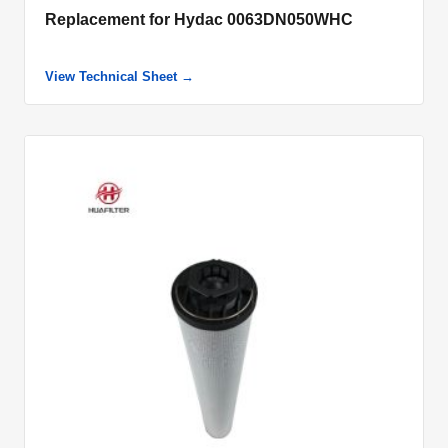
Replacement for Hydac 0063DN050WHC
View Technical Sheet →