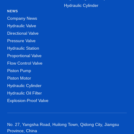
Hydraulic Cylinder
NEWS
Company News
Hydraulic Valve
Directional Valve
Pressure Valve
Hydraulic Station
Proportional Valve
Flow Control Valve
Piston Pump
Piston Motor
Hydraulic Cylinder
Hydraulic Oil Filter
Explosion-Proof Valve
No. 27, Yangsha Road, Huilong Town, Qidong City, Jiangsu
Province, China