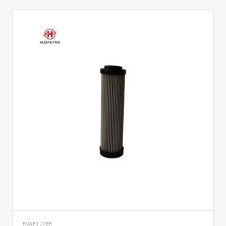
HUAFILTER