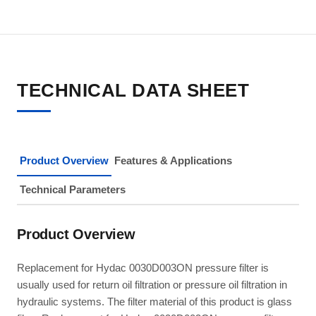
TECHNICAL DATA SHEET
Product Overview
Features & Applications
Technical Parameters
Product Overview
Replacement for Hydac 0030D003ON pressure filter is
usually used for return oil filtration or pressure oil filtration in
hydraulic systems. The filter material of this product is glass