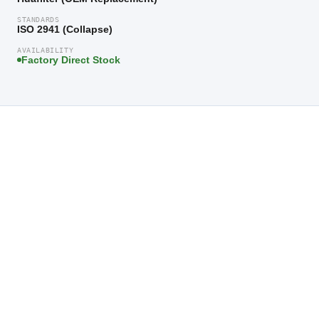
STANDARDS
ISO 2941 (Collapse)
AVAILABILITY
Factory Direct Stock