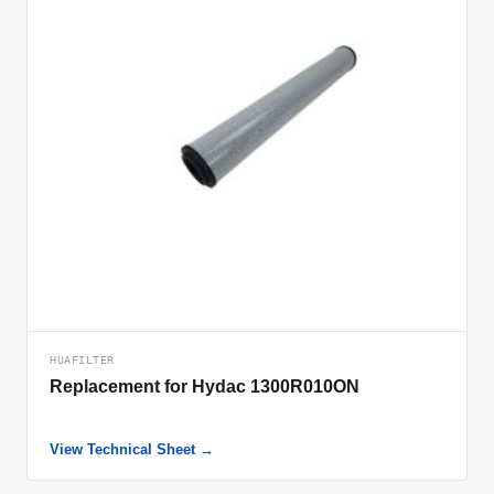
HUAFILTER
Replacement for Hydac 1300R010ON
View Technical Sheet →