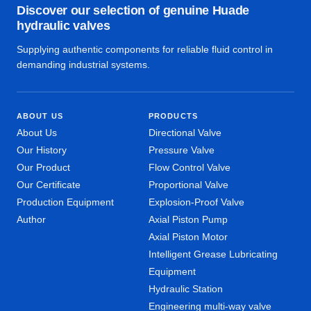
Discover our selection of genuine Huade
hydraulic valves
Supplying authentic components for reliable fluid control in
demanding industrial systems.
ABOUT US
PRODUCTS
About Us
Directional Valve
Our History
Pressure Valve
Our Product
Flow Control Valve
Our Certificate
Proportional Valve
Production Equipment
Explosion-Proof Valve
Author
Axial Piston Pump
Axial Piston Motor
Intelligent Grease Lubricating
Equipment
Hydraulic Station
Engineering multi-way valve