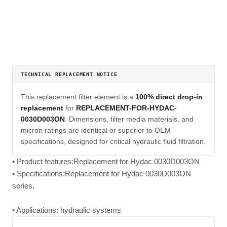
TECHNICAL REPLACEMENT NOTICE
This replacement filter element is a
100% direct drop-in
replacement
for
REPLACEMENT-FOR-HYDAC-
0030D003ON
. Dimensions, filter media materials, and
micron ratings are identical or superior to OEM
specifications, designed for critical hydraulic fluid filtration.
• Product features:Replacement for Hydac 0030D003ON
• Specifications:Replacement for Hydac 0030D003ON
series,
• Applications: hydraulic systems