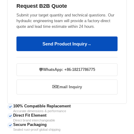
Request B2B Quote
Submit your target quantity and technical questions. Our
hydraulic engineering team will provide a factory-direct
quote and lead time estimate within 24 hours.
Send Product Inquiry
→
💬
WhatsApp: +86-18217786775
✉️
Email Inquiry
100% Compatible Replacement
✓
Accurate dimensions & performance
Direct Fit Element
✓
Direct brand interchangeable
Secure Packaging
✓
Sealed rust-proof global shipping