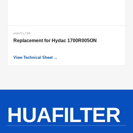
HUAFILTER
Replacement for Hydac 1700R005ON
View Technical Sheet →
HUAFILTER