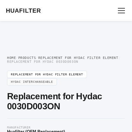
Home
/
OEM Hydraulic Oil Filter Element
/
Replacement for Hydac Filter
Element
/ Replacement for Hydac 0030D003ON
HUAFILTER
HOME
/
PRODUCTS
/
REPLACEMENT FOR HYDAC FILTER ELEMENT
/
REPLACEMENT FOR HYDAC 0030D003ON
REPLACEMENT FOR HYDAC FILTER ELEMENT
HYDAC INTERCHANGEABLE
Replacement for Hydac
0030D003ON
MANUFACTURER
Huafilter (OEM Replacement)