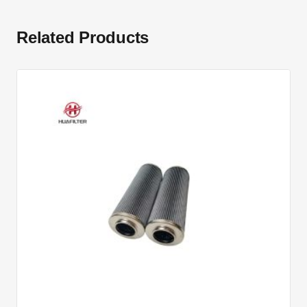
Related Products