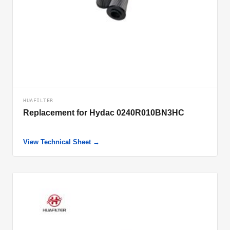
HUAFILTER
Replacement for Hydac 0240R010BN3HC
View Technical Sheet →