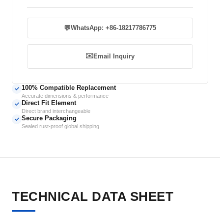
💬
WhatsApp: +86-18217786775
✉️
Email Inquiry
100% Compatible Replacement
✓
Accurate dimensions & performance
Direct Fit Element
✓
Direct brand interchangeable
Secure Packaging
✓
Sealed rust-proof global shipping
TECHNICAL DATA SHEET