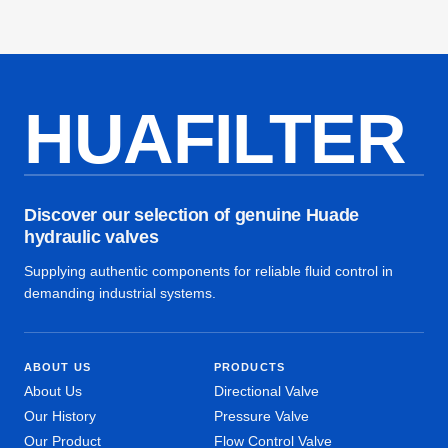
HUAFILTER
Discover our selection of genuine Huade
hydraulic valves
Supplying authentic components for reliable fluid control in
demanding industrial systems.
ABOUT US
PRODUCTS
About Us
Directional Valve
Our History
Pressure Valve
Our Product
Flow Control Valve