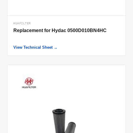
HUAFILTER
Replacement for Hydac 0500D010BN4HC
View Technical Sheet →