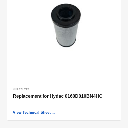
HUAFILTER
Replacement for Hydac 0160D010BN4HC
View Technical Sheet →