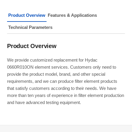
Product Overview
Features & Applications
Technical Parameters
Product Overview
We provide customized replacement for Hydac
0660R010ON element services. Customers only need to
provide the product model, brand, and other special
requirements, and we can produce filter element products
that satisfy customers according to their needs. We have
more than ten years of experience in filter element production
and have advanced testing equipment.