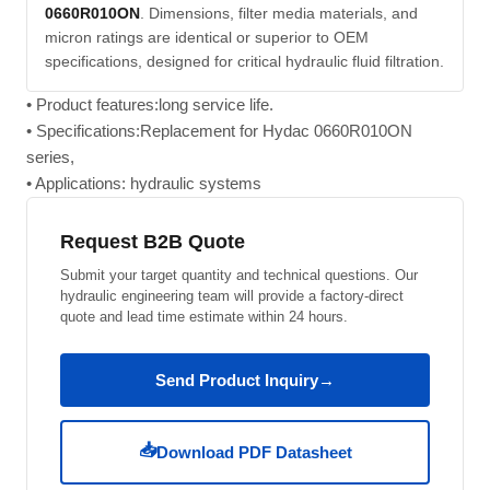
0660R010ON
. Dimensions, filter media materials, and
micron ratings are identical or superior to OEM
specifications, designed for critical hydraulic fluid filtration.
• Product features:long service life.
• Specifications:Replacement for Hydac 0660R010ON
series,
• Applications: hydraulic systems
Request B2B Quote
Submit your target quantity and technical questions. Our
hydraulic engineering team will provide a factory-direct
quote and lead time estimate within 24 hours.
Send Product Inquiry
→
📥
Download PDF Datasheet