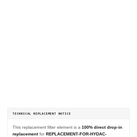
TECHNICAL REPLACEMENT NOTICE
This replacement filter element is a
100% direct drop-in
replacement
for
REPLACEMENT-FOR-HYDAC-