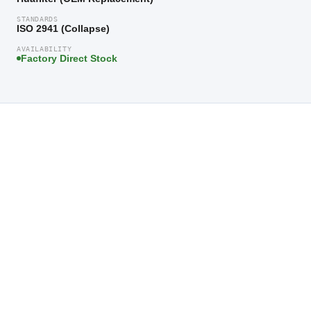
STANDARDS
ISO 2941 (Collapse)
AVAILABILITY
Factory Direct Stock