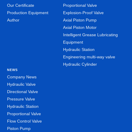
Our Certificate
Proportional Valve
Production Equipment
Explosion-Proof Valve
Author
Axial Piston Pump
Axial Piston Motor
Intelligent Grease Lubricating
Equipment
Hydraulic Station
Engineering multi-way valve
Hydraulic Cylinder
NEWS
Company News
Hydraulic Valve
Directional Valve
Pressure Valve
Hydraulic Station
Proportional Valve
Flow Control Valve
Piston Pump