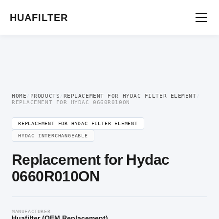
Home
/
OEM Hydraulic Oil Filter Element
/
Replacement for Hydac Filter
Element
/ Replacement for Hydac 0660R010ON
HUAFILTER
HOME
/
PRODUCTS
/
REPLACEMENT FOR HYDAC FILTER ELEMENT
/
REPLACEMENT FOR HYDAC 0660R010ON
REPLACEMENT FOR HYDAC FILTER ELEMENT
HYDAC INTERCHANGEABLE
Replacement for Hydac
0660R010ON
MANUFACTURER
Huafilter (OEM Replacement)