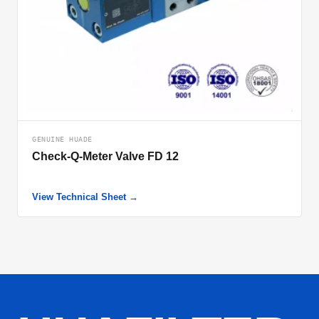
GENUINE HUADE
Check-Q-Meter Valve FD 12
View Technical Sheet →