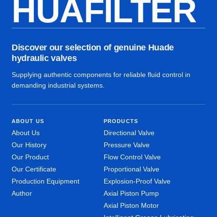
HUAFILTER
Discover our selection of genuine Huade
hydraulic valves
Supplying authentic components for reliable fluid control in
demanding industrial systems.
ABOUT US
PRODUCTS
About Us
Directional Valve
Our History
Pressure Valve
Our Product
Flow Control Valve
Our Certificate
Proportional Valve
Production Equipment
Explosion-Proof Valve
Author
Axial Piston Pump
Axial Piston Motor