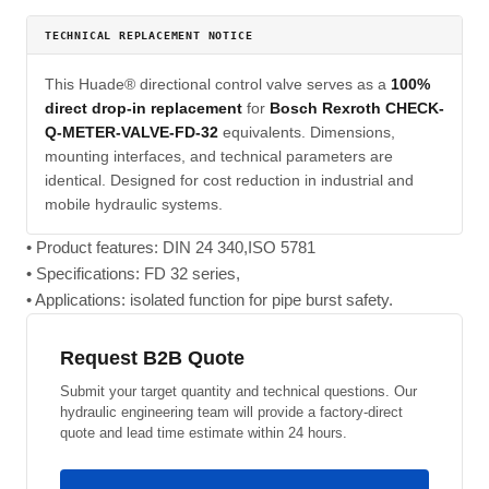
TECHNICAL REPLACEMENT NOTICE
This Huade® directional control valve serves as a
100%
direct drop-in replacement
for
Bosch Rexroth CHECK-
Q-METER-VALVE-FD-32
equivalents. Dimensions,
mounting interfaces, and technical parameters are
identical. Designed for cost reduction in industrial and
mobile hydraulic systems.
• Product features: DIN 24 340,ISO 5781
• Specifications: FD 32 series,
• Applications: isolated function for pipe burst safety.
Request B2B Quote
Submit your target quantity and technical questions. Our
hydraulic engineering team will provide a factory-direct
quote and lead time estimate within 24 hours.