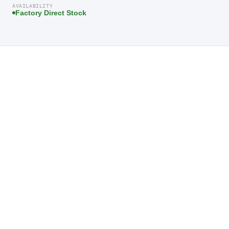
AVAILABILITY
Factory Direct Stock