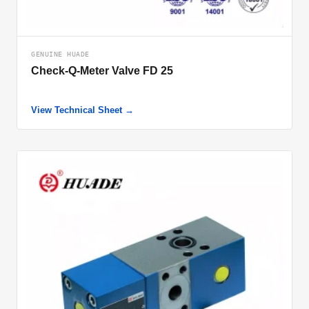
GENUINE HUADE
Check-Q-Meter Valve FD 25
View Technical Sheet →