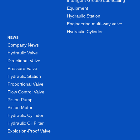
Intelligent Grease Lubricating
Equipment
Hydraulic Station
Engineering multi-way valve
Hydraulic Cylinder
NEWS
Company News
Hydraulic Valve
Directional Valve
Pressure Valve
Hydraulic Station
Proportional Valve
Flow Control Valve
Piston Pump
Piston Motor
Hydraulic Cylinder
Hydraulic Oil Filter
Explosion-Proof Valve