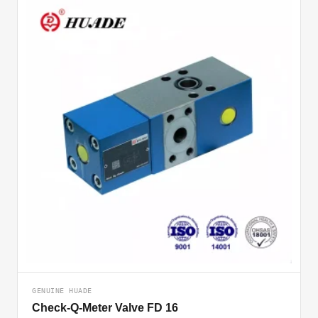
GENUINE HUADE
Check-Q-Meter Valve FD 16