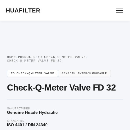
Home
/
Flow Control Valve
/
FD Check-Q-Meter Valve
/ Check-Q-Meter Valve FD
32
HUAFILTER
HOME
/
PRODUCTS
/
FD CHECK-Q-METER VALVE
/
CHECK-Q-METER VALVE FD 32
FD CHECK-Q-METER VALVE
REXROTH INTERCHANGEABLE
Check-Q-Meter Valve FD 32
MANUFACTURER
Genuine Huade Hydraulic
STANDARDS
ISO 4401 / DIN 24340