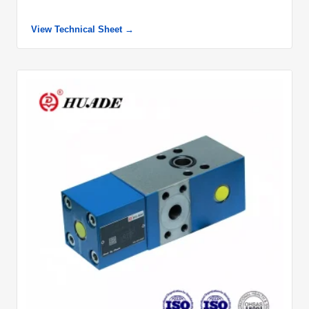
View Technical Sheet →