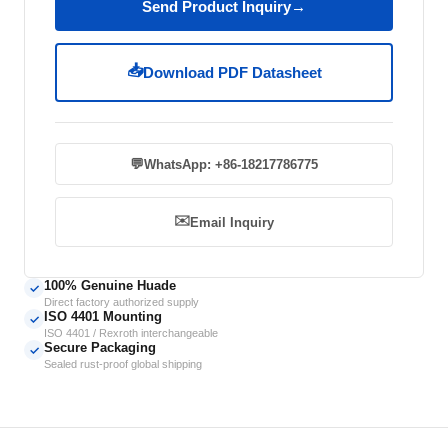
Send Product Inquiry
→
📥
Download PDF Datasheet
💬
WhatsApp: +86-18217786775
✉️
Email Inquiry
100% Genuine Huade
✓
Direct factory authorized supply
ISO 4401 Mounting
✓
ISO 4401 / Rexroth interchangeable
Secure Packaging
✓
Sealed rust-proof global shipping