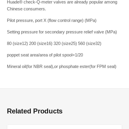
Huade® check-Q-meter valves are already popular among
Chinese consumers.
Pilot pressure, port X (flow control range) (MPa)
Setting pressure for secondary pressure relief valve (MPa)
80 (size12) 200 (size16) 320 (size25) 560 (size32)
poppet seat area/area of pilot spool=1/20
Mineral oil(for NBR seal),or phosphate ester(for FPM seal)
Related Products