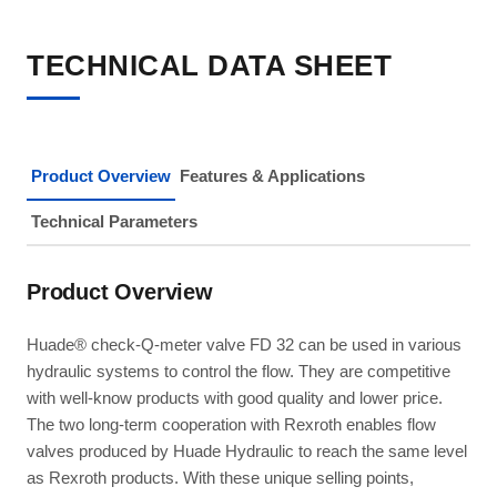
TECHNICAL DATA SHEET
Product Overview
Features & Applications
Technical Parameters
Product Overview
Huade® check-Q-meter valve FD 32 can be used in various
hydraulic systems to control the flow. They are competitive
with well-know products with good quality and lower price.
The two long-term cooperation with Rexroth enables flow
valves produced by Huade Hydraulic to reach the same level
as Rexroth products. With these unique selling points,